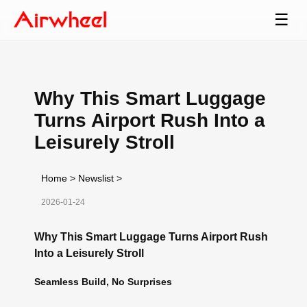
☰
Why This Smart Luggage
Turns Airport Rush Into a
Leisurely Stroll
Home
>
Newslist
>
2026-01-24
Why This Smart Luggage Turns Airport Rush
Into a Leisurely Stroll
Seamless Build, No Surprises