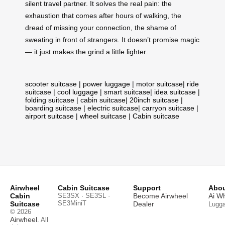
silent travel partner. It solves the real pain: the
exhaustion that comes after hours of walking, the
dread of missing your connection, the shame of
sweating in front of strangers. It doesn’t promise magic
— it just makes the grind a little lighter.
scooter suitcase
|
power luggage
|
motor suitcase
|
ride
suitcase
|
cool luggage
|
smart suitcase
|
idea suitcase
|
folding suitcase
|
cabin suitcase
|
20inch suitcase
|
boarding suitcase
|
electric suitcase
|
carryon suitcase
|
airport suitcase
|
wheel suitcase
|
Cabin suitcase
Airwheel
Cabin Suitcase
Support
Abou
Cabin
SE3SX · SE3SL ·
Become Airwheel
Ai W
SE3MiniT
Suitcase
Dealer
Lugg
© 2026
Airwheel
. All