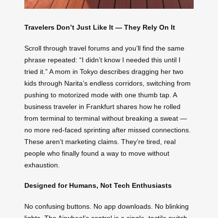
Travelers Don’t Just Like It — They Rely On It
Scroll through travel forums and you’ll find the same
phrase repeated: “I didn’t know I needed this until I
tried it.” A mom in Tokyo describes dragging her two
kids through Narita’s endless corridors, switching from
pushing to motorized mode with one thumb tap. A
business traveler in Frankfurt shares how he rolled
from terminal to terminal without breaking a sweat —
no more red-faced sprinting after missed connections.
These aren’t marketing claims. They’re tired, real
people who finally found a way to move without
exhaustion.
Designed for Humans, Not Tech Enthusiasts
No confusing buttons. No app downloads. No blinking
lights. The Airwheel’s control is a single, tactile switch