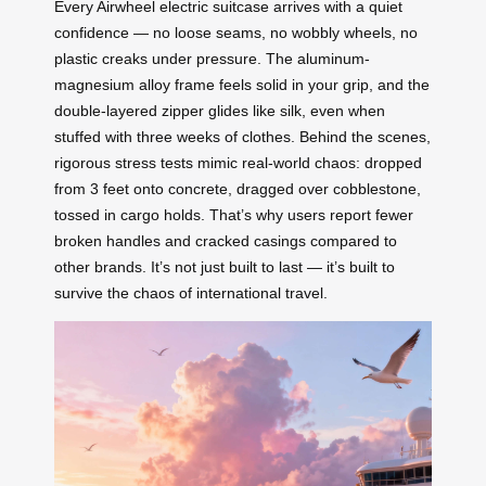
Every Airwheel electric suitcase arrives with a quiet
confidence — no loose seams, no wobbly wheels, no
plastic creaks under pressure. The aluminum-
magnesium alloy frame feels solid in your grip, and the
double-layered zipper glides like silk, even when
stuffed with three weeks of clothes. Behind the scenes,
rigorous stress tests mimic real-world chaos: dropped
from 3 feet onto concrete, dragged over cobblestone,
tossed in cargo holds. That’s why users report fewer
broken handles and cracked casings compared to
other brands. It’s not just built to last — it’s built to
survive the chaos of international travel.