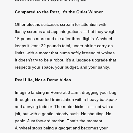
Compared to the Rest, It’s the Quiet Winner
Other electric suitcases scream for attention with
flashy screens and app integrations — but they weigh
15 pounds more and die after three flights. Airwheel
keeps it lean: 22 pounds total, under airline carry-on
limits, with a motor that hums softly instead of whines.
It doesn’t try to be a robot. It’s a luggage upgrade that
respects your space, your budget, and your sanity.
Real Life, Not a Demo Video
Imagine landing in Rome at 3 a.m., dragging your bag
through a deserted train station with a heavy backpack
and a crying toddler. The motor kicks in — not with a
jolt, but with a gentle, steady push. No shouting. No
panic. Just forward motion. That’s the moment
Airwheel stops being a gadget and becomes your