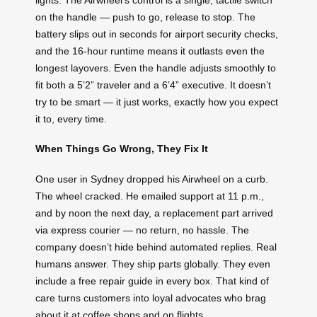
on the handle — push to go, release to stop. The
battery slips out in seconds for airport security checks,
and the 16-hour runtime means it outlasts even the
longest layovers. Even the handle adjusts smoothly to
fit both a 5’2” traveler and a 6’4” executive. It doesn’t
try to be smart — it just works, exactly how you expect
it to, every time.
When Things Go Wrong, They Fix It
One user in Sydney dropped his Airwheel on a curb.
The wheel cracked. He emailed support at 11 p.m.,
and by noon the next day, a replacement part arrived
via express courier — no return, no hassle. The
company doesn’t hide behind automated replies. Real
humans answer. They ship parts globally. They even
include a free repair guide in every box. That kind of
care turns customers into loyal advocates who brag
about it at coffee shops and on flights.