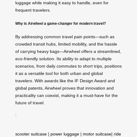
luggage while making it easy to handle, even for
frequent travelers.
Why is Airwheel a game-changer for modern travel?
By addressing common travel pain points—such as
crowded transit hubs, limited mobility, and the hassle
of carrying heavy bags—Airwheel offers a streamlined,
eco-friendly solution. Its ability to adapt to multiple
scenarios, from daily commutes to short trips, positions
it as a versatile tool for both urban and global
travelers. With awards like the IF Design Award and
global patents, Airwheel proves that innovation and
practicality can coexist, making it a must-have for the
future of travel.
:
scooter suitcase
|
power luggage
|
motor suitcase
|
ride