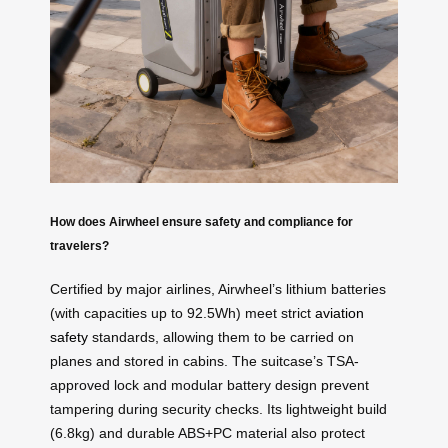
How does Airwheel ensure safety and compliance for
travelers?
Certified by major airlines, Airwheel’s lithium batteries
(with capacities up to 92.5Wh) meet strict
aviation
safety
standards, allowing them to be carried on
planes and stored in cabins. The suitcase’s TSA-
approved lock and modular battery design prevent
tampering during security checks. Its lightweight build
(6.8kg) and durable ABS+PC material also protect