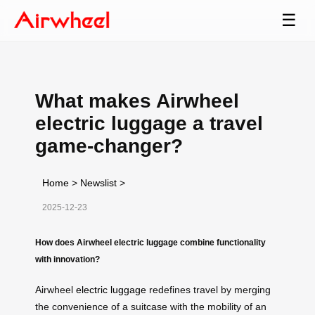
☰
What makes Airwheel
electric luggage a travel
game-changer?
Home
>
Newslist
>
2025-12-23
How does Airwheel electric luggage combine functionality
with innovation?
Airwheel
electric luggage
redefines travel by merging
the convenience of a suitcase with the mobility of an