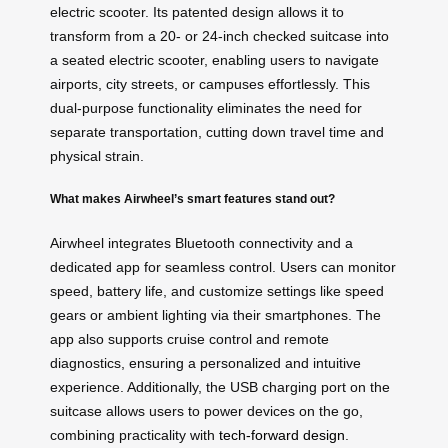
electric scooter. Its patented design allows it to
transform from a 20- or 24-inch checked suitcase into
a seated electric scooter, enabling users to navigate
airports, city streets, or campuses effortlessly. This
dual-purpose functionality eliminates the need for
separate transportation, cutting down travel time and
physical strain.
What makes Airwheel’s smart features stand out?
Airwheel integrates Bluetooth connectivity and a
dedicated app for seamless control. Users can monitor
speed, battery life, and customize settings like speed
gears or ambient lighting via their smartphones. The
app also supports cruise control and remote
diagnostics, ensuring a personalized and intuitive
experience. Additionally, the USB charging port on the
suitcase allows users to power devices on the go,
combining practicality with
tech-forward design
.