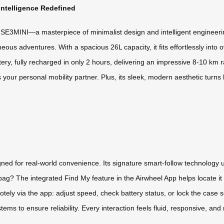
Intelligence Redefined
 SE3MINI—a masterpiece of minimalist design and intelligent engineering.
ous adventures. With a spacious 26L capacity, it fits effortlessly into o
ery, fully recharged in only 2 hours, delivering an impressive 8-10 km 
’s your personal mobility partner. Plus, its sleek, modern aesthetic turn
igned for real-world convenience. Its signature smart-follow technolog
bag? The integrated Find My feature in the Airwheel App helps locate it 
tely via the app: adjust speed, check battery status, or lock the case se
ems to ensure reliability. Every interaction feels fluid, responsive, an