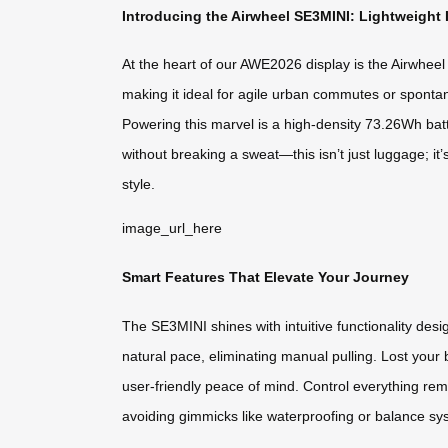
Introducing the Airwheel SE3MINI: Lightweight 
At the heart of our AWE2026 display is the Airwheel
making it ideal for agile urban commutes or spontane
Powering this marvel is a high-density 73.26Wh batt
without breaking a sweat—this isn’t just luggage; it
style.
image_url_here
Smart Features That Elevate Your Journey
The SE3MINI shines with intuitive functionality des
natural pace, eliminating manual pulling. Lost your 
user-friendly peace of mind. Control everything remo
avoiding gimmicks like waterproofing or balance syst