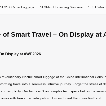
SE3SX Cabin Luggage
SE3MiniT Boarding Suitcase
SE3T 24inc
 of Smart Travel – On Display a
 On Display at AWE2026
ts revolutionary electric smart luggage at the China International Cons
orming travel into a seamless, intuitive journey. Forget the stress of
 and simplicity. Our focus isn’t on complex tech specs but on the sensory
omes with true smart integration. Join us to feel the future firsthand.