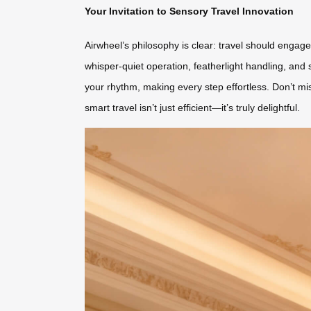
Your Invitation to Sensory Travel Innovation
Airwheel’s philosophy is clear: travel should engag
whisper-quiet operation, featherlight handling, and 
your rhythm, making every step effortless. Don’t mi
smart travel isn’t just efficient—it’s truly delightful.