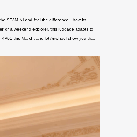
t the SE3MINI and feel the difference—how its
yer or a weekend explorer, this luggage adapts to
4-4A01 this March, and let Airwheel show you that