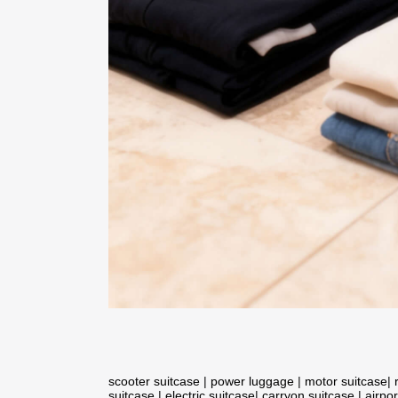
scooter suitcase
|
power luggage
|
motor suitcase
|
suitcase
|
electric suitcase
|
carryon suitcase
|
airpor