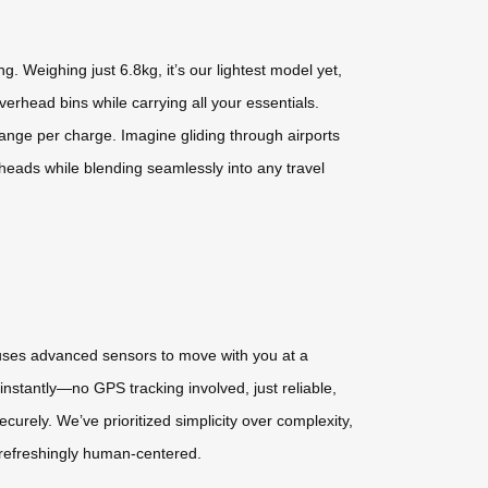
 Weighing just 6.8kg, it’s our lightest model yet,
verhead bins while carrying all your essentials.
range per charge. Imagine gliding through airports
s heads while blending seamlessly into any travel
y uses advanced sensors to move with you at a
instantly—no GPS tracking involved, just reliable,
curely. We’ve prioritized simplicity over complexity,
d refreshingly human-centered.