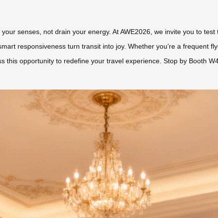
e your senses, not drain your energy. At AWE2026, we invite you to tes
smart responsiveness turn transit into joy. Whether you’re a frequent fl
ss this opportunity to redefine your travel experience. Stop by Booth W