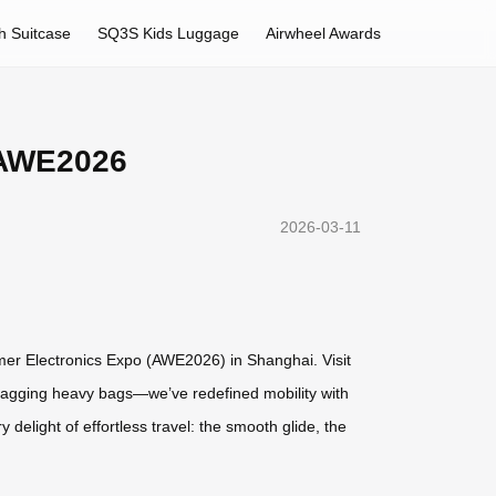
h Suitcase
SQ3S Kids Luggage
Airwheel Awards
t AWE2026
2026-03-11
umer Electronics Expo (AWE2026) in Shanghai. Visit
 dragging heavy bags—we’ve redefined mobility with
 delight of effortless travel: the smooth glide, the