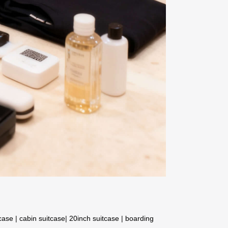
tcase
|
cabin suitcase
|
20inch suitcase
|
boarding