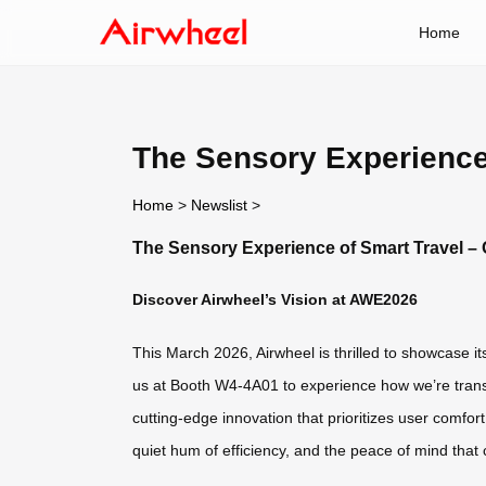
Home
The Sensory Experience
Home
>
Newslist
>
The Sensory Experience of Smart Travel –
Discover Airwheel’s Vision at AWE2026
This March 2026, Airwheel is thrilled to showcase i
us at Booth W4-4A01 to experience how we’re transf
cutting-edge innovation that prioritizes user comfort
quiet hum of efficiency, and the peace of mind that c