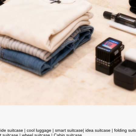
ride suitcase
|
cool luggage
|
smart suitcase
|
idea suitcase
|
folding sui
t suitcase
|
wheel suitcase
|
Cabin suitcase