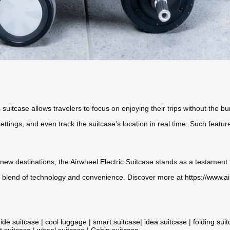
suitcase allows travelers to focus on enjoying their trips without the bur
settings, and even track the suitcase’s location in real time. Such feat
ew destinations, the Airwheel Electric Suitcase stands as a testament 
ess blend of technology and convenience. Discover more at
https://www.a
ride suitcase
|
cool luggage
|
smart suitcase
|
idea suitcase
|
folding sui
t suitcase
|
wheel suitcase
|
Cabin suitcase