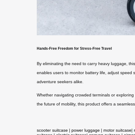
Hands-Free Freedom for Stress-Free Travel
By eliminating the need to carry heavy luggage, this 
enables users to monitor battery life, adjust speed 
adventure seekers alike.
Whether navigating crowded terminals or exploring n
the future of mobility, this product offers a seaml
scooter suitcase
|
power luggage
|
motor suitcase
|
suitcase
|
electric suitcase
|
carryon suitcase
|
airpor