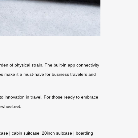
den of physical strain. The built-in app connectivity
ures make it a must-have for business travelers and
to innovation in travel. For those ready to embrace
irwheel.net
.
tcase
|
cabin suitcase
|
20inch suitcase
|
boarding