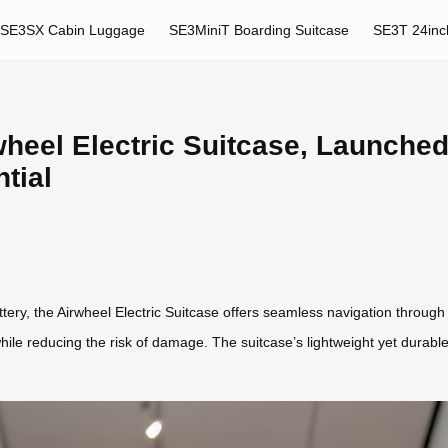
SE3SX Cabin Luggage
SE3MiniT Boarding Suitcase
SE3T 24inc
heel Electric Suitcase, Launched
tial
ry, the Airwheel Electric Suitcase offers seamless navigation through ai
le reducing the risk of damage. The suitcase’s lightweight yet durable 