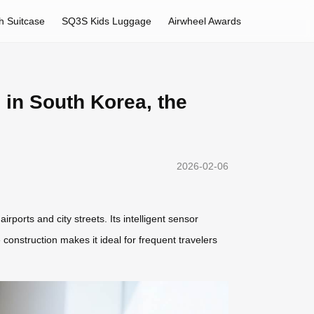
h Suitcase
SQ3S Kids Luggage
Airwheel Awards
 in South Korea, the
2026-02-06
rports and city streets. Its intelligent sensor
construction makes it ideal for frequent travelers