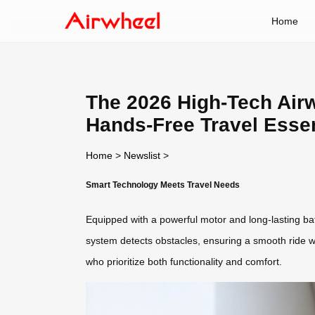
Home
The 2026 High-Tech Airw
Hands-Free Travel Essen
Home
>
Newslist
>
Smart Technology Meets Travel Needs
Equipped with a powerful motor and long-lasting batte
system detects obstacles, ensuring a smooth ride whi
who prioritize both functionality and comfort.