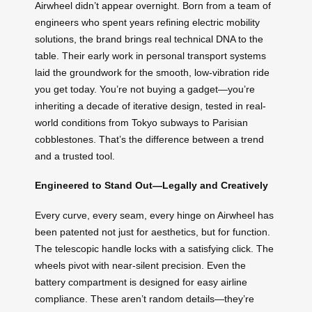
Airwheel didn’t appear overnight. Born from a team of
engineers who spent years refining electric mobility
solutions, the brand brings real technical DNA to the
table. Their early work in personal transport systems
laid the groundwork for the smooth, low-vibration ride
you get today. You’re not buying a gadget—you’re
inheriting a decade of iterative design, tested in real-
world conditions from Tokyo subways to Parisian
cobblestones. That’s the difference between a trend
and a trusted tool.
Engineered to Stand Out—Legally and Creatively
Every curve, every seam, every hinge on Airwheel has
been patented not just for aesthetics, but for function.
The telescopic handle locks with a satisfying click. The
wheels pivot with near-silent precision. Even the
battery compartment is designed for easy airline
compliance. These aren’t random details—they’re