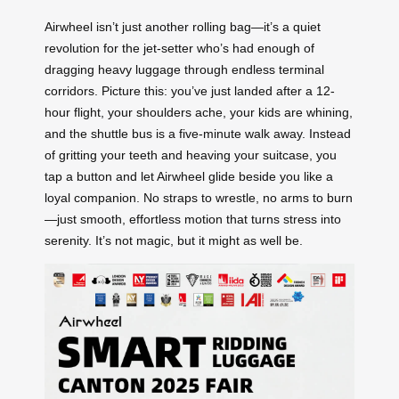
Airwheel isn’t just another rolling bag—it’s a quiet
revolution for the jet-setter who’s had enough of
dragging heavy luggage through endless terminal
corridors. Picture this: you’ve just landed after a 12-
hour flight, your shoulders ache, your kids are whining,
and the shuttle bus is a five-minute walk away. Instead
of gritting your teeth and heaving your suitcase, you
tap a button and let Airwheel glide beside you like a
loyal companion. No straps to wrestle, no arms to burn
—just smooth, effortless motion that turns stress into
serenity. It’s not magic, but it might as well be.