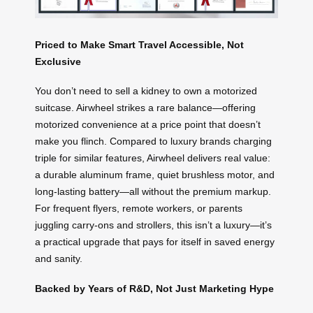
Priced to Make Smart Travel Accessible, Not
Exclusive
You don’t need to sell a kidney to own a motorized
suitcase. Airwheel strikes a rare balance—offering
motorized convenience at a price point that doesn’t
make you flinch. Compared to luxury brands charging
triple for similar features, Airwheel delivers real value:
a durable aluminum frame, quiet brushless motor, and
long-lasting battery—all without the premium markup.
For frequent flyers, remote workers, or parents
juggling carry-ons and strollers, this isn’t a luxury—it’s
a practical upgrade that pays for itself in saved energy
and sanity.
Backed by Years of R&D, Not Just Marketing Hype