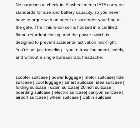
No surprises at check-in. Airwheel meets IATA carry-on
standards for size and battery capacity, so you never
have to argue with an agent or surrender your bag at
the gate. The lithium-ion cell is housed in a certified,
flame-retardant casing, and the power switch is
designed to prevent accidental activation mid-flight.
You’re not just traveling—you’re traveling smart, safely,
and without a single bureaucratic headache.
scooter suitcase
|
power luggage
|
motor suitcase
|
ride
suitcase
|
cool luggage
|
smart suitcase
|
idea suitcase
|
folding suitcase
|
cabin suitcase
|
20inch suitcase
|
boarding suitcase
|
electric suitcase
|
carryon suitcase
|
airport suitcase
|
wheel suitcase
|
Cabin suitcase