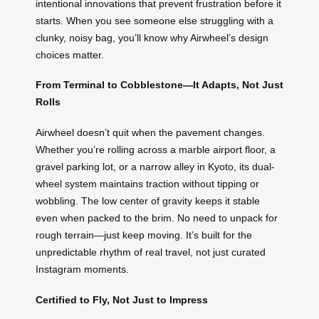
intentional innovations that prevent frustration before it
starts. When you see someone else struggling with a
clunky, noisy bag, you’ll know why Airwheel’s design
choices matter.
From Terminal to Cobblestone—It Adapts, Not Just
Rolls
Airwheel doesn’t quit when the pavement changes.
Whether you’re rolling across a marble airport floor, a
gravel parking lot, or a narrow alley in Kyoto, its dual-
wheel system maintains traction without tipping or
wobbling. The low center of gravity keeps it stable
even when packed to the brim. No need to unpack for
rough terrain—just keep moving. It’s built for the
unpredictable rhythm of real travel, not just curated
Instagram moments.
Certified to Fly, Not Just to Impress