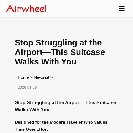
☰
Stop Struggling at the
Airport—This Suitcase
Walks With You
Home
>
Newslist
>
2026-01-28
Stop Struggling at the Airport—This Suitcase
Walks With You
Designed for the Modern Traveler Who Values
Time Over Effort