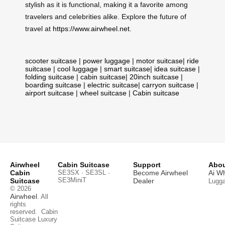
stylish as it is functional, making it a favorite among
travelers and celebrities alike. Explore the future of
travel at
https://www.airwheel.net
.
scooter suitcase
|
power luggage
|
motor suitcase
|
ride
suitcase
|
cool luggage
|
smart suitcase
|
idea suitcase
|
folding suitcase
|
cabin suitcase
|
20inch suitcase
|
boarding suitcase
|
electric suitcase
|
carryon suitcase
|
airport suitcase
|
wheel suitcase
|
Cabin suitcase
Airwheel
Cabin Suitcase
Support
Abou
Cabin
SE3SX · SE3SL ·
Become Airwheel
Ai W
SE3MiniT
Suitcase
Dealer
Lugg
© 2026
Airwheel
. All
rights
reserved.
Cabin
Suitcase
Luxury