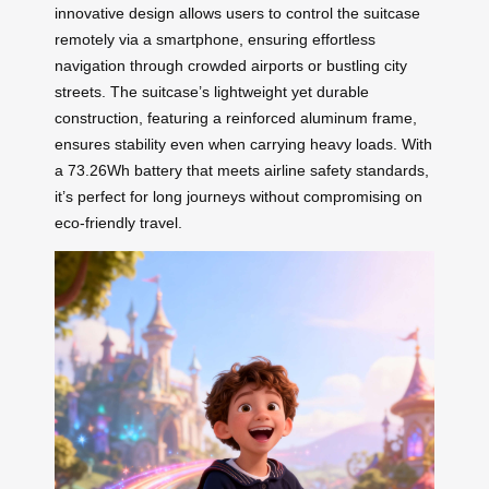
innovative design allows users to control the suitcase
remotely via a smartphone, ensuring effortless
navigation through crowded airports or bustling city
streets. The suitcase’s lightweight yet durable
construction, featuring a reinforced aluminum frame,
ensures stability even when carrying heavy loads. With
a 73.26Wh battery that meets airline safety standards,
it’s perfect for long journeys without compromising on
eco-friendly travel.