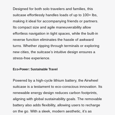
Designed for both solo travelers and families, this
suitcase effortlessly handles loads of up to 100+ lbs,
making it ideal for accompanying friends or partners.
Its compact size and agile maneuverability allow
effortless navigation in tight spaces, while the built-in
reverse function eliminates the hassle of awkward
turns. Whether zipping through terminals or exploring
new cities, the suitcase’s intuitive design ensures a
stress-free experience.
Eco-Power: Sustainable Travel
Powered by a high-cycle lithium battery, the Airwheel
suitcase is a testament to eco-conscious innovation. Its
renewable energy design reduces carbon footprints,
aligning with global sustainability goals. The removable
battery also adds flexibility, allowing users to recharge
on the go. With a sleek, modern aesthetic, it’s as