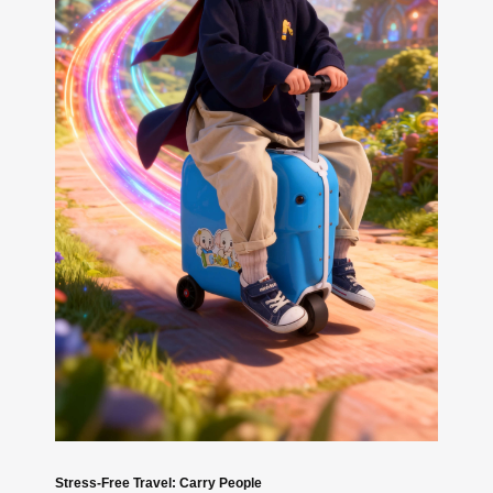
Stress-Free Travel: Carry People