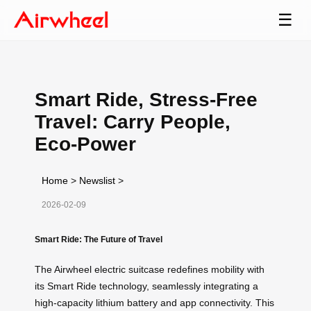
☰
Smart Ride, Stress-Free
Travel: Carry People,
Eco-Power
Home
>
Newslist
>
2026-02-09
Smart Ride: The Future of Travel
The Airwheel electric suitcase redefines mobility with
its Smart Ride technology, seamlessly integrating a
high-capacity lithium battery and app connectivity. This