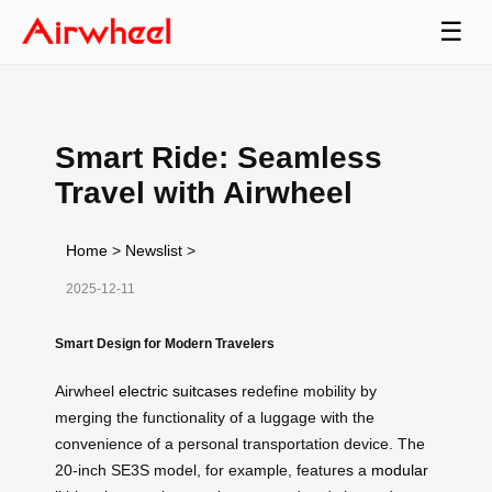
☰
Smart Ride: Seamless
Travel with Airwheel
Home
>
Newslist
>
2025-12-11
Smart Design for Modern Travelers
Airwheel
electric suitcases
redefine mobility by
merging the functionality of a luggage with the
convenience of a personal transportation device. The
20-inch SE3S model, for example, features a
modular