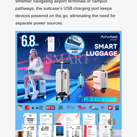
Whether navigating airport terminals or campus
pathways, the suitcase’s USB charging port keeps
devices powered on the go, eliminating the need for
separate power sources.