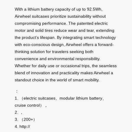
With a lithium battery capacity of up to 92.5Wh,
Airwheel suitcases prioritize sustainability without
compromising performance. The patented electric
motor and solid tires reduce wear and tear, extending
the product’s lifespan. By integrating smart technology
with eco-conscious design, Airwheel offers a forward-
thinking solution for travelers seeking both
convenience and environmental responsibility.
Whether for daily use or occasional trips, the seamless
blend of innovation and practicality makes Airwheel a
standout choice in the world of smart mobility.
：
1. （electric suitcases、modular lithium battery、
cruise control），
2. ，
3. （200+）
4. http://