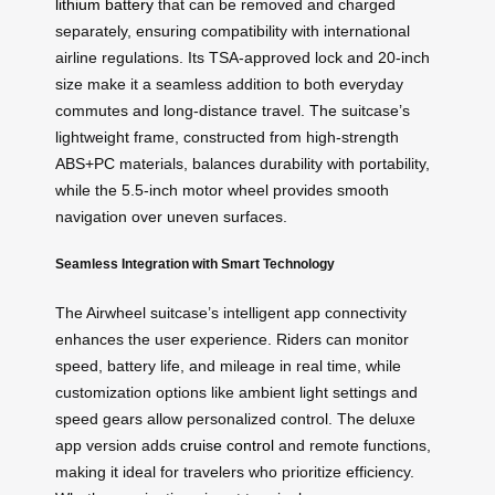
lithium battery
that can be removed and charged
separately, ensuring compatibility with international
airline regulations. Its TSA-approved lock and 20-inch
size make it a seamless addition to both everyday
commutes and long-distance travel. The suitcase’s
lightweight frame, constructed from high-strength
ABS+PC materials, balances durability with portability,
while the 5.5-inch motor wheel provides smooth
navigation over uneven surfaces.
Seamless Integration with Smart Technology
The Airwheel suitcase’s intelligent app connectivity
enhances the user experience. Riders can monitor
speed, battery life, and mileage in real time, while
customization options like ambient light settings and
speed gears allow personalized control. The deluxe
app version adds
cruise control
and remote functions,
making it ideal for travelers who prioritize efficiency.