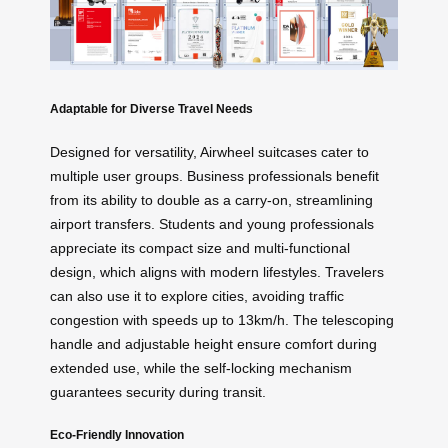
Adaptable for Diverse Travel Needs
Designed for versatility, Airwheel suitcases cater to
multiple user groups. Business professionals benefit
from its ability to double as a carry-on, streamlining
airport transfers. Students and young professionals
appreciate its compact size and multi-functional
design, which aligns with modern lifestyles. Travelers
can also use it to explore cities, avoiding traffic
congestion with speeds up to 13km/h. The telescoping
handle and adjustable height ensure comfort during
extended use, while the self-locking mechanism
guarantees security during transit.
Eco-Friendly Innovation