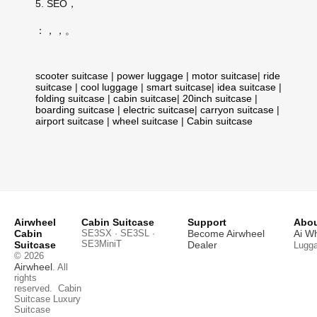
5. SEO，
：，，。
scooter suitcase
|
power luggage
|
motor suitcase
|
ride
suitcase
|
cool luggage
|
smart suitcase
|
idea suitcase
|
folding suitcase
|
cabin suitcase
|
20inch suitcase
|
boarding suitcase
|
electric suitcase
|
carryon suitcase
|
airport suitcase
|
wheel suitcase
|
Cabin suitcase
Airwheel
Cabin Suitcase
Support
Abou
Cabin
SE3SX · SE3SL ·
Become Airwheel
Ai W
SE3MiniT
Suitcase
Dealer
Lugg
© 2026
Airwheel
. All
rights
reserved.
Cabin
Suitcase
Luxury
Suitcase