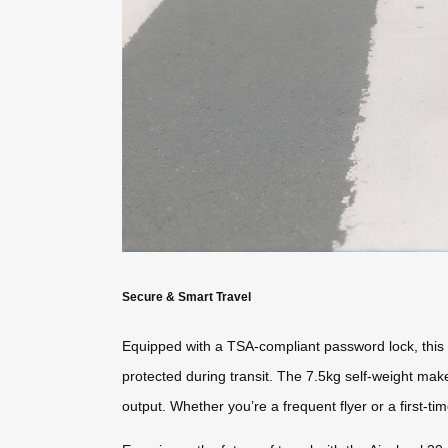
Secure & Smart Travel
Equipped with a TSA-compliant password lock, this s
protected during transit. The 7.5kg self-weight make
output. Whether you’re a frequent flyer or a first-tim