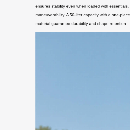
ensures stability even when loaded with essentials.
maneuverability. A 50-liter capacity with a one-p
material guarantee durability and shape retention.