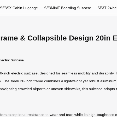
SE3SX Cabin Luggage
SE3MiniT Boarding Suitcase
SE3T 24inc
ame & Collapsible Design 20in El
lectric Suitcase
-inch electric suitcase, designed for seamless mobility and durability. 
in. The sleek 20-inch frame combines a lightweight yet robust aluminum 
navigating crowded airports or uneven sidewalks, this suitcase adapts t
rs exceptional resistance to wear and tear, while its high-toughness 