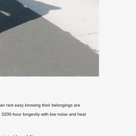
can rest easy knowing their belongings are
rs 3200-hour longevity with low noise and heat