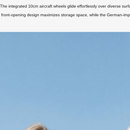
 The integrated 10cm aircraft wheels glide effortlessly over diverse su
iece front-opening design maximizes storage space, while the German-