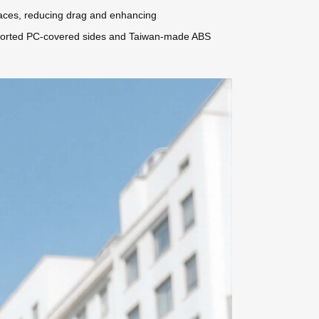
rfaces, reducing drag and enhancing
imported PC-covered sides and Taiwan-made ABS