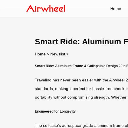
Home
Smart Ride: Aluminum Fr
Home
>
Newslist
>
Smart Ride: Aluminum Frame & Collapsible Design 20in E
Traveling has never been easier with the Airwheel 20
standards, making it perfect for hassle-free check-
portability without compromising strength. Whether 
Engineered for Longevity
The suitcase’s aerospace-grade aluminum frame offe