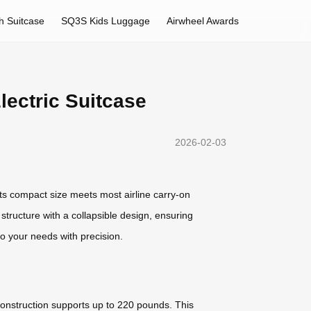
h Suitcase
SQ3S Kids Luggage
Airwheel Awards
ectric Suitcase
2026-02-03
Its compact size meets most airline carry-on
structure with a collapsible design, ensuring
o your needs with precision.
construction supports up to 220 pounds. This