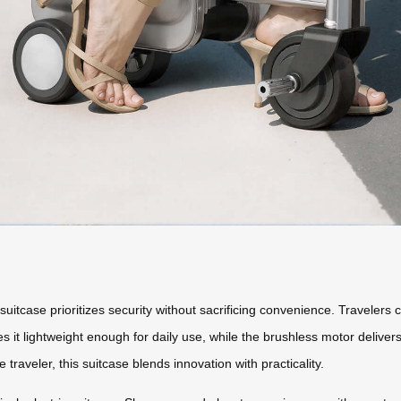
uitcase prioritizes security without sacrificing convenience. Travelers 
s it lightweight enough for daily use, while the brushless motor delive
e traveler, this suitcase blends innovation with practicality.