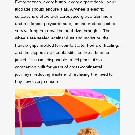
Every scratch, every bump, every airport dash—your
luggage should endure it all. Airwheel’s electric
suitcase is crafted with aerospace-grade aluminum
and reinforced polycarbonate, engineered not just to
survive frequent travel but to thrive through it. The
wheels are sealed against dust and moisture, the
handle grips molded for comfort after hours of hauling,
and the zippers are double-stitched like a bomber
jacket. This isn’t disposable travel gear—it’s a
companion built for years of cross-continental
journeys, reducing waste and replacing the need to
buy new every season.