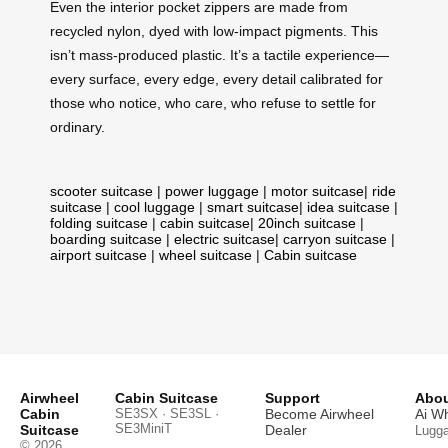
Even the interior pocket zippers are made from
recycled nylon, dyed with low-impact pigments. This
isn’t mass-produced plastic. It’s a tactile experience—
every surface, every edge, every detail calibrated for
those who notice, who care, who refuse to settle for
ordinary.
scooter suitcase
|
power luggage
|
motor suitcase
|
ride
suitcase
|
cool luggage
|
smart suitcase
|
idea suitcase
|
folding suitcase
|
cabin suitcase
|
20inch suitcase
|
boarding suitcase
|
electric suitcase
|
carryon suitcase
|
airport suitcase
|
wheel suitcase
|
Cabin suitcase
Airwheel
Cabin Suitcase
Support
Abou
Cabin
SE3SX · SE3SL ·
Become Airwheel
Ai W
SE3MiniT
Suitcase
Dealer
Lugg
© 2026