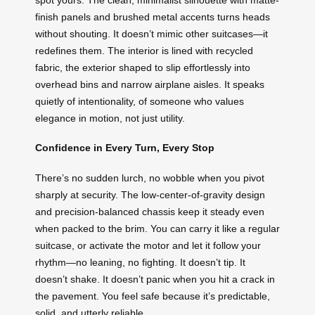
finish panels and brushed metal accents turns heads
without shouting. It doesn’t mimic other suitcases—it
redefines them. The interior is lined with recycled
fabric, the exterior shaped to slip effortlessly into
overhead bins and narrow airplane aisles. It speaks
quietly of intentionality, of someone who values
elegance in motion, not just utility.
Confidence in Every Turn, Every Stop
There’s no sudden lurch, no wobble when you pivot
sharply at security. The low-center-of-gravity design
and precision-balanced chassis keep it steady even
when packed to the brim. You can carry it like a regular
suitcase, or activate the motor and let it follow your
rhythm—no leaning, no fighting. It doesn’t tip. It
doesn’t shake. It doesn’t panic when you hit a crack in
the pavement. You feel safe because it’s predictable,
solid, and utterly reliable.