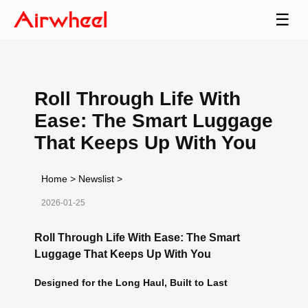
☰
Roll Through Life With
Ease: The Smart Luggage
That Keeps Up With You
Home
>
Newslist
>
2026-01-25
Roll Through Life With Ease: The Smart
Luggage That Keeps Up With You
Designed for the Long Haul, Built to Last