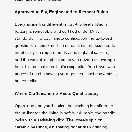
Approved to Fly, Engineered to Respect Rules
Every airline has different limits. Airwheel’s lithium
battery is removable and certified under IATA
standards—no last-minute confiscation, no awkward
questions at check-in. The dimensions are sculpted to
meet carry-on requirements across global carriers,
and the weight is optimized so you never risk overage
fees. It’s not just smart—it’s respectful. You travel with
peace of mind, knowing your gear isn’t just convenient,
but compliant.
Where Craftsmanship Meets Quiet Luxury
Open it up and you’ll notice the stitching is uniform to
the millimeter, the lining is soft but durable, the handle
locks with a satisfying click. The wheels spin on
ceramic bearings, whispering rather than grinding.