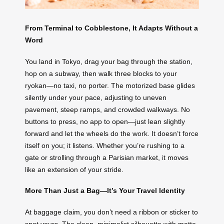
From Terminal to Cobblestone, It Adapts Without a
Word
You land in Tokyo, drag your bag through the station,
hop on a subway, then walk three blocks to your
ryokan—no taxi, no porter. The motorized base glides
silently under your pace, adjusting to uneven
pavement, steep ramps, and crowded walkways. No
buttons to press, no app to open—just lean slightly
forward and let the wheels do the work. It doesn’t force
itself on you; it listens. Whether you’re rushing to a
gate or strolling through a Parisian market, it moves
like an extension of your stride.
More Than Just a Bag—It’s Your Travel Identity
At baggage claim, you don’t need a ribbon or sticker to
spot yours. The clean, minimalist silhouette with matte-