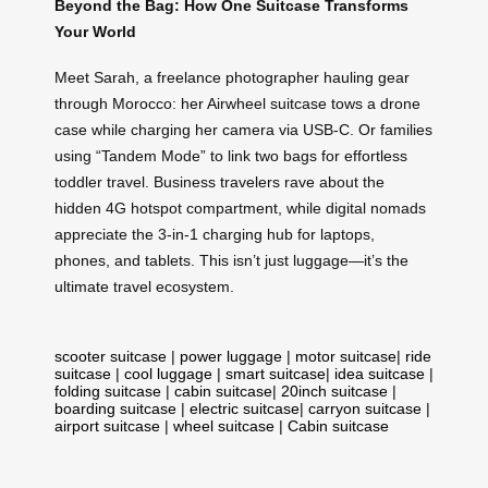
Beyond the Bag: How One Suitcase Transforms
Your World
Meet Sarah, a freelance photographer hauling gear
through Morocco: her Airwheel suitcase tows a drone
case while charging her camera via USB-C. Or families
using “Tandem Mode” to link two bags for effortless
toddler travel. Business travelers rave about the
hidden 4G hotspot compartment, while digital nomads
appreciate the 3-in-1 charging hub for laptops,
phones, and tablets. This isn’t just luggage—it’s the
ultimate travel ecosystem.
scooter suitcase
|
power luggage
|
motor suitcase
|
ride
suitcase
|
cool luggage
|
smart suitcase
|
idea suitcase
|
folding suitcase
|
cabin suitcase
|
20inch suitcase
|
boarding suitcase
|
electric suitcase
|
carryon suitcase
|
airport suitcase
|
wheel suitcase
|
Cabin suitcase