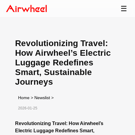
☰
Revolutionizing Travel:
How Airwheel’s Electric
Luggage Redefines
Smart, Sustainable
Journeys
Home
>
Newslist
>
2026-01-25
Revolutionizing Travel: How Airwheel’s
Electric Luggage Redefines Smart,