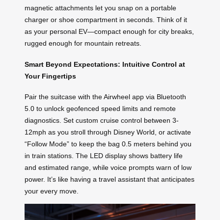
magnetic attachments let you snap on a portable
charger or shoe compartment in seconds. Think of it
as your personal EV—compact enough for city breaks,
rugged enough for mountain retreats.
Smart Beyond Expectations: Intuitive Control at
Your Fingertips
Pair the suitcase with the Airwheel app via Bluetooth
5.0 to unlock geofenced speed limits and remote
diagnostics. Set custom cruise control between 3-
12mph as you stroll through Disney World, or activate
“Follow Mode” to keep the bag 0.5 meters behind you
in train stations. The LED display shows battery life
and estimated range, while voice prompts warn of low
power. It’s like having a travel assistant that anticipates
your every move.