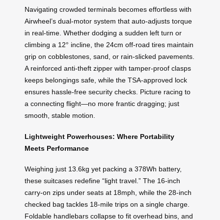
Navigating crowded terminals becomes effortless with
Airwheel’s dual-motor system that auto-adjusts torque
in real-time. Whether dodging a sudden left turn or
climbing a 12° incline, the 24cm off-road tires maintain
grip on cobblestones, sand, or rain-slicked pavements.
A reinforced anti-theft zipper with tamper-proof clasps
keeps belongings safe, while the TSA-approved lock
ensures hassle-free security checks. Picture racing to
a connecting flight—no more frantic dragging; just
smooth, stable motion.
Lightweight Powerhouses: Where Portability
Meets Performance
Weighing just 13.6kg yet packing a 378Wh battery,
these suitcases redefine “light travel.” The 16-inch
carry-on zips under seats at 18mph, while the 28-inch
checked bag tackles 18-mile trips on a single charge.
Foldable handlebars collapse to fit overhead bins, and