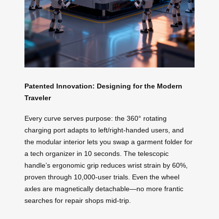
Patented Innovation: Designing for the Modern
Traveler
Every curve serves purpose: the 360° rotating
charging port adapts to left/right-handed users, and
the modular interior lets you swap a garment folder for
a tech organizer in 10 seconds. The telescopic
handle’s ergonomic grip reduces wrist strain by 60%,
proven through 10,000-user trials. Even the wheel
axles are magnetically detachable—no more frantic
searches for repair shops mid-trip.