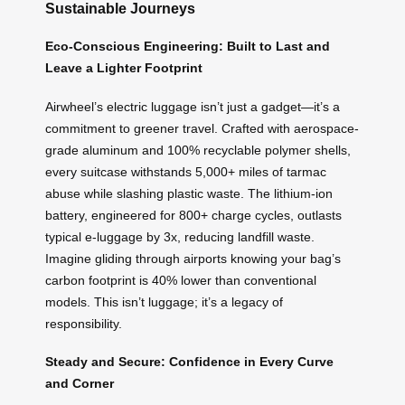
Sustainable Journeys
Eco-Conscious Engineering: Built to Last and
Leave a Lighter Footprint
Airwheel’s electric luggage isn’t just a gadget—it’s a
commitment to greener travel. Crafted with aerospace-
grade aluminum and 100% recyclable polymer shells,
every suitcase withstands 5,000+ miles of tarmac
abuse while slashing plastic waste. The lithium-ion
battery, engineered for 800+ charge cycles, outlasts
typical e-luggage by 3x, reducing landfill waste.
Imagine gliding through airports knowing your bag’s
carbon footprint is 40% lower than conventional
models. This isn’t luggage; it’s a legacy of
responsibility.
Steady and Secure: Confidence in Every Curve
and Corner