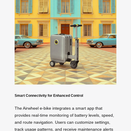
Smart Connectivity for Enhanced Control
The Airwheel e-bike integrates a smart app that
provides real-time monitoring of battery levels, speed,
and route navigation. Users can customize settings,
track usage patterns, and receive maintenance alerts