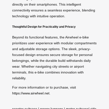
directly on their smartphones. This intelligent
connectivity ensures a seamless experience, blending
technology with intuitive operation.
Thoughtful Design for Practicality and Privacy
Beyond its functional features, the Airwheel e-bike
prioritizes user experience with modular compartments
and adjustable storage options. The sleek, privacy-
focused design ensures secure storage for personal
belongings, while the durable build withstands daily
wear. Whether navigating city streets or airport
terminals, this e-bike combines innovation with
reliability.
For more information or to purchase, visit
https://www.airwheel.net
.
scooter suitcase
|
power luggage
|
motor suitcase
|
ride