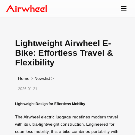
☰
Lightweight Airwheel E-
Bike: Effortless Travel &
Flexibility
Home
>
Newslist
>
2026-01-21
Lightweight Design for Effortless Mobility
The Airwheel electric luggage redefines modern travel
with its ultra-lightweight construction. Engineered for
seamless mobility, this e-bike combines portability with