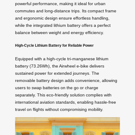
powerful performance, making it ideal for urban
commutes and long-distance trips. Its compact frame
and ergonomic design ensure effortless handling,
while the integrated lithium battery offers a perfect
balance between weight and energy efficiency.
High-Cycle Lithium Battery for Reliable Power
Equipped with a high-cycle tri-manganese lithium
battery (73.26Wh), the Airwheel e-bike delivers
sustained power for extended journeys. The
removable battery design adds convenience, allowing
users to swap batteries on the go or charge
separately. This eco-friendly solution complies with
international aviation standards, enabling hassle-free
travel on flights without compromising mobility.