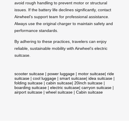
avoid rough handling to prevent motor or structural
issues. If the battery life declines significantly, contact
Airwheel’s support team for professional assistance.
Always use the original charger to maintain safety and
performance standards.
By adhering to these practices, travelers can enjoy
reliable, sustainable mobility with Airwheel’s electric
suitcase.
scooter suitcase
|
power luggage
|
motor suitcase
|
ride
suitcase
|
cool luggage
|
smart suitcase
|
idea suitcase
|
folding suitcase
|
cabin suitcase
|
20inch suitcase
|
boarding suitcase
|
electric suitcase
|
carryon suitcase
|
airport suitcase
|
wheel suitcase
|
Cabin suitcase