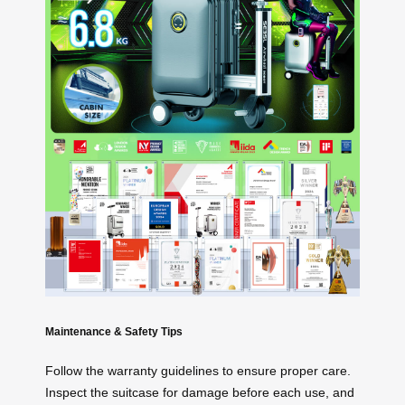
Maintenance & Safety Tips
Follow the warranty guidelines to ensure proper care.
Inspect the suitcase for damage before each use, and