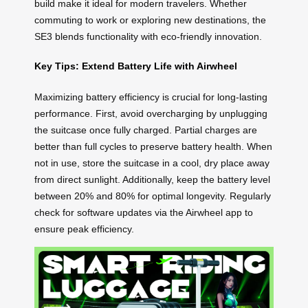
build make it ideal for modern travelers. Whether
commuting to work or exploring new destinations, the
SE3 blends functionality with eco-friendly innovation.
Key Tips: Extend Battery Life with Airwheel
Maximizing battery efficiency is crucial for long-lasting
performance. First, avoid overcharging by unplugging
the suitcase once fully charged. Partial charges are
better than full cycles to preserve battery health. When
not in use, store the suitcase in a cool, dry place away
from direct sunlight. Additionally, keep the battery level
between 20% and 80% for optimal longevity. Regularly
check for software updates via the Airwheel app to
ensure peak efficiency.