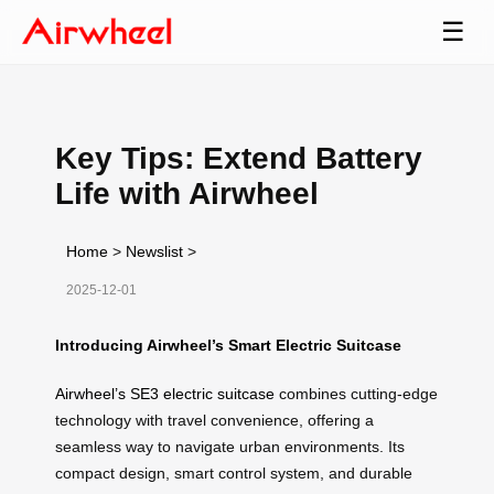
☰
Key Tips: Extend Battery
Life with Airwheel
Home
>
Newslist
>
2025-12-01
Introducing Airwheel’s Smart Electric Suitcase
Airwheel’s SE3 electric suitcase
combines cutting-edge
technology with travel convenience, offering a
seamless way to navigate urban environments. Its
compact design, smart control system, and durable