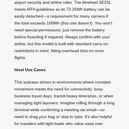
airport security and airline rules. The Airwheel SE3SL
meets IATA guidelines as its 73.26Wh battery can be
easily detached—a requirement for many carriers if
the total exceeds 100Wh (this one doesn’t). You won’t
need special permissions; just remove the battery
before boarding if required. Always confirm with your
airline, but this model is built with standard carry-on
restrictions in mind, fitting overhead bins on most
flights.
Ideal Use Cases
This suitcase shines in environments where constant
movement meets the need for connectivity: busy
business travel days, transit-heavy itineraries, or when
managing tight layovers. Imagine rolling through a long
terminal while confirming a meeting via email—no
need to drag your bag or stop to type. It’s also helpful
for travelers with light loads who value ease over