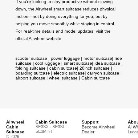
If you’re looking to stay productive without slowing
down, the Airwheel smart suitcase reduces physical
friction—not by doing everything for you, but by
helping you move smoothly while staying in control.
For real-time details and model updates, visit the
official Airwheel website.
scooter suitcase
|
power luggage
|
motor suitcase
|
ride
suitcase
|
cool luggage
|
smart suitcase
|
idea suitcase
|
folding suitcase
|
cabin suitcase
|
20inch suitcase
|
boarding suitcase
|
electric suitcase
|
carryon suitcase
|
airport suitcase
|
wheel suitcase
|
Cabin suitcase
Airwheel
Cabin Suitcase
Support
Abou
Cabin
SE3SX · SE3SL ·
Become Airwheel
Ai W
SE3MiniT
Suitcase
Dealer
Lugg
© 2026