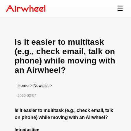
☰
Is it easier to multitask
(e.g., check email, talk on
phone) while moving with
an Airwheel?
Home
>
Newslist
>
2026-03-07
Is it easier to multitask (e.g., check email, talk
on phone) while moving with an Airwheel?
Introduction