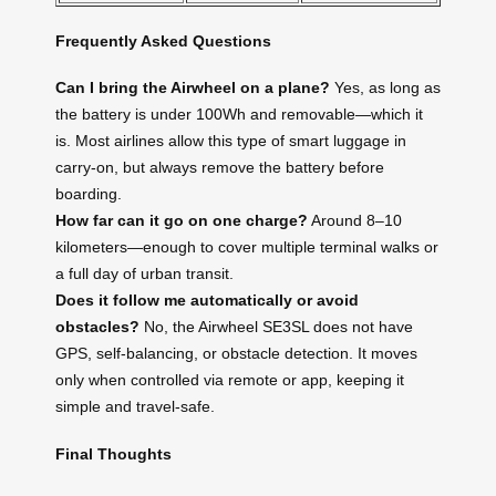
Frequently Asked Questions
Can I bring the Airwheel on a plane?
Yes, as long as
the battery is under 100Wh and removable—which it
is. Most airlines allow this type of smart luggage in
carry-on, but always remove the battery before
boarding.
How far can it go on one charge?
Around 8–10
kilometers—enough to cover multiple terminal walks or
a full day of urban transit.
Does it follow me automatically or avoid
obstacles?
No, the Airwheel SE3SL does not have
GPS, self-balancing, or obstacle detection. It moves
only when controlled via remote or app, keeping it
simple and travel-safe.
Final Thoughts