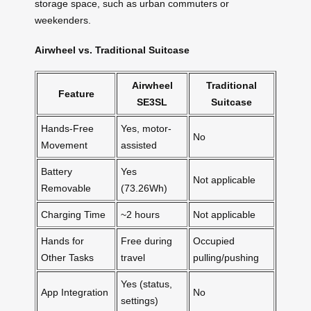
storage space, such as urban commuters or
weekenders.
Airwheel vs. Traditional Suitcase
Airwheel
Traditional
Feature
SE3SL
Suitcase
Hands-Free
Yes, motor-
No
Movement
assisted
Battery
Yes
Not applicable
Removable
(73.26Wh)
Charging Time
~2 hours
Not applicable
Hands for
Free during
Occupied
Other Tasks
travel
pulling/pushing
Yes (status,
App Integration
No
settings)