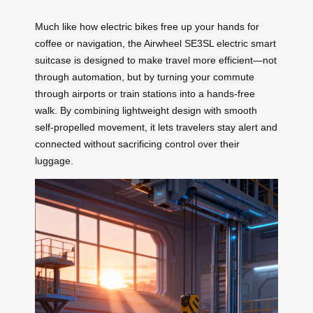
Much like how electric bikes free up your hands for
coffee or navigation, the Airwheel SE3SL electric smart
suitcase is designed to make travel more efficient—not
through automation, but by turning your commute
through airports or train stations into a hands-free
walk. By combining lightweight design with smooth
self-propelled movement, it lets travelers stay alert and
connected without sacrificing control over their
luggage.