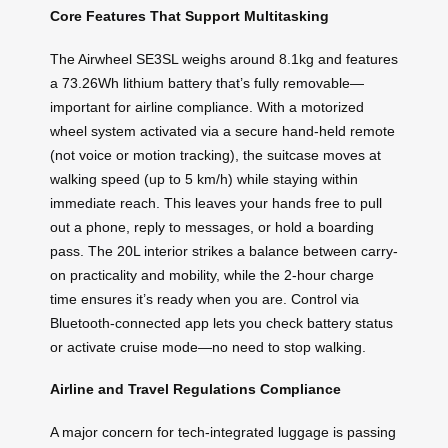
Core Features That Support Multitasking
The Airwheel SE3SL weighs around 8.1kg and features
a 73.26Wh lithium battery that’s fully removable—
important for airline compliance. With a motorized
wheel system activated via a secure hand-held remote
(not voice or motion tracking), the suitcase moves at
walking speed (up to 5 km/h) while staying within
immediate reach. This leaves your hands free to pull
out a phone, reply to messages, or hold a boarding
pass. The 20L interior strikes a balance between carry-
on practicality and mobility, while the 2-hour charge
time ensures it’s ready when you are. Control via
Bluetooth-connected app lets you check battery status
or activate cruise mode—no need to stop walking.
Airline and Travel Regulations Compliance
A major concern for tech-integrated luggage is passing