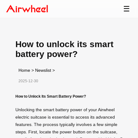
☰
How to unlock its smart
battery power?
Home
>
Newslist
>
2025-12-30
How to Unlock Its Smart Battery Power?
Unlocking the smart battery power of your Airwheel
electric suitcase is essential to access its advanced
features. The process typically involves a few simple
steps. First, locate the power button on the suitcase,