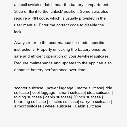
a small switch or latch near the battery compartment.
Slide or flip it to the ‘unlock’ position. Some suits also
require a PIN code, which is usually provided in the
user manual. Enter the correct code to disable the
lock.
Always refer to the user manual for model-specific
instructions. Properly unlocking the battery ensures
safe and efficient operation of your Airwheel suitcase.
Regular maintenance and updates to the app can also
enhance battery performance over time.
scooter suitcase
|
power luggage
|
motor suitcase
|
ride
suitcase
|
cool luggage
|
smart suitcase
|
idea suitcase
|
folding suitcase
|
cabin suitcase
|
20inch suitcase
|
boarding suitcase
|
electric suitcase
|
carryon suitcase
|
airport suitcase
|
wheel suitcase
|
Cabin suitcase