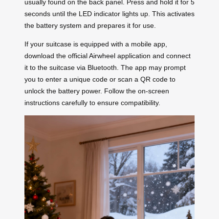
usually found on the back panel. Press and hold it for 5
seconds until the LED indicator lights up. This activates
the battery system and prepares it for use.
If your suitcase is equipped with a mobile app,
download the official Airwheel application and connect
it to the suitcase via Bluetooth. The app may prompt
you to enter a unique code or scan a QR code to
unlock the battery power. Follow the on-screen
instructions carefully to ensure compatibility.