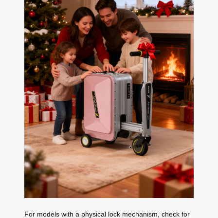
For models with a physical lock mechanism, check for