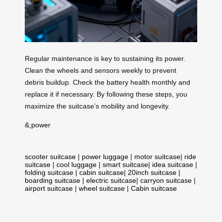
Regular maintenance is key to sustaining its power.
Clean the wheels and sensors weekly to prevent
debris buildup. Check the battery health monthly and
replace it if necessary. By following these steps, you
maximize the suitcase’s mobility and longevity.
&;
power
scooter suitcase
|
power luggage
|
motor suitcase
|
ride
suitcase
|
cool luggage
|
smart suitcase
|
idea suitcase
|
folding suitcase
|
cabin suitcase
|
20inch suitcase
|
boarding suitcase
|
electric suitcase
|
carryon suitcase
|
airport suitcase
|
wheel suitcase
|
Cabin suitcase