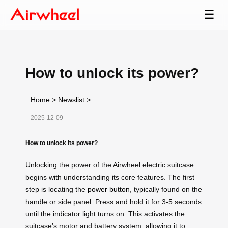
☰
How to unlock its power?
Home
>
Newslist
>
2025-12-09
How to unlock its power?
Unlocking the power of the Airwheel electric suitcase
begins with understanding its core features. The first
step is locating the
power button
, typically found on the
handle or side panel. Press and hold it for 3-5 seconds
until the indicator light turns on. This activates the
suitcase’s motor and battery system, allowing it to