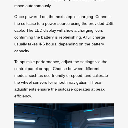
move autonomously.
Once powered on, the next step is
charging
. Connect
the suitcase to a power source using the provided USB
cable. The LED display will show a charging icon,
confirming the battery is replenishing. A full charge
usually takes 4-6 hours, depending on the battery
capacity.
To optimize performance, adjust the settings via the
control panel or app. Choose between different
modes, such as eco-friendly or speed, and calibrate
the
wheel sensors
for smooth navigation. These
adjustments ensure the suitcase operates at peak
efficiency.