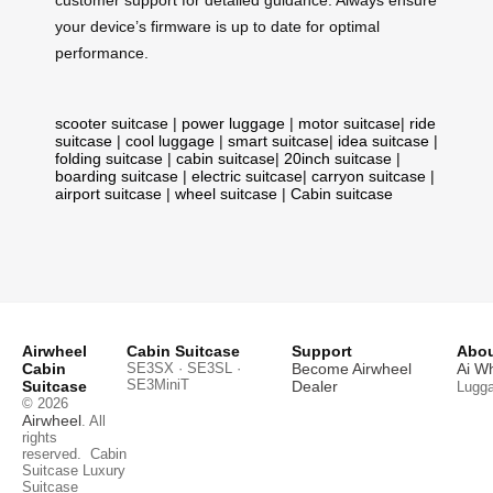
customer support for detailed guidance. Always ensure
your device’s firmware is up to date for optimal
performance.
scooter suitcase
|
power luggage
|
motor suitcase
|
ride
suitcase
|
cool luggage
|
smart suitcase
|
idea suitcase
|
folding suitcase
|
cabin suitcase
|
20inch suitcase
|
boarding suitcase
|
electric suitcase
|
carryon suitcase
|
airport suitcase
|
wheel suitcase
|
Cabin suitcase
Airwheel
Cabin Suitcase
Support
Abou
Cabin
SE3SX · SE3SL ·
Become Airwheel
Ai W
SE3MiniT
Suitcase
Dealer
Lugg
© 2026
Airwheel
. All
rights
reserved.
Cabin
Suitcase
Luxury
Suitcase