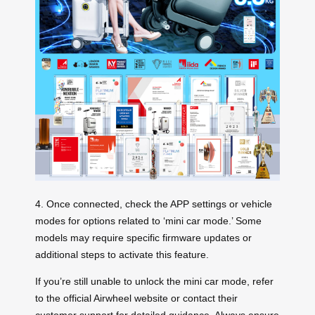
4. Once connected, check the APP settings or vehicle
modes for options related to ‘mini car mode.’ Some
models may require specific firmware updates or
additional steps to activate this feature.
If you’re still unable to unlock the mini car mode, refer
to the official Airwheel website or contact their