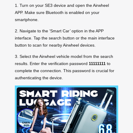
1. Turn on your SE3 device and open the Airwheel
APP. Make sure Bluetooth is enabled on your
smartphone.
2. Navigate to the ‘Smart Car’ option in the APP
interface. Tap the search button or the main interface
button to scan for nearby Airwheel devices.
3. Select the Airwheel vehicle model from the search
results. Enter the verification password
11111111
to
complete the connection. This password is crucial for
authenticating the device.