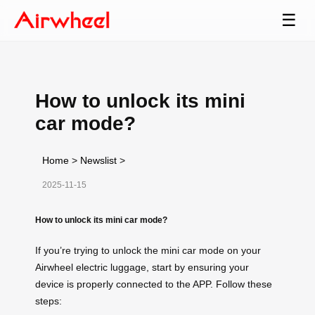
☰
How to unlock its mini
car mode?
Home
>
Newslist
>
2025-11-15
How to unlock its mini car mode?
If you’re trying to unlock the mini car mode on your
Airwheel electric luggage, start by ensuring your
device is properly connected to the APP. Follow these
steps: