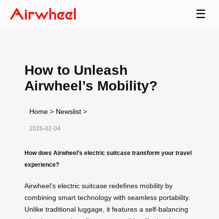
☰
How to Unleash
Airwheel’s Mobility?
Home
>
Newslist
>
2026-02-04
How does Airwheel’s electric suitcase transform your travel
experience?
Airwheel’s electric suitcase redefines mobility by
combining smart technology with seamless portability.
Unlike traditional luggage, it features a self-balancing