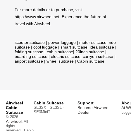
For more details or to purchase, visit
https://www.airwheel.net
. Experience the future of
travel with Airwheel.
scooter suitcase
|
power luggage
|
motor suitcase
|
ride
suitcase
|
cool luggage
|
smart suitcase
|
idea suitcase
|
folding suitcase
|
cabin suitcase
|
20inch suitcase
|
boarding suitcase
|
electric suitcase
|
carryon suitcase
|
airport suitcase
|
wheel suitcase
|
Cabin suitcase
Airwheel
Cabin Suitcase
Support
Abou
Cabin
SE3SX · SE3SL ·
Become Airwheel
Ai W
SE3MiniT
Suitcase
Dealer
Lugg
© 2026
Airwheel
. All
rights
reserved.
Cabin