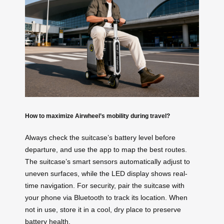
How to maximize Airwheel’s mobility during travel?
Always check the suitcase’s battery level before
departure, and use the app to map the best routes.
The suitcase’s smart sensors automatically adjust to
uneven surfaces, while the LED display shows real-
time navigation. For security, pair the suitcase with
your phone via Bluetooth to track its location. When
not in use, store it in a cool, dry place to preserve
battery health.