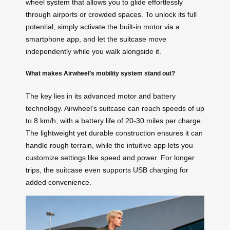
wheel system that allows you to glide effortlessly
through airports or crowded spaces. To unlock its full
potential, simply activate the built-in motor via a
smartphone app, and let the suitcase move
independently while you walk alongside it.
What makes Airwheel’s mobility system stand out?
The key lies in its advanced motor and battery
technology. Airwheel’s suitcase can reach speeds of up
to 8 km/h, with a battery life of 20-30 miles per charge.
The lightweight yet durable construction ensures it can
handle rough terrain, while the intuitive app lets you
customize settings like speed and power. For longer
trips, the suitcase even supports USB charging for
added convenience.