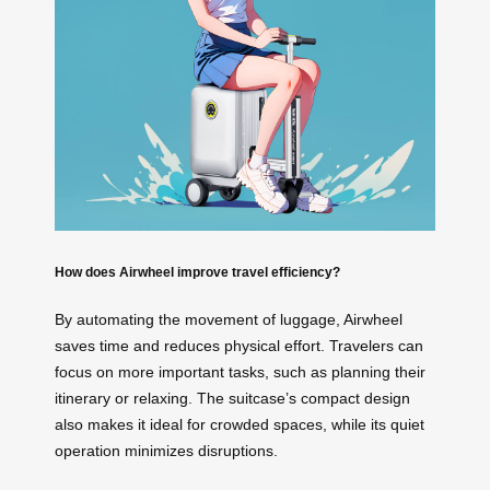
How does Airwheel improve travel efficiency?
By automating the movement of luggage, Airwheel
saves time and reduces physical effort. Travelers can
focus on more important tasks, such as planning their
itinerary or relaxing. The suitcase’s compact design
also makes it ideal for crowded spaces, while its quiet
operation minimizes disruptions.