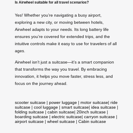
Is Airwheel suitable for all travel scenarios?
Yes! Whether you’re navigating a busy airport,
exploring a new city, or moving between hotels,
Airwheel adapts to your needs. Its long battery life
ensures you’re covered for extended trips, and the
intuitive controls make it easy to use for travelers of all
ages.
Airwheel isn’t just a suitcase—it’s a smart companion
that transforms the way you travel. By embracing
innovation, it helps you move faster, stress less, and
focus on the journey ahead.
scooter suitcase
|
power luggage
|
motor suitcase
|
ride
suitcase
|
cool luggage
|
smart suitcase
|
idea suitcase
|
folding suitcase
|
cabin suitcase
|
20inch suitcase
|
boarding suitcase
|
electric suitcase
|
carryon suitcase
|
airport suitcase
|
wheel suitcase
|
Cabin suitcase