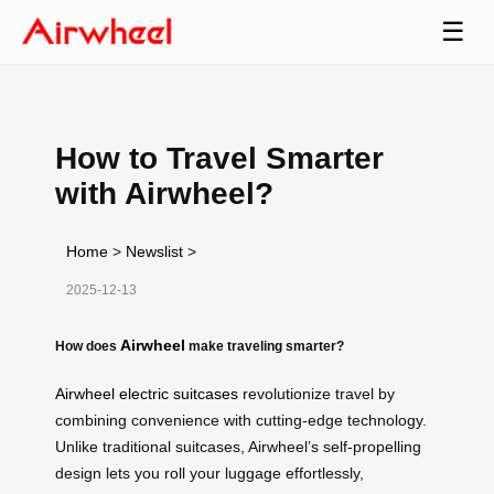
☰
How to Travel Smarter
with Airwheel?
Home
>
Newslist
>
2025-12-13
Airwheel
How does
make traveling smarter?
Airwheel electric suitcases
revolutionize travel by
combining convenience with cutting-edge technology.
Unlike traditional suitcases, Airwheel’s self-propelling
design lets you roll your luggage effortlessly,