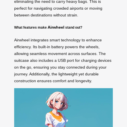
eliminating the need to carry heavy bags. This is
perfect for navigating crowded airports or moving
between destinations without strain.
Airwheel
What features make
stand out?
Airwheel integrates smart technology to enhance
efficiency. Its built-in battery powers the wheels,
allowing seamless movement across surfaces. The
suitcase also includes a USB port for charging devices
on the go, ensuring you stay connected during your
journey. Additionally, the lightweight yet durable
construction ensures comfort and longevity.