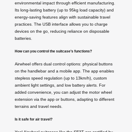
environmental impact through efficient manufacturing.
Its long-lasting battery (up to 95kg load capacity) and
energy-saving features align with sustainable travel
practices. The USB interface allows you to charge
devices on the go, reducing reliance on disposable
batteries.
How can you control the suitcase’s functions?
Airwheel offers dual control options: physical buttons
on the handlebar and a mobile app. The app enables
stepless speed regulation (up to 13km/h), custom
ambient light settings, and low battery alerts. For
added convenience, you can adjust the motor wheel
extension via the app or buttons, adapting to different
terrains and travel needs.
Is it safe for air travel?
Yes! Airwheel suitcases like the SE3T are certified by