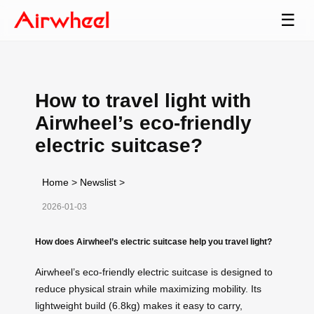
☰
How to travel light with
Airwheel’s eco-friendly
electric suitcase?
Home
>
Newslist
>
2026-01-03
How does Airwheel’s electric suitcase help you travel light?
Airwheel’s eco-friendly electric suitcase is designed to
reduce physical strain while maximizing mobility. Its
lightweight build (6.8kg) makes it easy to carry,