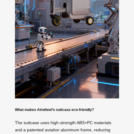
What makes Airwheel’s suitcase eco-friendly?
The suitcase uses high-strength ABS+PC materials
and a patented aviation aluminum frame, reducing