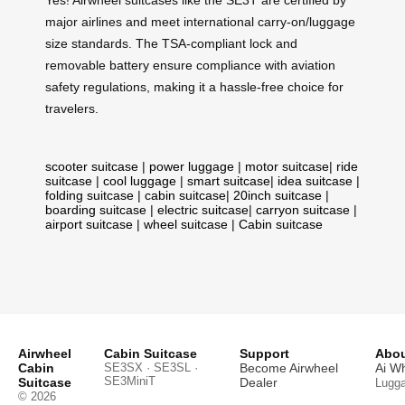
major airlines and meet international carry-on/luggage
size standards. The TSA-compliant lock and
removable battery ensure compliance with aviation
safety regulations, making it a hassle-free choice for
travelers.
scooter suitcase
|
power luggage
|
motor suitcase
|
ride
suitcase
|
cool luggage
|
smart suitcase
|
idea suitcase
|
folding suitcase
|
cabin suitcase
|
20inch suitcase
|
boarding suitcase
|
electric suitcase
|
carryon suitcase
|
airport suitcase
|
wheel suitcase
|
Cabin suitcase
Airwheel
Cabin Suitcase
Support
Abou
Cabin
SE3SX · SE3SL ·
Become Airwheel
Ai W
SE3MiniT
Suitcase
Dealer
Lugg
© 2026