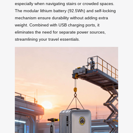
especially when navigating stairs or crowded spaces.
The modular lithium battery (92.5Wh) and self-locking
mechanism ensure durability without adding extra
weight. Combined with USB charging ports, it
eliminates the need for separate power sources,
streamlining your travel essentials.