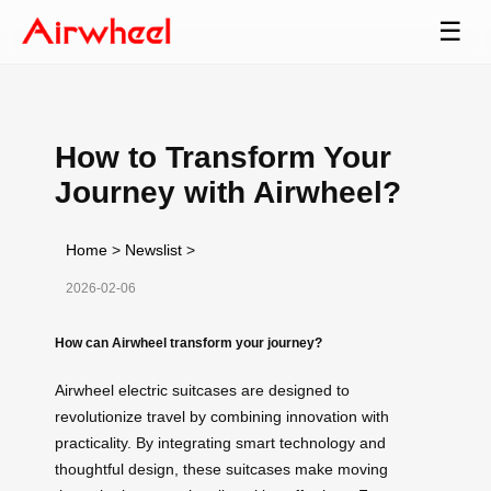
☰
How to Transform Your
Journey with Airwheel?
Home
>
Newslist
>
2026-02-06
How can Airwheel transform your journey?
Airwheel electric suitcases are designed to
revolutionize travel by combining innovation with
practicality. By integrating smart technology and
thoughtful design, these suitcases make moving