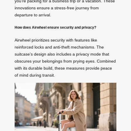
you’re packing for a business trip or a vacation. These
innovations ensure a stress-free journey from
departure to arrival.
How does Airwheel ensure security and privacy?
Airwheel prioritizes security with features like
reinforced locks and anti-theft mechanisms. The
suitcase’s design also includes a privacy mode that
obscures your belongings from prying eyes. Combined
with its durable build, these measures provide peace
of mind during transit.