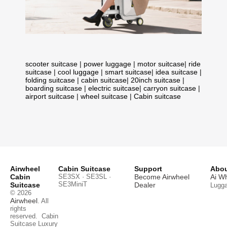
scooter suitcase
|
power luggage
|
motor suitcase
|
ride
suitcase
|
cool luggage
|
smart suitcase
|
idea suitcase
|
folding suitcase
|
cabin suitcase
|
20inch suitcase
|
boarding suitcase
|
electric suitcase
|
carryon suitcase
|
airport suitcase
|
wheel suitcase
|
Cabin suitcase
Airwheel
Cabin Suitcase
Support
Abou
Cabin
SE3SX · SE3SL ·
Become Airwheel
Ai W
SE3MiniT
Suitcase
Dealer
Lugg
© 2026
Airwheel
. All
rights
reserved.
Cabin
Suitcase
Luxury