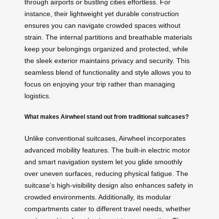
through airports or bustling cities effortless. For
instance, their lightweight yet durable construction
ensures you can navigate crowded spaces without
strain. The internal partitions and breathable materials
keep your belongings organized and protected, while
the sleek exterior maintains privacy and security. This
seamless blend of functionality and style allows you to
focus on enjoying your trip rather than managing
logistics.
What makes Airwheel stand out from traditional suitcases?
Unlike conventional suitcases, Airwheel incorporates
advanced mobility features. The built-in electric motor
and smart navigation system let you glide smoothly
over uneven surfaces, reducing physical fatigue. The
suitcase’s high-visibility design also enhances safety in
crowded environments. Additionally, its modular
compartments cater to different travel needs, whether