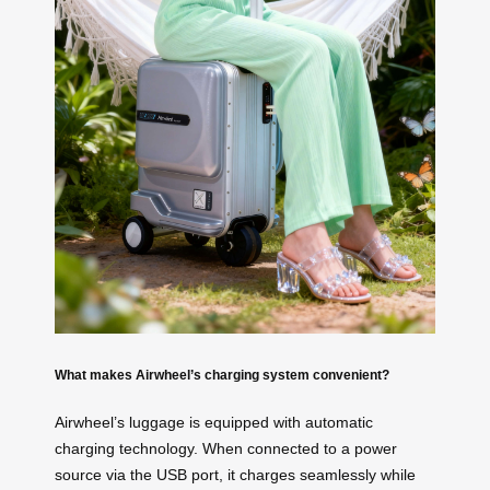
What makes Airwheel’s charging system convenient?
Airwheel’s luggage is equipped with automatic
charging technology. When connected to a power
source via the USB port, it charges seamlessly while