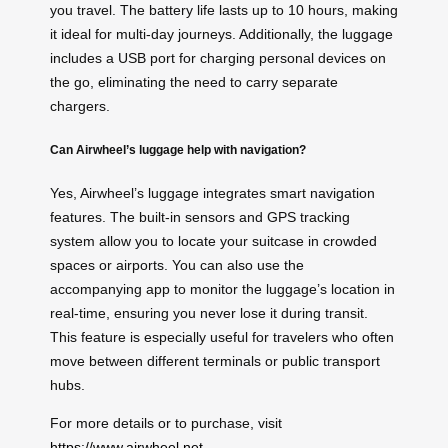
you travel. The battery life lasts up to 10 hours, making
it ideal for multi-day journeys. Additionally, the luggage
includes a USB port for charging personal devices on
the go, eliminating the need to carry separate
chargers.
Can Airwheel’s luggage help with navigation?
Yes, Airwheel’s luggage integrates smart navigation
features. The built-in sensors and GPS tracking
system allow you to locate your suitcase in crowded
spaces or airports. You can also use the
accompanying app to monitor the luggage’s location in
real-time, ensuring you never lose it during transit.
This feature is especially useful for travelers who often
move between different terminals or public transport
hubs.
For more details or to purchase, visit
https://www.airwheel.net
.