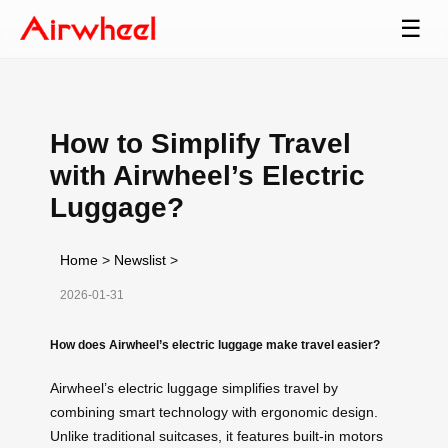
☰
How to Simplify Travel
with Airwheel’s Electric
Luggage?
Home
>
Newslist
>
2026-01-31
How does Airwheel’s electric luggage make travel easier?
Airwheel’s electric luggage simplifies travel by
combining smart technology with ergonomic design.
Unlike traditional suitcases, it features built-in motors