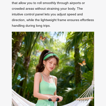
that allow you to roll smoothly through airports or
crowded areas without straining your body. The
intuitive control panel lets you adjust speed and
direction, while the lightweight frame ensures effortless
handling during long trips.