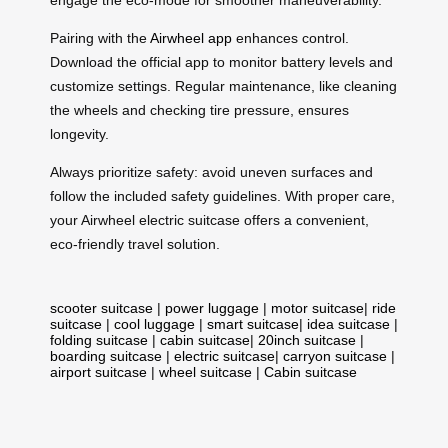
Pairing with the
Airwheel app
enhances control.
Download the official app to monitor battery levels and
customize settings. Regular maintenance, like cleaning
the wheels and checking tire pressure, ensures
longevity.
Always prioritize safety: avoid uneven surfaces and
follow the included safety guidelines. With proper care,
your Airwheel electric suitcase offers a convenient,
eco-friendly travel solution.
scooter suitcase
|
power luggage
|
motor suitcase
|
ride
suitcase
|
cool luggage
|
smart suitcase
|
idea suitcase
|
folding suitcase
|
cabin suitcase
|
20inch suitcase
|
boarding suitcase
|
electric suitcase
|
carryon suitcase
|
airport suitcase
|
wheel suitcase
|
Cabin suitcase