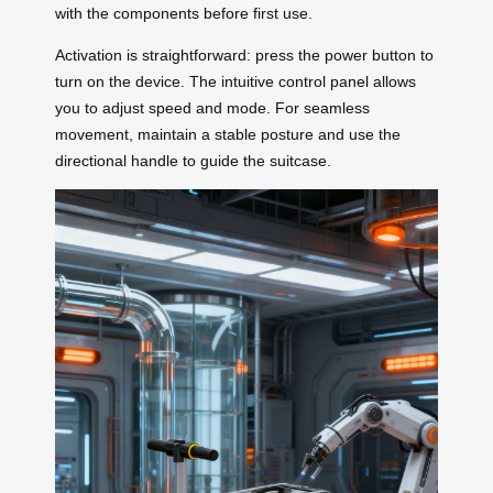
with the components before first use.
Activation is straightforward: press the power button to
turn on the device. The intuitive control panel allows
you to adjust speed and mode. For seamless
movement, maintain a stable posture and use the
directional handle to guide the suitcase.