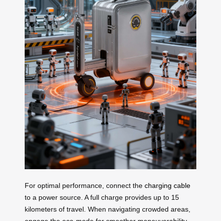
For optimal performance, connect the
charging cable
to a power source. A full charge provides up to 15
kilometers of travel. When navigating crowded areas,
engage the eco-mode for smoother maneuverability.