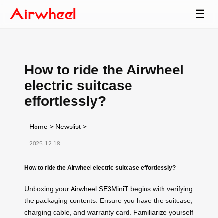
☰
How to ride the Airwheel
electric suitcase
effortlessly?
Home
>
Newslist
>
2025-12-18
How to ride the Airwheel electric suitcase effortlessly?
Unboxing your
Airwheel SE3MiniT
begins with verifying
the packaging contents. Ensure you have the suitcase,
charging cable, and warranty card. Familiarize yourself