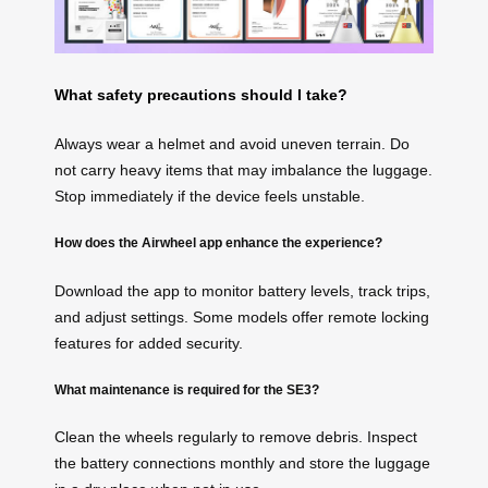
What safety precautions should I take?
Always wear a helmet and avoid uneven terrain. Do
not carry heavy items that may imbalance the luggage.
Stop immediately if the device feels unstable.
How does the Airwheel app enhance the experience?
Download the app to monitor battery levels, track trips,
and adjust settings. Some models offer remote locking
features for added security.
What maintenance is required for the SE3?
Clean the wheels regularly to remove debris. Inspect
the battery connections monthly and store the luggage