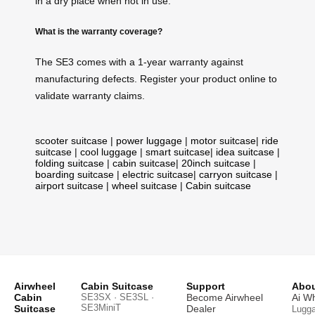
in a dry place when not in use.
What is the warranty coverage?
The SE3 comes with a 1-year warranty against
manufacturing defects. Register your product online to
validate warranty claims.
scooter suitcase
|
power luggage
|
motor suitcase
|
ride
suitcase
|
cool luggage
|
smart suitcase
|
idea suitcase
|
folding suitcase
|
cabin suitcase
|
20inch suitcase
|
boarding suitcase
|
electric suitcase
|
carryon suitcase
|
airport suitcase
|
wheel suitcase
|
Cabin suitcase
Airwheel
Cabin Suitcase
Support
Abou
Cabin
SE3SX · SE3SL ·
Become Airwheel
Ai W
SE3MiniT
Suitcase
Dealer
Lugg