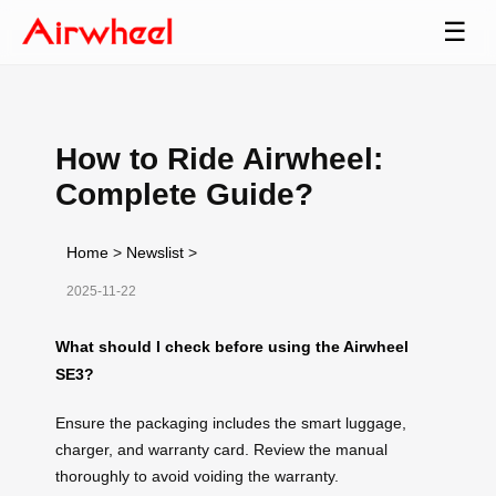
☰
How to Ride Airwheel:
Complete Guide?
Home
>
Newslist
>
2025-11-22
What should I check before using the Airwheel
SE3?
Ensure the packaging includes the smart luggage,
charger, and warranty card. Review the manual
thoroughly to avoid voiding the warranty.