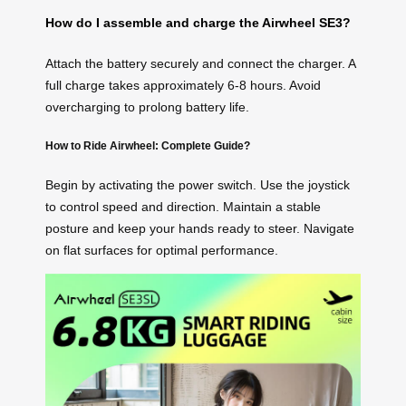
How do I assemble and charge the Airwheel SE3?
Attach the battery securely and connect the charger. A
full charge takes approximately 6-8 hours. Avoid
overcharging to prolong battery life.
How to Ride Airwheel: Complete Guide?
Begin by activating the power switch. Use the joystick
to control speed and direction. Maintain a stable
posture and keep your hands ready to steer. Navigate
on flat surfaces for optimal performance.