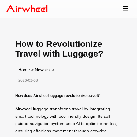
☰
How to Revolutionize
Travel with Luggage?
Home
>
Newslist
>
2026-02-08
How does Airwheel luggage revolutionize travel?
Airwheel luggage transforms travel by integrating
smart technology with eco-friendly design. Its self-
guided navigation system uses AI to optimize routes,
ensuring effortless movement through crowded