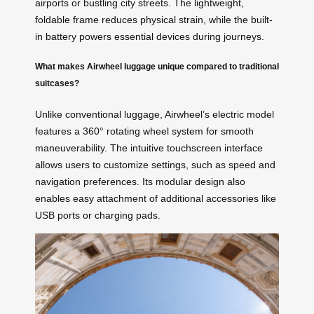
airports or bustling city streets. The lightweight,
foldable frame reduces physical strain, while the built-
in battery powers essential devices during journeys.
What makes Airwheel luggage unique compared to traditional
suitcases?
Unlike conventional luggage, Airwheel’s electric model
features a 360° rotating wheel system for smooth
maneuverability. The intuitive touchscreen interface
allows users to customize settings, such as speed and
navigation preferences. Its modular design also
enables easy attachment of additional accessories like
USB ports or charging pads.