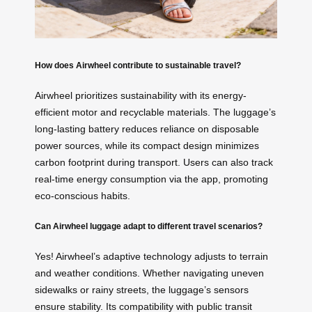
How does Airwheel contribute to sustainable travel?
Airwheel prioritizes sustainability with its energy-
efficient motor and recyclable materials. The luggage’s
long-lasting battery reduces reliance on disposable
power sources, while its compact design minimizes
carbon footprint during transport. Users can also track
real-time energy consumption via the app, promoting
eco-conscious habits.
Can Airwheel luggage adapt to different travel scenarios?
Yes! Airwheel’s adaptive technology adjusts to terrain
and weather conditions. Whether navigating uneven
sidewalks or rainy streets, the luggage’s sensors
ensure stability. Its compatibility with public transit