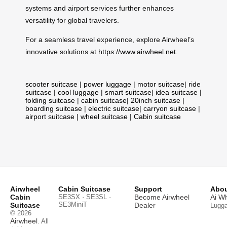
systems and airport services further enhances
versatility for global travelers.
For a seamless travel experience, explore Airwheel’s
innovative solutions at
https://www.airwheel.net
.
scooter suitcase
|
power luggage
|
motor suitcase
|
ride
suitcase
|
cool luggage
|
smart suitcase
|
idea suitcase
|
folding suitcase
|
cabin suitcase
|
20inch suitcase
|
boarding suitcase
|
electric suitcase
|
carryon suitcase
|
airport suitcase
|
wheel suitcase
|
Cabin suitcase
Airwheel
Cabin Suitcase
Support
Abou
Cabin
SE3SX · SE3SL ·
Become Airwheel
Ai W
SE3MiniT
Suitcase
Dealer
Lugg
© 2026
Airwheel
. All