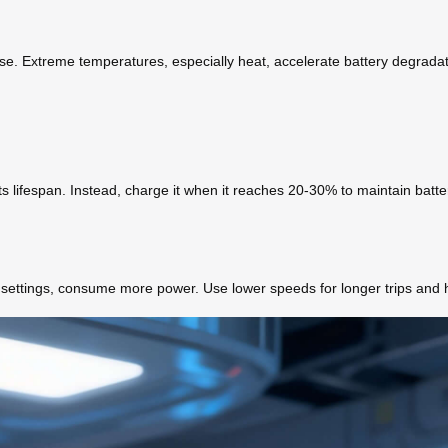
se. Extreme temperatures, especially heat, accelerate battery degradation
its lifespan. Instead, charge it when it reaches 20-30% to maintain batte
d settings, consume more power. Use lower speeds for longer trips and 