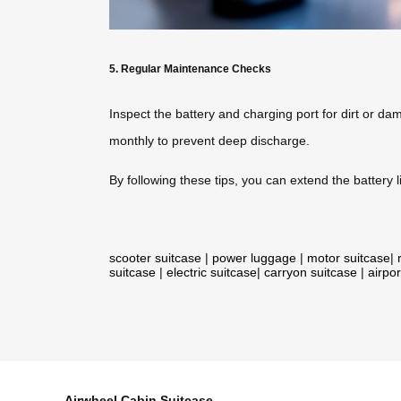
5. Regular Maintenance Checks
Inspect the battery and charging port for dirt or dam
monthly to prevent deep discharge.
By following these tips, you can extend the battery li
scooter suitcase
|
power luggage
|
motor suitcase
|
suitcase
|
electric suitcase
|
carryon suitcase
|
airpor
Airwheel Cabin Suitcase