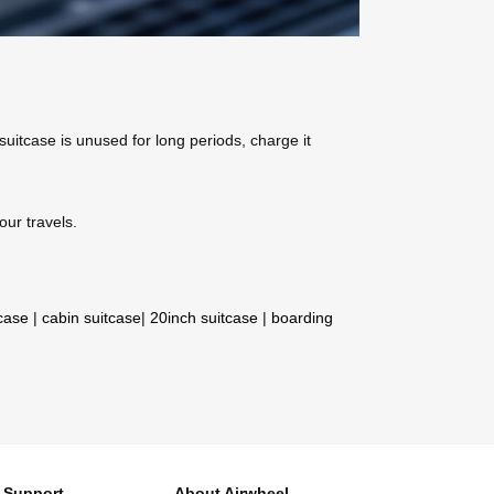
 suitcase is unused for long periods, charge it
our travels.
tcase
|
cabin suitcase
|
20inch suitcase
|
boarding
Support
About Airwheel