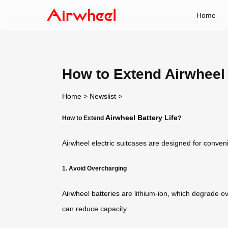
Home
How to Extend Airwheel 
Home
>
Newslist
>
Airwheel Battery Life
How to Extend
?
Airwheel electric suitcases are designed for conve
1. Avoid Overcharging
Airwheel batteries
are lithium-ion, which degrade ov
can reduce capacity.