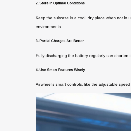
2. Store in Optimal Conditions
Keep the suitcase in a cool, dry place when not in u
environments.
3. Partial Charges Are Better
Fully discharging the battery regularly can shorten 
4. Use Smart Features Wisely
Airwheel’s smart controls, like the adjustable spee