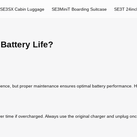
SE3SX Cabin Luggage
SE3MiniT Boarding Suitcase
SE3T 24inc
Battery Life?
nience, but proper maintenance ensures optimal battery performance. He
er time if overcharged. Always use the original charger and unplug once