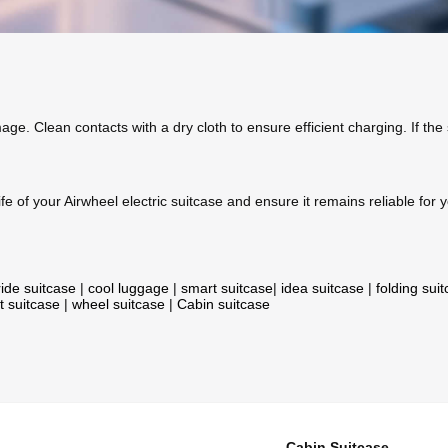
age. Clean contacts with a dry cloth to ensure efficient charging. If the
fe of your Airwheel electric suitcase and ensure it remains reliable for y
ride suitcase
|
cool luggage
|
smart suitcase
|
idea suitcase
|
folding sui
t suitcase
|
wheel suitcase
|
Cabin suitcase
Cabin Suitcase