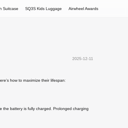
h Suitcase
SQ3S Kids Luggage
Airwheel Awards
2025-12-11
re’s how to maximize their lifespan:
 the battery is fully charged. Prolonged charging