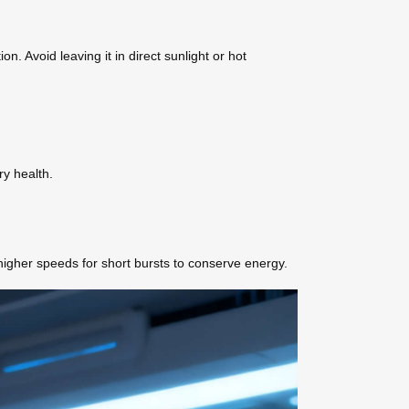
. Avoid leaving it in direct sunlight or hot
ry health.
higher speeds for short bursts to conserve energy.