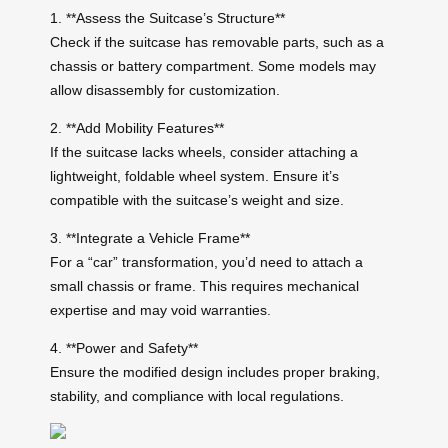
1. **Assess the Suitcase’s Structure**
Check if the suitcase has removable parts, such as a
chassis or battery compartment. Some models may
allow disassembly for customization.
2. **Add Mobility Features**
If the suitcase lacks wheels, consider attaching a
lightweight, foldable wheel system. Ensure it’s
compatible with the suitcase’s weight and size.
3. **Integrate a Vehicle Frame**
For a “car” transformation, you’d need to attach a
small chassis or frame. This requires mechanical
expertise and may void warranties.
4. **Power and Safety**
Ensure the modified design includes proper braking,
stability, and compliance with local regulations.