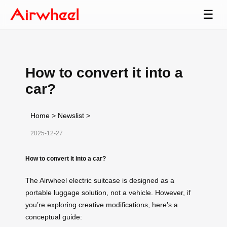
☰
How to convert it into a
car?
Home
>
Newslist
>
2025-12-27
How to convert it into a car?
The Airwheel electric suitcase is designed as a
portable luggage solution, not a vehicle. However, if
you’re exploring creative modifications, here’s a
conceptual guide: