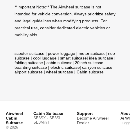
**Important Note:** The Airwheel suitcase is not
intended for vehicle conversion. Always prioritize safety
and legal guidelines when modifying products. For
practical use, consider dedicated electric vehicles or
mobility aids.
scooter suitcase
|
power luggage
|
motor suitcase
|
ride
suitcase
|
cool luggage
|
smart suitcase
|
idea suitcase
|
folding suitcase
|
cabin suitcase
|
20inch suitcase
|
boarding suitcase
|
electric suitcase
|
carryon suitcase
|
airport suitcase
|
wheel suitcase
|
Cabin suitcase
Airwheel
Cabin Suitcase
Support
Abou
Cabin
SE3SX · SE3SL ·
Become Airwheel
Ai W
SE3MiniT
Suitcase
Dealer
Lugg
© 2026