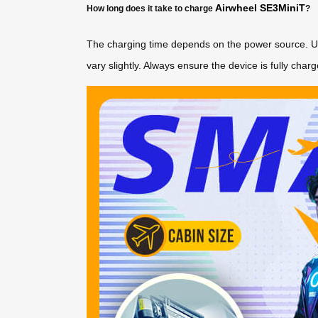
Airwheel SE3MiniT
How long does it take to charge
?
The charging time depends on the power source. Usin
vary slightly. Always ensure the device is fully charg