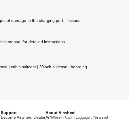
gns of damage to the charging port. If issues
cial manual for detailed instructions.
tcase
|
cabin suitcase
|
20inch suitcase
|
boarding
Support
About Airwheel
T
Become Airwheel Dealer
Ai Wheel
Newslist
· Cabin Luggage .