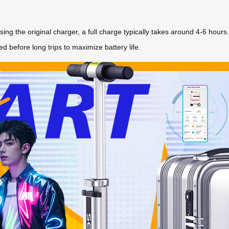
g the original charger, a full charge typically takes around 4-6 hours
ed before long trips to maximize battery life.