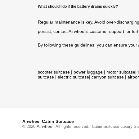
What should I do if the battery drains quickly?
Regular maintenance is key. Avoid over-discharging t
persist, contact
Airwheel’s customer support
for fur
By following these guidelines, you can ensure your A
scooter suitcase
|
power luggage
|
motor suitcase
|
suitcase
|
electric suitcase
|
carryon suitcase
|
airpor
Airwheel Cabin Suitcase
Airwheel
© 2026
. All rights reserved.
Cabin Suitcase
Luxury Su