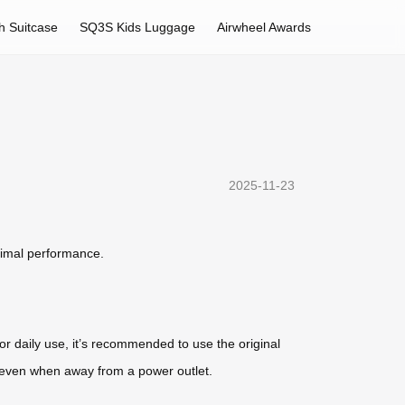
h Suitcase
SQ3S Kids Luggage
Airwheel Awards
2025-11-23
timal performance.
or daily use, it’s recommended to use the original
e even when away from a power outlet.