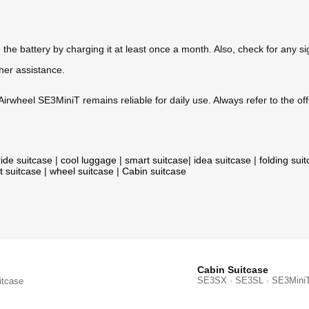
he battery by charging it at least once a month. Also, check for any si
ther assistance.
irwheel SE3MiniT remains reliable for daily use. Always refer to the offi
ride suitcase
|
cool luggage
|
smart suitcase
|
idea suitcase
|
folding sui
t suitcase
|
wheel suitcase
|
Cabin suitcase
Cabin Suitcase
SE3SX · SE3SL · SE3Mini
itcase