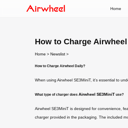
Home
How to Charge Airwheel
Home
>
Newslist
>
How to Charge Airwheel Daily?
When using Airwheel SE3MiniT, it’s essential to un
Airwheel SE3MiniT
What type of charger does
use?
Airwheel SE3MiniT is designed for convenience, feat
charger provided in the packaging. The included mo