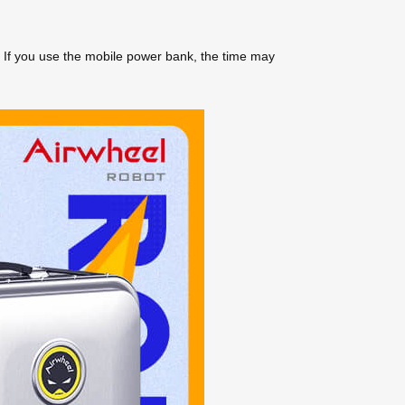
. If you use the mobile power bank, the time may