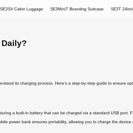
SE3SX Cabin Luggage
SE3MiniT Boarding Suitcase
SE3T 24inc
 Daily?
derstand its charging process. Here’s a step-by-step guide to ensure op
uring a built-in battery that can be charged via a standard USB port. F
bile power bank ensures portability, allowing you to charge the devic