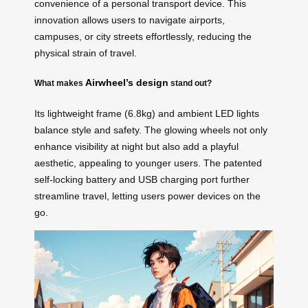
convenience of a personal transport device. This
innovation allows users to navigate airports,
campuses, or city streets effortlessly, reducing the
physical strain of travel.
Airwheel’s design
What makes
stand out?
Its lightweight frame (6.8kg) and ambient LED lights
balance style and safety. The glowing wheels not only
enhance visibility at night but also add a playful
aesthetic, appealing to younger users. The patented
self-locking battery and USB charging port further
streamline travel, letting users power devices on the
go.