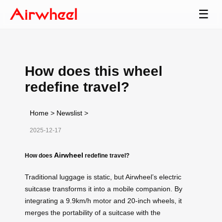
☰
How does this wheel
redefine travel?
Home
>
Newslist
>
2025-12-17
Airwheel
How does
redefine travel?
Traditional luggage is static, but Airwheel’s electric
suitcase transforms it into a mobile companion. By
integrating a 9.9km/h motor and 20-inch wheels, it
merges the portability of a suitcase with the