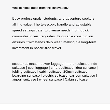
Who benefits most from this innovation?
Busy professionals, students, and adventure seekers
all find value. The telescopic handle and adjustable
speed settings cater to diverse needs, from quick
commutes to leisurely rides. Its durable construction
ensures it withstands daily wear, making it a long-term
investment in hassle-free travel.
scooter suitcase
|
power luggage
|
motor suitcase
|
ride
suitcase
|
cool luggage
|
smart suitcase
|
idea suitcase
|
folding suitcase
|
cabin suitcase
|
20inch suitcase
|
boarding suitcase
|
electric suitcase
|
carryon suitcase
|
airport suitcase
|
wheel suitcase
|
Cabin suitcase