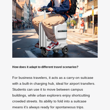
How does it adapt to different travel scenarios?
For business travelers, it acts as a carry-on suitcase
with a built-in charging hub, ideal for airport transfers.
Students can use it to move between campus
buildings, while urban explorers enjoy shortcutting
crowded streets. Its ability to fold into a suitcase
means it’s always ready for spontaneous trips.