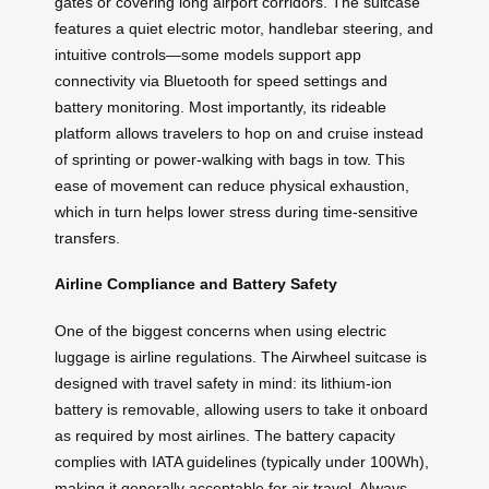
gates or covering long airport corridors. The suitcase
features a quiet electric motor, handlebar steering, and
intuitive controls—some models support app
connectivity via Bluetooth for speed settings and
battery monitoring. Most importantly, its rideable
platform allows travelers to hop on and cruise instead
of sprinting or power-walking with bags in tow. This
ease of movement can reduce physical exhaustion,
which in turn helps lower stress during time-sensitive
transfers.
Airline Compliance and Battery Safety
One of the biggest concerns when using electric
luggage is airline regulations. The Airwheel suitcase is
designed with travel safety in mind: its lithium-ion
battery is removable, allowing users to take it onboard
as required by most airlines. The battery capacity
complies with IATA guidelines (typically under 100Wh),
making it generally acceptable for air travel. Always