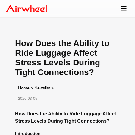
☰
How Does the Ability to
Ride Luggage Affect
Stress Levels During
Tight Connections?
Home
>
Newslist
>
2026-03-05
How Does the Ability to Ride Luggage Affect
Stress Levels During Tight Connections?
Introduction