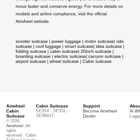
move faster and conserve energy. For more details on
models and airline compliance, visit the official
Airwheel website.
scooter suitcase
|
power luggage
|
motor suitcase
|
ride
suitcase
|
cool luggage
|
smart suitcase
|
idea suitcase
|
folding suitcase
|
cabin suitcase
|
20inch suitcase
|
boarding suitcase
|
electric suitcase
|
carryon suitcase
|
airport suitcase
|
wheel suitcase
|
Cabin suitcase
Airwheel
Cabin Suitcase
Support
Abou
Cabin
SE3SX · SE3SL ·
Become Airwheel
Ai W
SE3MiniT
Suitcase
Dealer
Lugg
© 2026
Airwheel
. All
rights
reserved.
Cabin
Suitcase
Luxury