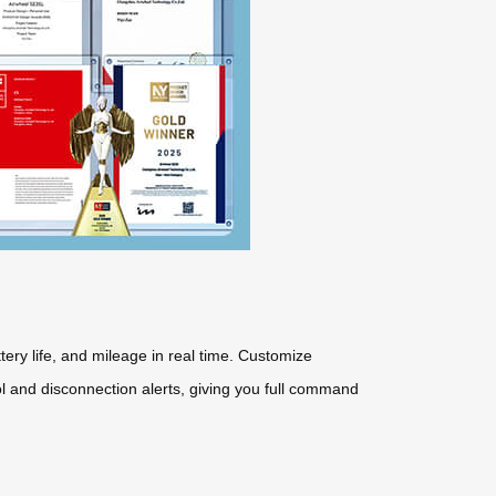
ttery life, and mileage in real time. Customize
ol and disconnection alerts, giving you full command