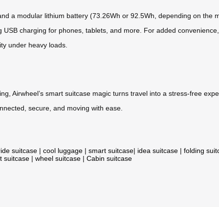
* and a modular lithium battery (73.26Wh or 92.5Wh, depending on the m
g USB charging for phones, tablets, and more. For added convenience, t
ity under heavy loads.
ing, Airwheel’s smart suitcase magic turns travel into a stress-free ex
connected, secure, and moving with ease.
ride suitcase
|
cool luggage
|
smart suitcase
|
idea suitcase
|
folding sui
t suitcase
|
wheel suitcase
|
Cabin suitcase