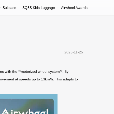
h Suitcase
SQ3S Kids Luggage
Airwheel Awards
2025-11-25
ins with the **motorized wheel system**. By
movement at speeds up to 13km/h. This adapts to