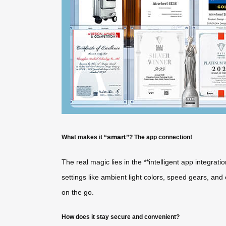
smart
What makes it “
”? The app connection!
The real magic lies in the **intelligent app integrati
settings like ambient light colors, speed gears, an
on the go.
How does it stay secure and convenient?