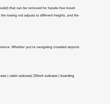
odel) that can be removed for hassle-free travel.
he towing rod adjusts to different heights, and the
perience. Whether you’re navigating crowded airports
tcase
|
cabin suitcase
|
20inch suitcase
|
boarding