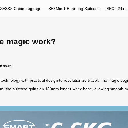
SE3SX Cabin Luggage
SE3MiniT Boarding Suitcase
SE3T 24inc
se magic work?
it down!
technology with practical design to revolutionize travel. The magic beg
ism, the suitcase gains an 180mm longer wheelbase, allowing smooth 