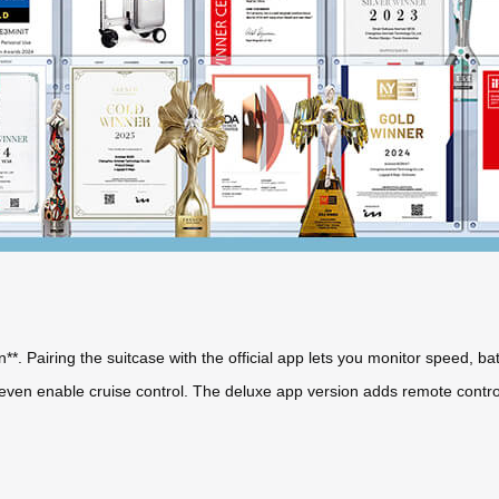
on**. Pairing the suitcase with the official app lets you monitor speed, ba
d even enable cruise control. The deluxe app version adds remote contr