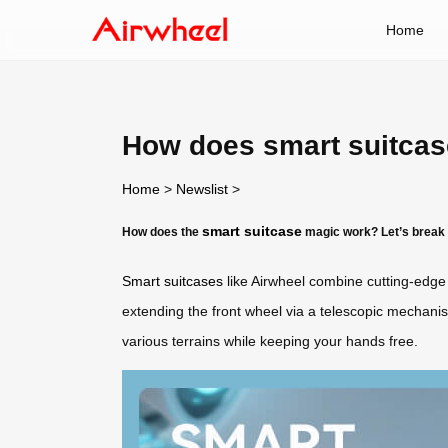
Home
How does smart suitca
Home
>
Newslist
>
smart suitcase
How does the
magic work? Let’s break 
Smart suitcases
like Airwheel combine cutting-edge 
extending the front wheel via a telescopic mechan
various terrains while keeping your hands free.