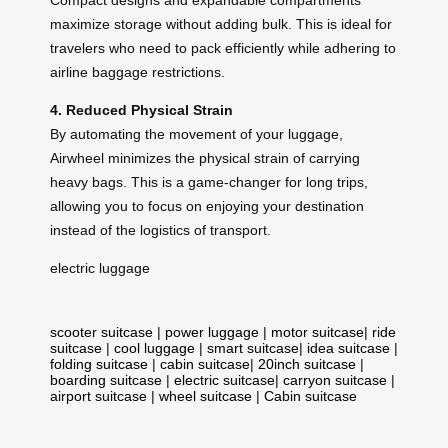
maximize storage without adding bulk. This is ideal for
travelers who need to pack efficiently while adhering to
airline baggage restrictions.
4. Reduced Physical Strain
By automating the movement of your luggage,
Airwheel minimizes the physical strain of carrying
heavy bags. This is a game-changer for long trips,
allowing you to focus on enjoying your destination
instead of the logistics of transport.
electric luggage
scooter suitcase
|
power luggage
|
motor suitcase
|
ride
suitcase
|
cool luggage
|
smart suitcase
|
idea suitcase
|
folding suitcase
|
cabin suitcase
|
20inch suitcase
|
boarding suitcase
|
electric suitcase
|
carryon suitcase
|
airport suitcase
|
wheel suitcase
|
Cabin suitcase