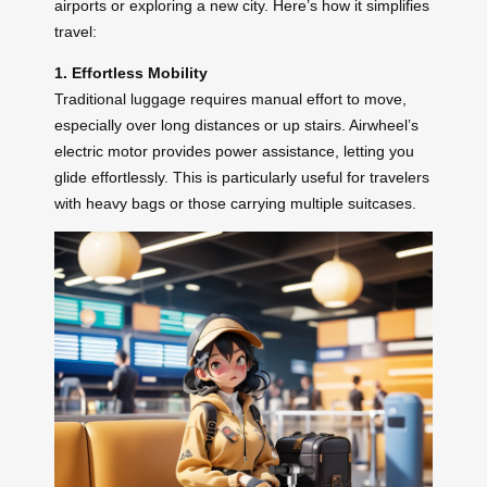
airports or exploring a new city. Here’s how it simplifies
travel:
1. Effortless Mobility
Traditional luggage requires manual effort to move,
especially over long distances or up stairs. Airwheel’s
electric motor provides power assistance, letting you
glide effortlessly. This is particularly useful for travelers
with heavy bags or those carrying multiple suitcases.