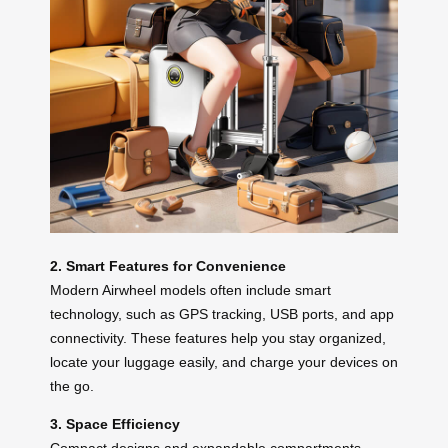
2. Smart Features for Convenience
Modern Airwheel models often include smart
technology, such as GPS tracking, USB ports, and app
connectivity. These features help you stay organized,
locate your luggage easily, and charge your devices on
the go.
3. Space Efficiency
Compact designs and expandable compartments