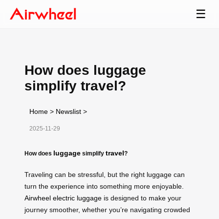
☰
How does luggage
simplify travel?
Home
>
Newslist
>
2025-11-29
luggage
travel
How does
simplify
?
Traveling can be stressful, but the right luggage can
turn the experience into something more enjoyable.
Airwheel electric luggage
is designed to make your
journey smoother, whether you’re navigating crowded