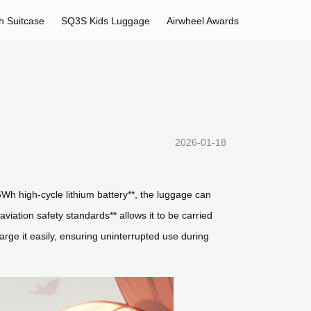
h Suitcase
SQ3S Kids Luggage
Airwheel Awards
2026-01-18
26Wh high-cycle lithium battery**, the luggage can
aviation safety standards** allows it to be carried
arge it easily, ensuring uninterrupted use during