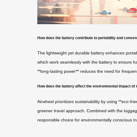
How does the battery contribute to portability and conve
The lightweight yet durable battery enhances portab
which work seamlessly with the battery to ensure ha
**long-lasting power** reduces the need for frequen
How does the battery affect the environmental impact of
Airwheel prioritizes sustainability by using **eco-fr
greener travel approach. Combined with the luggage’
responsible choice for environmentally conscious tra