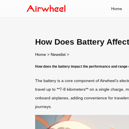
Home
How Does Battery Affec
Home
>
Newslist
>
How does the battery impact the performance and range 
The battery is a core component of Airwheel’s electri
travel up to **7-8 kilometers** on a single charge, m
onboard airplanes, adding convenience for travelers.
journeys.