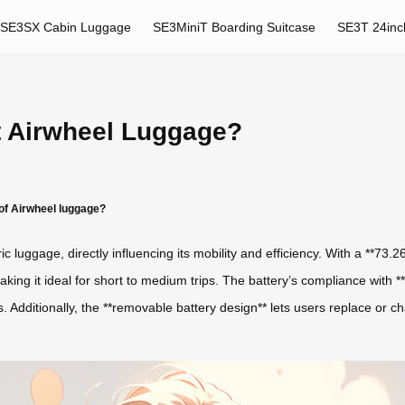
SE3SX Cabin Luggage
SE3MiniT Boarding Suitcase
SE3T 24inc
t Airwheel Luggage?
of Airwheel luggage?
c luggage, directly influencing its mobility and efficiency. With a **73.
aking it ideal for short to medium trips. The battery’s compliance with **
 Additionally, the **removable battery design** lets users replace or ch