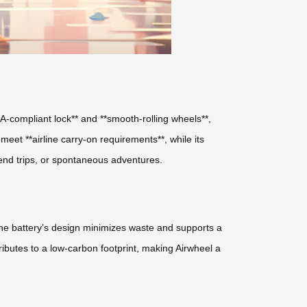
A-compliant lock** and **smooth-rolling wheels**,
et **airline carry-on requirements**, while its
kend trips, or spontaneous adventures.
*. The battery’s design minimizes waste and supports a
ibutes to a low-carbon footprint, making Airwheel a