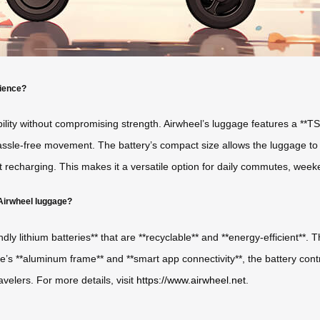
nience?
ility without compromising strength. Airwheel’s luggage features a **TS
ssle-free movement. The battery’s compact size allows the luggage to me
t recharging. This makes it a versatile option for daily commutes, wee
 Airwheel luggage?
iendly lithium batteries** that are **recyclable** and **energy-efficient*
s **aluminum frame** and **smart app connectivity**, the battery contr
velers. For more details, visit
https://www.airwheel.net
.