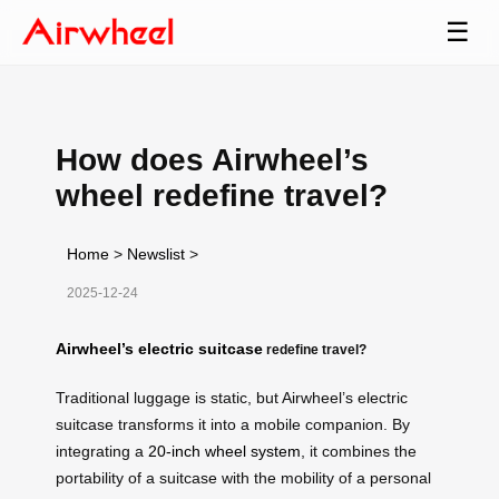
☰
How does Airwheel’s
wheel redefine travel?
Home
>
Newslist
>
2025-12-24
Airwheel’s electric suitcase
redefine travel?
Traditional luggage is static, but Airwheel’s electric
suitcase transforms it into a mobile companion. By
integrating a
20-inch wheel system
, it combines the
portability of a suitcase with the mobility of a personal