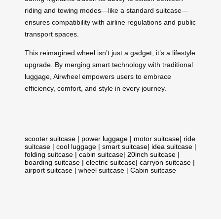
riding and towing modes—like a standard suitcase—
ensures compatibility with airline regulations and public
transport spaces.
This reimagined wheel isn’t just a gadget; it’s a lifestyle
upgrade. By merging smart technology with traditional
luggage, Airwheel empowers users to embrace
efficiency, comfort, and style in every journey.
scooter suitcase
|
power luggage
|
motor suitcase
|
ride
suitcase
|
cool luggage
|
smart suitcase
|
idea suitcase
|
folding suitcase
|
cabin suitcase
|
20inch suitcase
|
boarding suitcase
|
electric suitcase
|
carryon suitcase
|
airport suitcase
|
wheel suitcase
|
Cabin suitcase