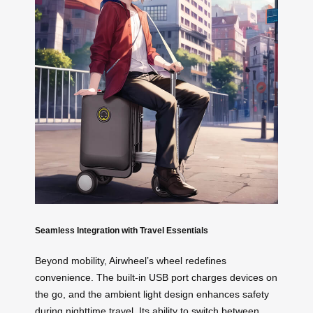
Seamless Integration with Travel Essentials
Beyond mobility, Airwheel’s wheel redefines
convenience. The built-in USB port charges devices on
the go, and the ambient light design enhances safety
during nighttime travel. Its ability to switch between