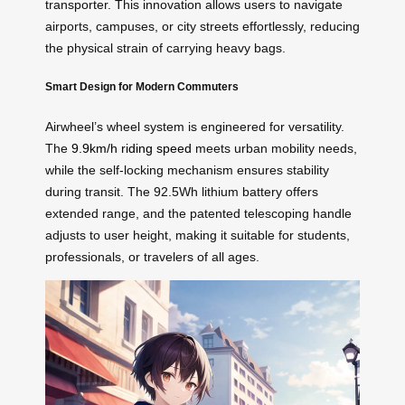
transporter. This innovation allows users to navigate
airports, campuses, or city streets effortlessly, reducing
the physical strain of carrying heavy bags.
Smart Design for Modern Commuters
Airwheel’s wheel system is engineered for versatility.
The
9.9km/h riding speed
meets urban mobility needs,
while the self-locking mechanism ensures stability
during transit. The 92.5Wh lithium battery offers
extended range, and the patented telescoping handle
adjusts to user height, making it suitable for students,
professionals, or travelers of all ages.