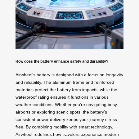
How does the battery enhance safety and durability?
Airwheel’s battery is designed with a focus on longevity
and reliability. The aluminum frame and reinforced
materials protect the battery from impacts, while the
waterproof rating
ensures it functions in various
weather conditions. Whether you’re navigating busy
airports or exploring scenic spots, the battery’s
consistent power delivery keeps your journey stress-
free. By combining mobility with smart technology,
Airwheel redefines how travelers experience modern