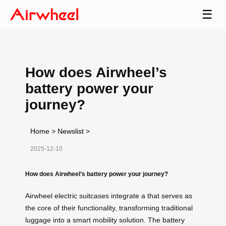
☰
How does Airwheel’s
battery power your
journey?
Home
>
Newslist
>
2025-12-10
How does Airwheel’s battery power your journey?
Airwheel electric suitcases integrate a that serves as
the core of their functionality, transforming traditional
luggage into a smart mobility solution. The battery