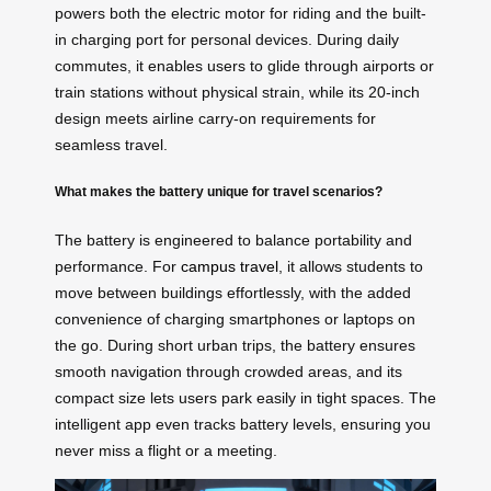
powers both the electric motor for riding and the built-
in charging port for personal devices. During daily
commutes, it enables users to glide through airports or
train stations without physical strain, while its 20-inch
design meets airline carry-on requirements for
seamless travel.
What makes the battery unique for travel scenarios?
The battery is engineered to balance portability and
performance. For
campus travel
, it allows students to
move between buildings effortlessly, with the added
convenience of charging smartphones or laptops on
the go. During short urban trips, the battery ensures
smooth navigation through crowded areas, and its
compact size lets users park easily in tight spaces. The
intelligent app even tracks battery levels, ensuring you
never miss a flight or a meeting.