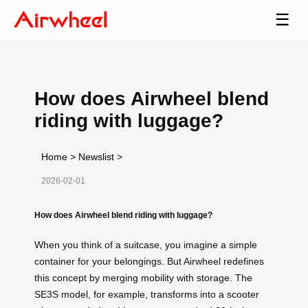
☰
How does Airwheel blend
riding with luggage?
Home
>
Newslist
>
2026-02-01
How does Airwheel blend riding with luggage?
When you think of a suitcase, you imagine a simple
container for your belongings. But Airwheel redefines
this concept by merging mobility with storage. The
SE3S model, for example, transforms into a scooter