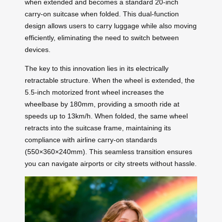
when extended and becomes a standard 20-inch
carry-on suitcase when folded. This dual-function
design allows users to carry luggage while also moving
efficiently, eliminating the need to switch between
devices.
The key to this innovation lies in its electrically
retractable structure. When the wheel is extended, the
5.5-inch motorized front wheel increases the
wheelbase by 180mm, providing a smooth ride at
speeds up to 13km/h. When folded, the same wheel
retracts into the suitcase frame, maintaining its
compliance with airline carry-on standards
(550×360×240mm). This seamless transition ensures
you can navigate airports or city streets without hassle.