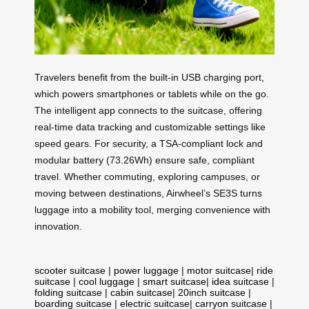
Travelers benefit from the built-in USB charging port,
which powers smartphones or tablets while on the go.
The intelligent app connects to the suitcase, offering
real-time data tracking and customizable settings like
speed gears. For security, a TSA-compliant lock and
modular battery (73.26Wh) ensure safe, compliant
travel. Whether commuting, exploring campuses, or
moving between destinations, Airwheel’s SE3S turns
luggage into a mobility tool, merging convenience with
innovation.
scooter suitcase
|
power luggage
|
motor suitcase
|
ride
suitcase
|
cool luggage
|
smart suitcase
|
idea suitcase
|
folding suitcase
|
cabin suitcase
|
20inch suitcase
|
boarding suitcase
|
electric suitcase
|
carryon suitcase
|