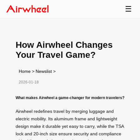
☰
How Airwheel Changes
Your Travel Game?
Home
>
Newslist
>
2026-01-18
What makes Airwheel a game-changer for modern travelers?
Airwheel redefines travel by merging luggage and
electric mobility. Its aluminum frame and lightweight
design make it durable yet easy to carry, while the TSA
lock and 20-inch size ensure security and compliance