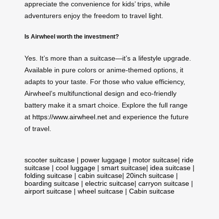
appreciate the convenience for kids’ trips, while
adventurers enjoy the freedom to travel light.
Is Airwheel worth the investment?
Yes. It’s more than a suitcase—it’s a lifestyle upgrade.
Available in pure colors or anime-themed options, it
adapts to your taste. For those who value efficiency,
Airwheel’s multifunctional design and eco-friendly
battery make it a smart choice. Explore the full range
at
https://www.airwheel.net
and experience the future
of travel.
scooter suitcase
|
power luggage
|
motor suitcase
|
ride
suitcase
|
cool luggage
|
smart suitcase
|
idea suitcase
|
folding suitcase
|
cabin suitcase
|
20inch suitcase
|
boarding suitcase
|
electric suitcase
|
carryon suitcase
|
airport suitcase
|
wheel suitcase
|
Cabin suitcase