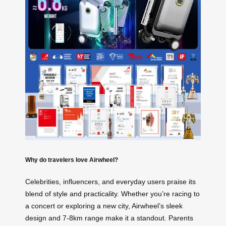
Why do travelers love Airwheel?
Celebrities, influencers, and everyday users praise its
blend of style and practicality. Whether you’re racing to
a concert or exploring a new city, Airwheel’s sleek
design and 7-8km range make it a standout. Parents