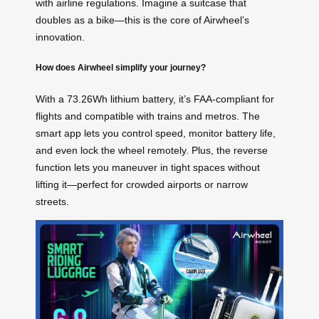
with airline regulations. Imagine a suitcase that
doubles as a bike—this is the core of Airwheel’s
innovation.
How does Airwheel simplify your journey?
With a 73.26Wh lithium battery, it’s FAA-compliant for
flights and compatible with trains and metros. The
smart app lets you control speed, monitor battery life,
and even lock the wheel remotely. Plus, the reverse
function lets you maneuver in tight spaces without
lifting it—perfect for crowded airports or narrow
streets.