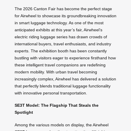
The 2026 Canton Fair has become the perfect stage
for Airwheel to showcase its groundbreaking innovation
in smart luggage technology. As one of the most
anticipated exhibits at this year’s fair, Airwheel’s
electric riding luggage series has drawn crowds of
international buyers, travel enthusiasts, and industry
experts. The exhibition booth has been constantly
bustling with visitors eager to experience firsthand how
these intelligent travel companions are redefining
modern mobility. With urban travel becoming
increasingly complex, Airwheel has delivered a solution
that perfectly blends traditional luggage functionality
with innovative personal transportation.
SE3T Model: The Flagship That Steals the
Spotlight
Among the various models on display, the Airwheel