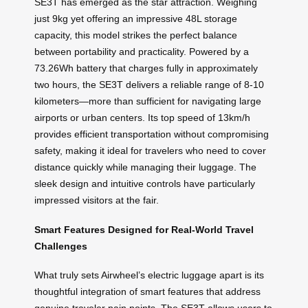
SE3T has emerged as the star attraction. Weighing
just 9kg yet offering an impressive 48L storage
capacity, this model strikes the perfect balance
between portability and practicality. Powered by a
73.26Wh battery that charges fully in approximately
two hours, the SE3T delivers a reliable range of 8-10
kilometers—more than sufficient for navigating large
airports or urban centers. Its top speed of 13km/h
provides efficient transportation without compromising
safety, making it ideal for travelers who need to cover
distance quickly while managing their luggage. The
sleek design and intuitive controls have particularly
impressed visitors at the fair.
Smart Features Designed for Real-World Travel
Challenges
What truly sets Airwheel’s electric luggage apart is its
thoughtful integration of smart features that address