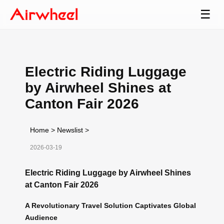
☰
Electric Riding Luggage
by Airwheel Shines at
Canton Fair 2026
Home
>
Newslist
>
2026-03-19
Electric Riding Luggage by Airwheel Shines
at Canton Fair 2026
A Revolutionary Travel Solution Captivates Global
Audience