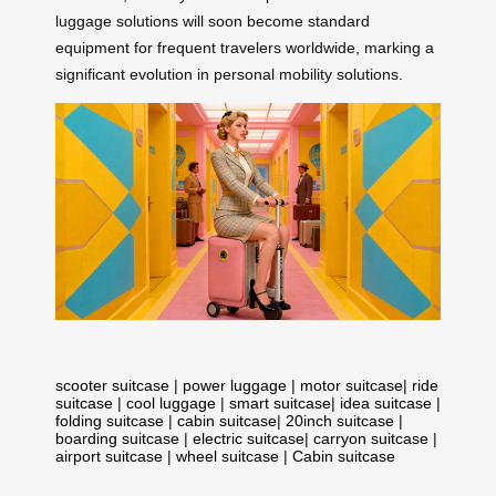
luggage solutions will soon become standard
equipment for frequent travelers worldwide, marking a
significant evolution in personal mobility solutions.
scooter suitcase
|
power luggage
|
motor suitcase
|
ride
suitcase
|
cool luggage
|
smart suitcase
|
idea suitcase
|
folding suitcase
|
cabin suitcase
|
20inch suitcase
|
boarding suitcase
|
electric suitcase
|
carryon suitcase
|
airport suitcase
|
wheel suitcase
|
Cabin suitcase