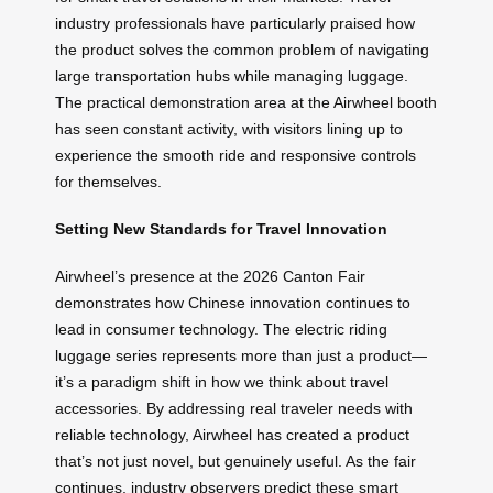
industry professionals have particularly praised how
the product solves the common problem of navigating
large transportation hubs while managing luggage.
The practical demonstration area at the Airwheel booth
has seen constant activity, with visitors lining up to
experience the smooth ride and responsive controls
for themselves.
Setting New Standards for Travel Innovation
Airwheel’s presence at the 2026 Canton Fair
demonstrates how Chinese innovation continues to
lead in consumer technology. The electric riding
luggage series represents more than just a product—
it’s a paradigm shift in how we think about travel
accessories. By addressing real traveler needs with
reliable technology, Airwheel has created a product
that’s not just novel, but genuinely useful. As the fair
continues, industry observers predict these smart