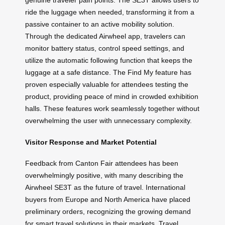
genuine traveler pain points. The SE3T allows users to
ride the luggage when needed, transforming it from a
passive container to an active mobility solution.
Through the dedicated Airwheel app, travelers can
monitor battery status, control speed settings, and
utilize the automatic following function that keeps the
luggage at a safe distance. The Find My feature has
proven especially valuable for attendees testing the
product, providing peace of mind in crowded exhibition
halls. These features work seamlessly together without
overwhelming the user with unnecessary complexity.
Visitor Response and Market Potential
Feedback from Canton Fair attendees has been
overwhelmingly positive, with many describing the
Airwheel SE3T as the future of travel. International
buyers from Europe and North America have placed
preliminary orders, recognizing the growing demand
for smart travel solutions in their markets. Travel