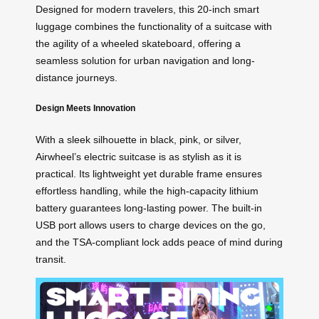
Designed for modern travelers, this 20-inch smart
luggage combines the functionality of a suitcase with
the agility of a wheeled skateboard, offering a
seamless solution for urban navigation and long-
distance journeys.
Design Meets Innovation
With a sleek silhouette in black, pink, or silver,
Airwheel’s electric suitcase is as stylish as it is
practical. Its lightweight yet durable frame ensures
effortless handling, while the high-capacity lithium
battery guarantees long-lasting power. The built-in
USB port allows users to charge devices on the go,
and the TSA-compliant lock adds peace of mind during
transit.