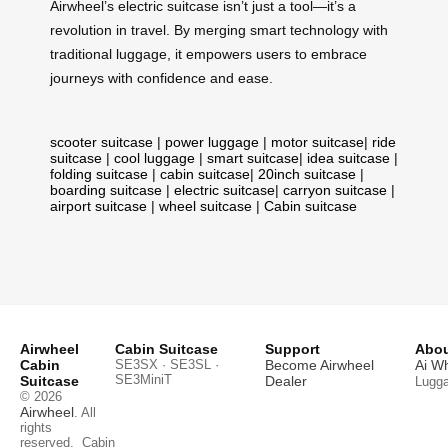
Airwheel’s electric suitcase isn’t just a tool—it’s a
revolution in travel. By merging smart technology with
traditional luggage, it empowers users to embrace
journeys with confidence and ease.
scooter suitcase
|
power luggage
|
motor suitcase
|
ride
suitcase
|
cool luggage
|
smart suitcase
|
idea suitcase
|
folding suitcase
|
cabin suitcase
|
20inch suitcase
|
boarding suitcase
|
electric suitcase
|
carryon suitcase
|
airport suitcase
|
wheel suitcase
|
Cabin suitcase
Airwheel
Cabin Suitcase
Support
Abou
Cabin
SE3SX · SE3SL ·
Become Airwheel
Ai W
SE3MiniT
Suitcase
Dealer
Lugg
© 2026
Airwheel
. All
rights
reserved.
Cabin