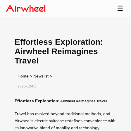
☰
Effortless Exploration:
Airwheel Reimagines
Travel
Home
>
Newslist
>
2025-12-01
Effortless Exploration
: Airwheel Reimagines Travel
Travel has evolved beyond traditional methods, and
Airwheel’s electric suitcase redefines convenience with
its innovative blend of mobility and technology.