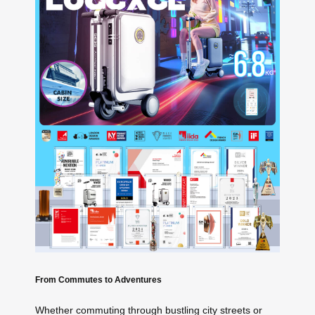
From Commutes to Adventures
Whether commuting through bustling city streets or