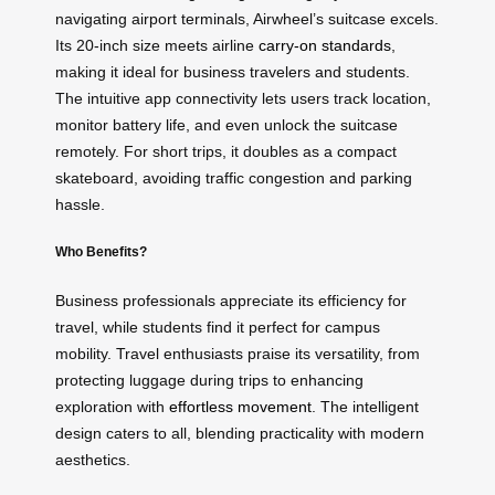
navigating airport terminals, Airwheel’s suitcase excels.
Its 20-inch size meets airline
carry-on standards
,
making it ideal for business travelers and students.
The intuitive app connectivity lets users track location,
monitor battery life, and even unlock the suitcase
remotely. For short trips, it doubles as a compact
skateboard, avoiding traffic congestion and parking
hassle.
Who Benefits?
Business professionals appreciate its efficiency for
travel, while students find it perfect for campus
mobility. Travel enthusiasts praise its versatility, from
protecting luggage during trips to enhancing
exploration with
effortless movement
. The intelligent
design caters to all, blending practicality with modern
aesthetics.