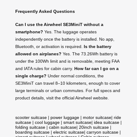
Frequently Asked Questions
Can I use the Airwheel SE3MiniT without a
smartphone?
Yes. The luggage operates
independently once the battery is installed. No app,
Bluetooth, or activation is required.
Is the battery
allowed on airplanes?
Yes. The 73.26Wh battery is
under the 100Wh limit and is removable, meeting FAA
and IATA rules for cabin carry.
How far can I go on a
single charge?
Under normal conditions, the
SE3MiniT can travel 8–10 kilometers, enough to cover
large terminals or urban commutes. For full specs and
product details, visit the official Airwheel website.
scooter suitcase
|
power luggage
|
motor suitcase
|
ride
suitcase
|
cool luggage
|
smart suitcase
|
idea suitcase
|
folding suitcase
|
cabin suitcase
|
20inch suitcase
|
boarding suitcase
|
electric suitcase
|
carryon suitcase
|
airport suitcase
|
wheel suitcase
|
Cabin suitcase