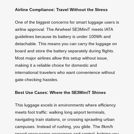
Airline Compliance: Travel Without the Stress
One of the biggest concerns for smart luggage users is
airline approval. The Airwheel SE3MiniT meets IATA
guidelines because its battery is under 100Wh and
detachable. This means you can carry the luggage on
board and store the battery separately during flights.
Most major airlines allow this setup without issue,
making it a reliable choice for domestic and
international travelers who want convenience without
gate-checking hassles.
Best Use Cases: Where the SE3MiniT Shines
This luggage excels in environments where efficiency
meets foot traffic: walking long airport terminals,
navigating train stations, or crossing sprawling urban
campuses. Instead of rushing, you glide. The 8km/h
speed encourages awareness and control, helping you