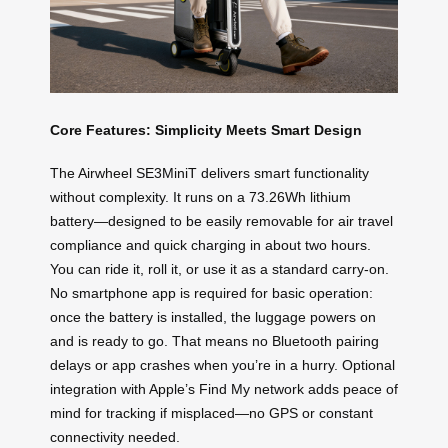
Core Features: Simplicity Meets Smart Design
The Airwheel SE3MiniT delivers smart functionality
without complexity. It runs on a 73.26Wh lithium
battery—designed to be easily removable for air travel
compliance and quick charging in about two hours.
You can ride it, roll it, or use it as a standard carry-on.
No smartphone app is required for basic operation:
once the battery is installed, the luggage powers on
and is ready to go. That means no Bluetooth pairing
delays or app crashes when you’re in a hurry. Optional
integration with Apple’s Find My network adds peace of
mind for tracking if misplaced—no GPS or constant
connectivity needed.