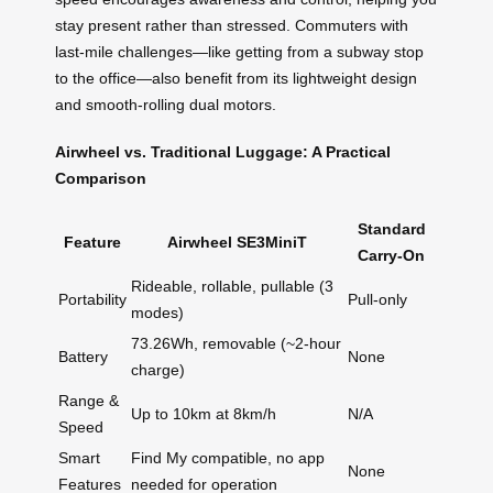
stay present rather than stressed. Commuters with
last-mile challenges—like getting from a subway stop
to the office—also benefit from its lightweight design
and smooth-rolling dual motors.
Airwheel vs. Traditional Luggage: A Practical
Comparison
Standard
Feature
Airwheel SE3MiniT
Carry-On
Rideable, rollable, pullable (3
Portability
Pull-only
modes)
73.26Wh, removable (~2-hour
Battery
None
charge)
Range &
Up to 10km at 8km/h
N/A
Speed
Smart
Find My compatible, no app
None
Features
needed for operation