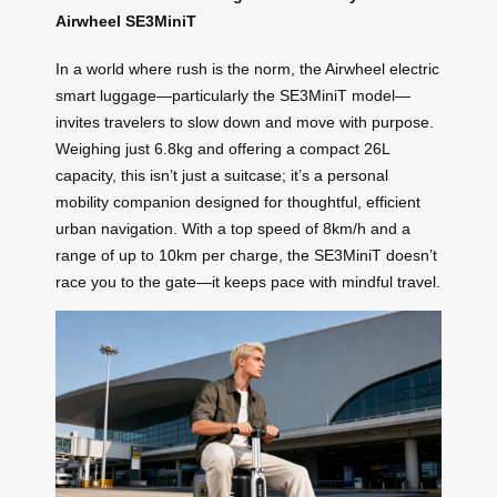
Airwheel SE3MiniT
In a world where rush is the norm, the Airwheel electric
smart luggage—particularly the SE3MiniT model—
invites travelers to slow down and move with purpose.
Weighing just 6.8kg and offering a compact 26L
capacity, this isn’t just a suitcase; it’s a personal
mobility companion designed for thoughtful, efficient
urban navigation. With a top speed of 8km/h and a
range of up to 10km per charge, the SE3MiniT doesn’t
race you to the gate—it keeps pace with mindful travel.