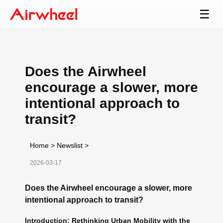
☰
Does the Airwheel
encourage a slower, more
intentional approach to
transit?
Home
>
Newslist
>
2026-03-17
Does the Airwheel encourage a slower, more
intentional approach to transit?
Introduction: Rethinking Urban Mobility with the