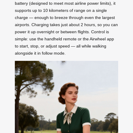
battery (designed to meet most airline power limits), it
supports up to 10 kilometers of range on a single
charge — enough to breeze through even the largest
airports. Charging takes just about 2 hours, so you can
power it up overnight or between flights. Control is
simple: use the handheld remote or the Airwheel app
to start, stop, or adjust speed — all while walking
alongside it in follow mode.