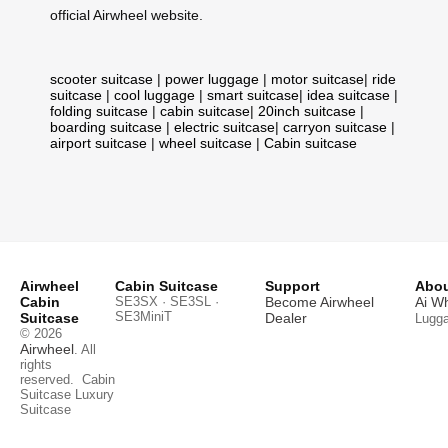
official Airwheel website.
scooter suitcase
|
power luggage
|
motor suitcase
|
ride
suitcase
|
cool luggage
|
smart suitcase
|
idea suitcase
|
folding suitcase
|
cabin suitcase
|
20inch suitcase
|
boarding suitcase
|
electric suitcase
|
carryon suitcase
|
airport suitcase
|
wheel suitcase
|
Cabin suitcase
Airwheel
Cabin Suitcase
Support
Abou
Cabin
SE3SX · SE3SL ·
Become Airwheel
Ai W
SE3MiniT
Suitcase
Dealer
Lugg
© 2026
Airwheel
. All
rights
reserved.
Cabin
Suitcase
Luxury
Suitcase