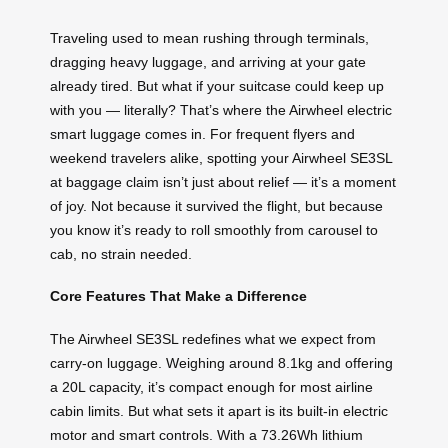
Traveling used to mean rushing through terminals,
dragging heavy luggage, and arriving at your gate
already tired. But what if your suitcase could keep up
with you — literally? That’s where the Airwheel electric
smart luggage comes in. For frequent flyers and
weekend travelers alike, spotting your Airwheel SE3SL
at baggage claim isn’t just about relief — it’s a moment
of joy. Not because it survived the flight, but because
you know it’s ready to roll smoothly from carousel to
cab, no strain needed.
Core Features That Make a Difference
The Airwheel SE3SL redefines what we expect from
carry-on luggage. Weighing around 8.1kg and offering
a 20L capacity, it’s compact enough for most airline
cabin limits. But what sets it apart is its built-in electric
motor and smart controls. With a 73.26Wh lithium