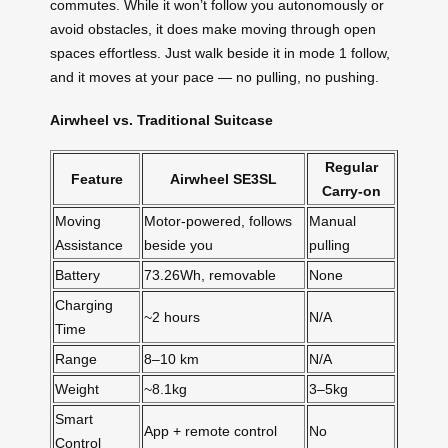
commutes. While it won’t follow you autonomously or
avoid obstacles, it does make moving through open
spaces effortless. Just walk beside it in mode 1 follow,
and it moves at your pace — no pulling, no pushing.
Airwheel vs. Traditional Suitcase
Regular
Feature
Airwheel SE3SL
Carry-on
Moving
Motor-powered, follows
Manual
Assistance
beside you
pulling
Battery
73.26Wh, removable
None
Charging
~2 hours
N/A
Time
Range
8–10 km
N/A
Weight
~8.1kg
3–5kg
Smart
App + remote control
No
Control