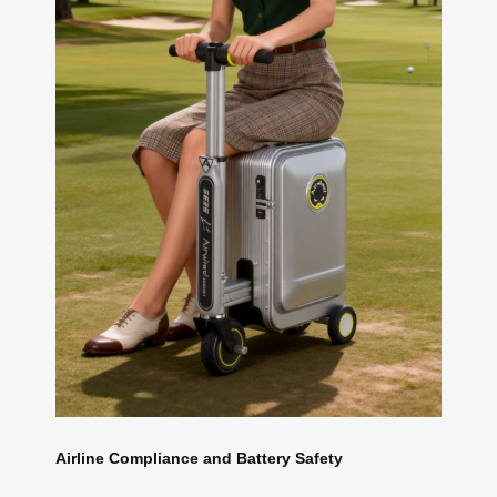
Airline Compliance and Battery Safety