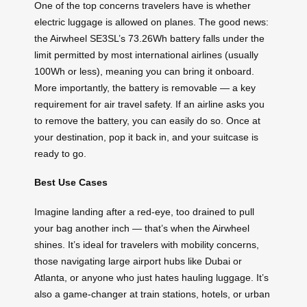
One of the top concerns travelers have is whether
electric luggage is allowed on planes. The good news:
the Airwheel SE3SL’s 73.26Wh battery falls under the
limit permitted by most international airlines (usually
100Wh or less), meaning you can bring it onboard.
More importantly, the battery is removable — a key
requirement for air travel safety. If an airline asks you
to remove the battery, you can easily do so. Once at
your destination, pop it back in, and your suitcase is
ready to go.
Best Use Cases
Imagine landing after a red-eye, too drained to pull
your bag another inch — that’s when the Airwheel
shines. It’s ideal for travelers with mobility concerns,
those navigating large airport hubs like Dubai or
Atlanta, or anyone who just hates hauling luggage. It’s
also a game-changer at train stations, hotels, or urban