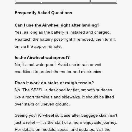
Frequently Asked Questions
Can I use the Airwheel right after landing?
Yes, as long as the battery is installed and charged.
Reattach the battery post-flight if removed, then turn it
on via the app or remote.
Is the Airwheel waterproof?
No, it’s not waterproof. Avoid use in rain or wet
conditions to protect the motor and electronics.
Does it work on stairs or rough terrain?
No. The SE3SL is designed for flat, smooth surfaces
like airport terminals and sidewalks. It should be lifted
over stairs or uneven ground.
Seeing your Airwheel suitcase after baggage claim isn’t
just a relief — it’s the start of a more enjoyable journey.
For details on models, specs, and updates, visit the