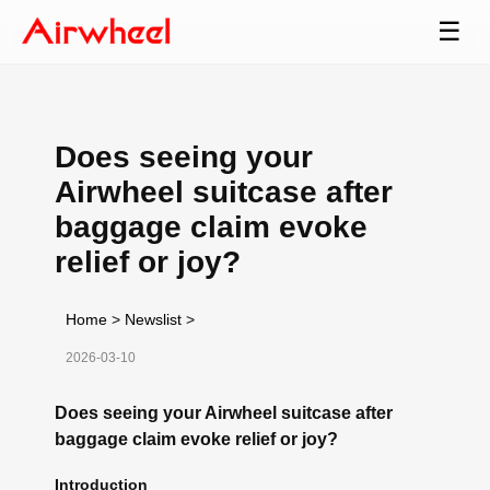
☰
Does seeing your
Airwheel suitcase after
baggage claim evoke
relief or joy?
Home
>
Newslist
>
2026-03-10
Does seeing your Airwheel suitcase after
baggage claim evoke relief or joy?
Introduction