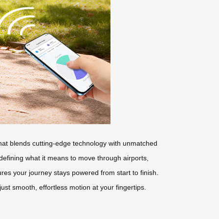
e that blends cutting-edge technology with unmatched
edefining what it means to move through airports,
res your journey stays powered from start to finish.
t smooth, effortless motion at your fingertips.