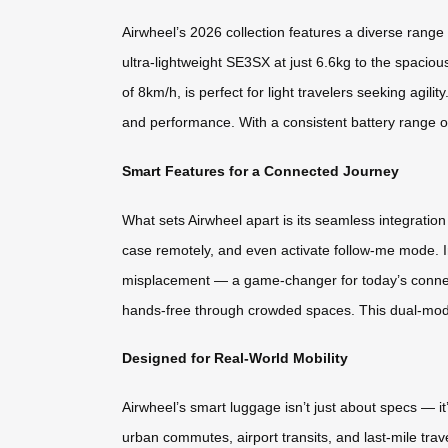
Airwheel’s 2026 collection features a diverse ran
ultra-lightweight SE3SX at just 6.6kg to the spacio
of 8km/h, is perfect for light travelers seeking agil
and performance. With a consistent battery range of
Smart Features for a Connected Journey
What sets Airwheel apart is its seamless integration
case remotely, and even activate follow-me mode. I
misplacement — a game-changer for today’s connect
hands-free through crowded spaces. This dual-mode f
Designed for Real-World Mobility
Airwheel’s smart luggage isn’t just about specs — it
urban commutes, airport transits, and last-mile tra