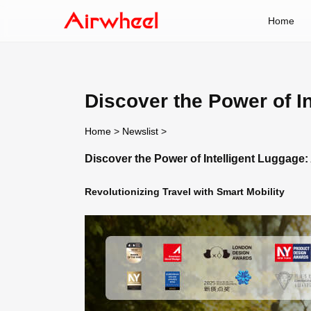
Home
Discover the Power of I
Home
>
Newslist
>
Discover the Power of Intelligent Luggage
Revolutionizing Travel with Smart Mobility