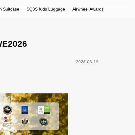
h Suitcase
SQ3S Kids Luggage
Airwheel Awards
AWE2026
2026-03-16