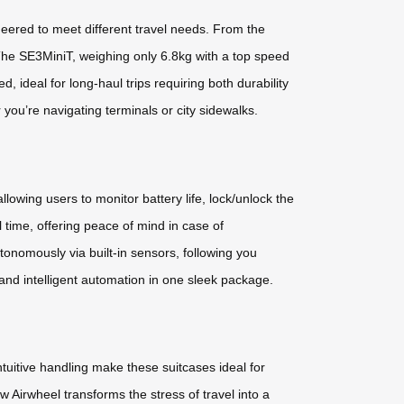
ered to meet different travel needs. From the
y.The SE3MiniT, weighing only 6.8kg with a top speed
, ideal for long-haul trips requiring both durability
you’re navigating terminals or city sidewalks.
lowing users to monitor battery life, lock/unlock the
time, offering peace of mind in case of
nomously via built-in sensors, following you
and intelligent automation in one sleek package.
ntuitive handling make these suitcases ideal for
 Airwheel transforms the stress of travel into a