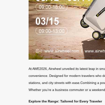
At AWE2026, Airwheel unveiled its latest leap in sm
convenience. Designed for modern travelers who dema
stations, and city streets with ease.Combining a po
Whether you’re a business commuter or a weekend ex
Explore the Range: Tailored for Every Traveler