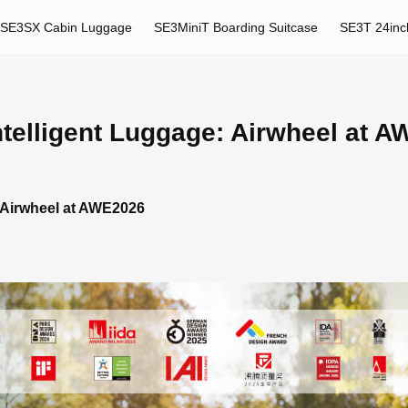
SE3SX Cabin Luggage
SE3MiniT Boarding Suitcase
SE3T 24inc
ntelligent Luggage: Airwheel at 
: Airwheel at AWE2026