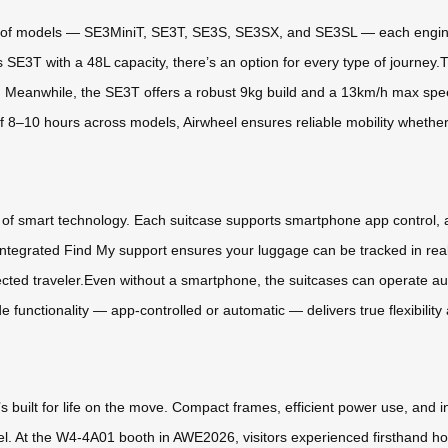
ge of models — SE3MiniT, SE3T, SE3S, SE3SX, and SE3SL — each engine
us SE3T with a 48L capacity, there’s an option for every type of journe
ity. Meanwhile, the SE3T offers a robust 9kg build and a 13km/h max speed
 8–10 hours across models, Airwheel ensures reliable mobility whether 
 of smart technology. Each suitcase supports smartphone app control, al
ntegrated Find My support ensures your luggage can be tracked in real 
ed traveler.Even without a smartphone, the suitcases can operate auto
unctionality — app-controlled or automatic — delivers true flexibility 
’s built for life on the move. Compact frames, efficient power use, and i
vel. At the W4-4A01 booth in AWE2026, visitors experienced firsthand how