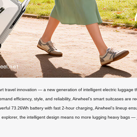
art travel innovation — a new generation of intelligent electric luggag
nd efficiency, style, and reliability, Airwheel’s smart suitcases are r
werful 73.26Wh battery with fast 2-hour charging, Airwheel’s lineup ensu
plorer, the intelligent design means no more lugging heavy bags — jus