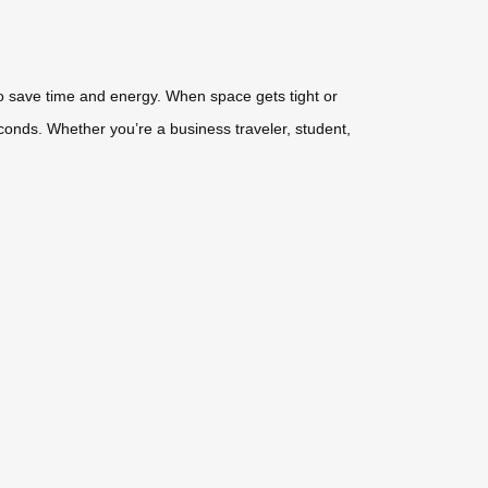
 to save time and energy. When space gets tight or
econds. Whether you’re a business traveler, student,