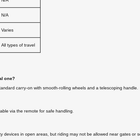
N/A
Varies
All types of travel
al one?
a standard carry-on with smooth-rolling wheels and a telescoping handle.
ble via the remote for safe handling.
y devices in open areas, but riding may not be allowed near gates or sec