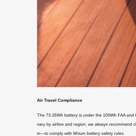
Air Travel Compliance
The 73.26Wh battery is under the 100Wh FAA and IAT
vary by airline and region, we always recommend ch
in—to comply with lithium battery safety rules.