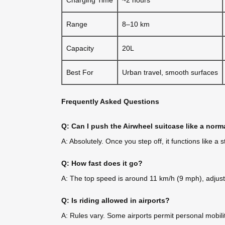
Range
8–10 km
Capacity
20L
Best For
Urban travel, smooth surfaces
Frequently Asked Questions
Q: Can I push the Airwheel suitcase like a norm
A: Absolutely. Once you step off, it functions like 
Q: How fast does it go?
A: The top speed is around 11 km/h (9 mph), adjusta
Q: Is riding allowed in airports?
A: Rules vary. Some airports permit personal mobilit