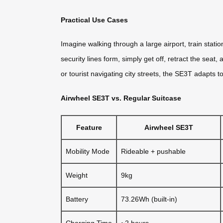
Practical Use Cases
Imagine walking through a large airport, train stati
security lines form, simply get off, retract the sea
or tourist navigating city streets, the SE3T adapts 
Airwheel SE3T vs. Regular Suitcase
Feature
Airwheel SE3T
Mobility Mode
Rideable + pushable
Weight
9kg
Battery
73.26Wh (built-in)
Charging Time
~2 hours