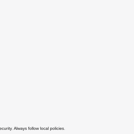
urity. Always follow local policies.