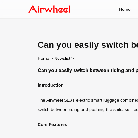
Home
Can you easily switch b
Home
>
Newslist
>
Can you easily switch between riding and 
Introduction
The Airwheel SE3T electric smart luggage combines
switch between riding and pushing the suitcase—esp
Core Features