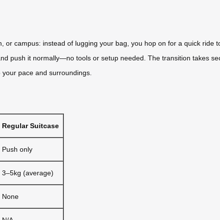
on, or campus: instead of lugging your bag, you hop on for a quick ride
t, and push it normally—no tools or setup needed. The transition takes s
to your pace and surroundings.
Regular Suitcase
Push only
3–5kg (average)
None
N/A