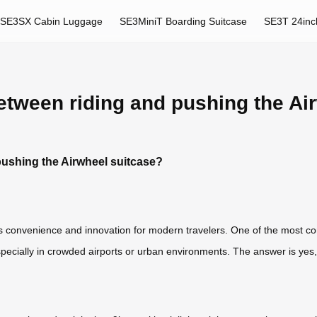
SE3SX Cabin Luggage
SE3MiniT Boarding Suitcase
SE3T 24inc
etween riding and pushing the Ai
pushing the Airwheel suitcase?
 convenience and innovation for modern travelers. One of the most co
ecially in crowded airports or urban environments. The answer is yes,