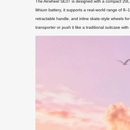
The Airwheel SE3T is designed with a compact 20L c
lithium battery, it supports a real-world range of 8–
retractable handle, and inline skate-style wheels fo
transporter or push it like a traditional suitcase with