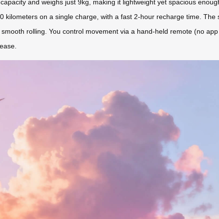
apacity and weighs just 9kg, making it lightweight yet spacious enou
10 kilometers on a single charge, with a fast 2-hour recharge time. The s
r smooth rolling. You control movement via a hand-held remote (no app co
 ease.