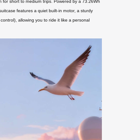
gh for short to medium trips. Powered by a 73.26Wh
uitcase features a quiet built-in motor, a sturdy
ntrol), allowing you to ride it like a personal