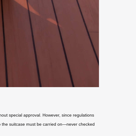
hout special approval. However, since regulations
 so the suitcase must be carried on—never checked