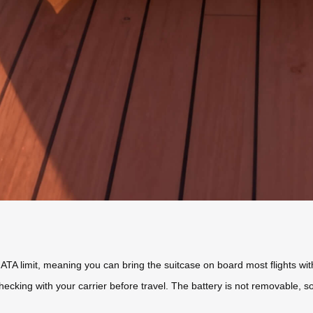
A limit, meaning you can bring the suitcase on board most flights wit
ecking with your carrier before travel. The battery is not removable,