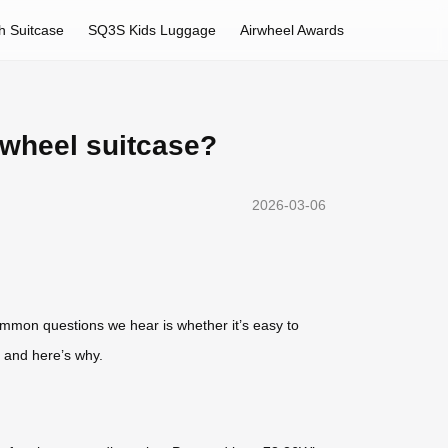
h Suitcase
SQ3S Kids Luggage
Airwheel Awards
rwheel suitcase?
2026-03-06
mmon questions we hear is whether it’s easy to
 and here’s why.