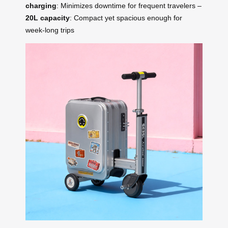
charging
: Minimizes downtime for frequent travelers –
20L capacity
: Compact yet spacious enough for
week-long trips