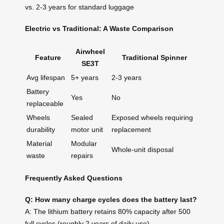
vs. 2-3 years for standard luggage
Electric vs Traditional: A Waste Comparison
Airwheel
Feature
Traditional Spinner
SE3T
Avg lifespan
5+ years
2-3 years
Battery
Yes
No
replaceable
Wheels
Sealed
Exposed wheels requiring
durability
motor unit
replacement
Material
Modular
Whole-unit disposal
waste
repairs
Frequently Asked Questions
Q: How many charge cycles does the battery last?
A: The lithium battery retains 80% capacity after 500
full cycles (roughly 2 years of daily use).