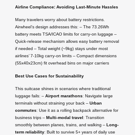
Airline Compliance: Avoiding Last-Minute Hassles
Many travelers worry about battery restrictions.
Airwheel’s design addresses this: – The 73.26Wh
battery meets TSA/ICAO limits for carry-on luggage –
Quick-release mechanism allows easy battery removal
if needed – Total weight (~9kg) stays under most
airlines’ 7-10kg carry-on limits – Compact dimensions
(55x40x23cm) fit overhead bins on major carriers
Best Use Cases for Sustainability
This suitcase shines in scenarios where traditional
luggage fails: –
Airport marathons
: Navigate large
terminals without straining your back –
Urban
commutes
: Use it as a rolling backpack alternative for
business trips –
Multi-modal travel
: Transition
smoothly between planes, trains, and walking –
Long-
term reliability
: Built to survive 5+ years of daily use