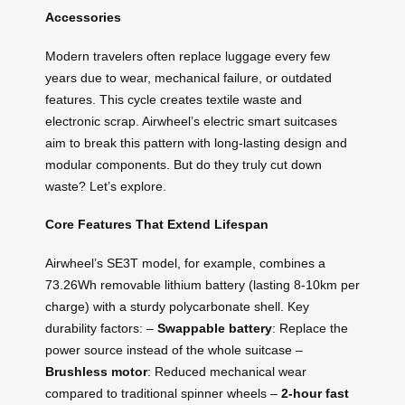
Accessories
Modern travelers often replace luggage every few
years due to wear, mechanical failure, or outdated
features. This cycle creates textile waste and
electronic scrap. Airwheel’s electric smart suitcases
aim to break this pattern with long-lasting design and
modular components. But do they truly cut down
waste? Let’s explore.
Core Features That Extend Lifespan
Airwheel’s SE3T model, for example, combines a
73.26Wh removable lithium battery (lasting 8-10km per
charge) with a sturdy polycarbonate shell. Key
durability factors: –
Swappable battery
: Replace the
power source instead of the whole suitcase –
Brushless motor
: Reduced mechanical wear
compared to traditional spinner wheels –
2-hour fast