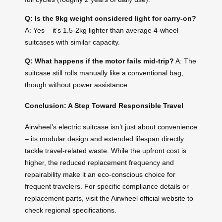
Q: Is the 9kg weight considered light for carry-on?
A: Yes – it’s 1.5-2kg lighter than average 4-wheel
suitcases with similar capacity.
Q: What happens if the motor fails mid-trip?
A: The
suitcase still rolls manually like a conventional bag,
though without power assistance.
Conclusion: A Step Toward Responsible Travel
Airwheel’s electric suitcase isn’t just about convenience
– its modular design and extended lifespan directly
tackle travel-related waste. While the upfront cost is
higher, the reduced replacement frequency and
repairability make it an eco-conscious choice for
frequent travelers. For specific compliance details or
replacement parts, visit the
Airwheel official website
to
check regional specifications.