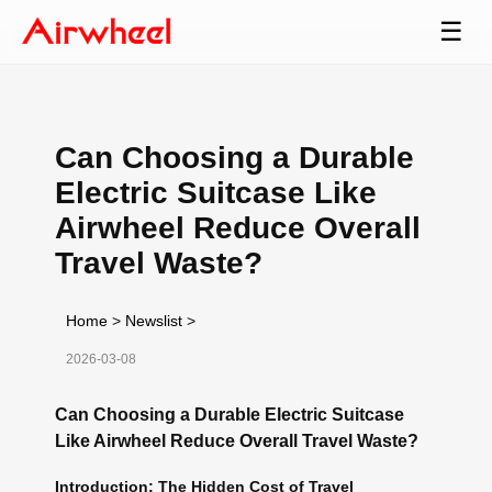
☰
Can Choosing a Durable
Electric Suitcase Like
Airwheel Reduce Overall
Travel Waste?
Home
>
Newslist
>
2026-03-08
Can Choosing a Durable Electric Suitcase
Like Airwheel Reduce Overall Travel Waste?
Introduction: The Hidden Cost of Travel