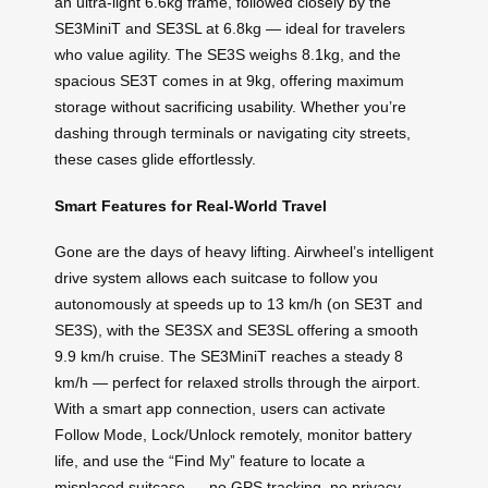
an ultra-light 6.6kg frame, followed closely by the
SE3MiniT and SE3SL at 6.8kg — ideal for travelers
who value agility. The SE3S weighs 8.1kg, and the
spacious SE3T comes in at 9kg, offering maximum
storage without sacrificing usability. Whether you’re
dashing through terminals or navigating city streets,
these cases glide effortlessly.
Smart Features for Real-World Travel
Gone are the days of heavy lifting. Airwheel’s intelligent
drive system allows each suitcase to follow you
autonomously at speeds up to 13 km/h (on SE3T and
SE3S), with the SE3SX and SE3SL offering a smooth
9.9 km/h cruise. The SE3MiniT reaches a steady 8
km/h — perfect for relaxed strolls through the airport.
With a smart app connection, users can activate
Follow Mode, Lock/Unlock remotely, monitor battery
life, and use the “Find My” feature to locate a
misplaced suitcase — no GPS tracking, no privacy