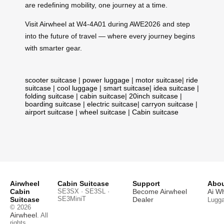
are redefining mobility, one journey at a time.
Visit Airwheel at W4-4A01 during AWE2026 and step
into the future of travel — where every journey begins
with smarter gear.
scooter suitcase
|
power luggage
|
motor suitcase
|
ride
suitcase
|
cool luggage
|
smart suitcase
|
idea suitcase
|
folding suitcase
|
cabin suitcase
|
20inch suitcase
|
boarding suitcase
|
electric suitcase
|
carryon suitcase
|
airport suitcase
|
wheel suitcase
|
Cabin suitcase
Airwheel
Cabin Suitcase
Support
Abou
Cabin
SE3SX · SE3SL ·
Become Airwheel
Ai W
SE3MiniT
Suitcase
Dealer
Lugg
© 2026
Airwheel
. All
rights