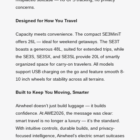
concerns.
Designed for How You Travel
Capacity meets convenience. The compact SE3MiniT
offers 26L — ideal for weekend getaways. The SE3T
boasts a generous 48L, suited for extended trips, while
the SE3S, SE3SX, and SE3SL provide 20L of smartly
organized space for carry-on travelers. All models
support USB charging on the go and feature smooth 8-
10 inch wheels for stability across all terrains.
Built to Keep You Moving, Smarter
Airwheel doesn’t just build luggage — it builds
confidence. At AWE2026, the message was clear:
smart travel is no longer a luxury — it’s the standard.
With intuitive controls, durable builds, and privacy-
focused intelligence, Airwheel’s electric smart suitcases