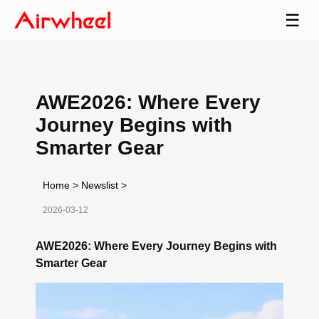
☰
AWE2026: Where Every
Journey Begins with
Smarter Gear
Home
>
Newslist
>
2026-03-12
AWE2026: Where Every Journey Begins with
Smarter Gear