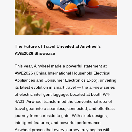
The Future of Travel Unveiled at Airwheel’s
AWE2026 Showcase
This year, Airwheel made a powerful statement at
AWE2026 (China International Household Electrical
Appliances and Consumer Electronics Expo), unveiling
its latest evolution in smart travel — the all-new series
of electric intelligent luggage. Located at booth W4-
4A01, Airwheel transformed the conventional idea of
travel gear into a seamless, connected, and effortless
journey from curbside to gate. With sleek designs,
intelligent features, and powerful performance,
Airwheel proves that every journey truly begins with