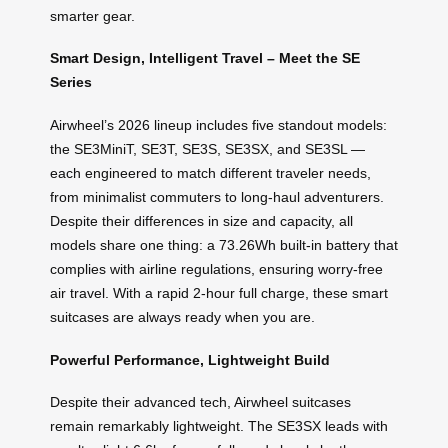
smarter gear.
Smart Design, Intelligent Travel – Meet the SE
Series
Airwheel’s 2026 lineup includes five standout models:
the SE3MiniT, SE3T, SE3S, SE3SX, and SE3SL —
each engineered to match different traveler needs,
from minimalist commuters to long-haul adventurers.
Despite their differences in size and capacity, all
models share one thing: a 73.26Wh built-in battery that
complies with airline regulations, ensuring worry-free
air travel. With a rapid 2-hour full charge, these smart
suitcases are always ready when you are.
Powerful Performance, Lightweight Build
Despite their advanced tech, Airwheel suitcases
remain remarkably lightweight. The SE3SX leads with