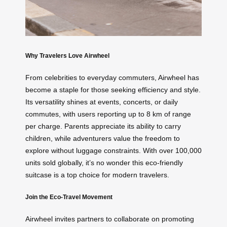
Why Travelers Love Airwheel
From celebrities to everyday commuters, Airwheel has
become a staple for those seeking efficiency and style.
Its versatility shines at events, concerts, or daily
commutes, with users reporting up to 8 km of range
per charge. Parents appreciate its ability to carry
children, while adventurers value the freedom to
explore without luggage constraints. With over 100,000
units sold globally, it’s no wonder this eco-friendly
suitcase is a top choice for modern travelers.
Join the Eco-Travel Movement
Airwheel invites partners to collaborate on promoting