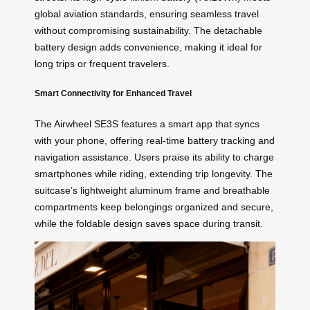
global aviation standards, ensuring seamless travel
without compromising sustainability. The detachable
battery design adds convenience, making it ideal for
long trips or frequent travelers.
Smart Connectivity for Enhanced Travel
The Airwheel SE3S features a smart app that syncs
with your phone, offering real-time battery tracking and
navigation assistance. Users praise its ability to charge
smartphones while riding, extending trip longevity. The
suitcase’s lightweight aluminum frame and breathable
compartments keep belongings organized and secure,
while the foldable design saves space during transit.