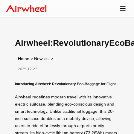
☰
Airwheel:RevolutionaryEcoB
Home
>
Newslist
>
2025-12-27
Introducing Airwheel: Revolutionary Eco-Baggage for Flight
Airwheel redefines modern travel with its innovative
electric suitcase, blending eco-conscious design and
smart technology. Unlike traditional luggage, this 20-
inch suitcase doubles as a mobility device, allowing
users to ride effortlessly through airports or city
streets. Its high-cycle lithium battery (73.26Wh) meets