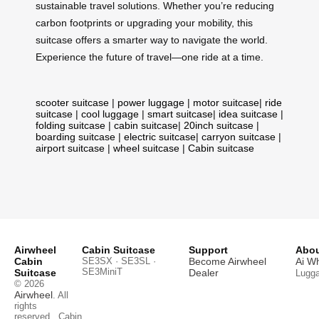
sustainable travel solutions. Whether you’re reducing
carbon footprints or upgrading your mobility, this
suitcase offers a smarter way to navigate the world.
Experience the future of travel—one ride at a time.
scooter suitcase
|
power luggage
|
motor suitcase
|
ride
suitcase
|
cool luggage
|
smart suitcase
|
idea suitcase
|
folding suitcase
|
cabin suitcase
|
20inch suitcase
|
boarding suitcase
|
electric suitcase
|
carryon suitcase
|
airport suitcase
|
wheel suitcase
|
Cabin suitcase
Airwheel
Cabin Suitcase
Support
Abou
Cabin
SE3SX · SE3SL ·
Become Airwheel
Ai W
SE3MiniT
Suitcase
Dealer
Lugg
© 2026
Airwheel
. All
rights
reserved.
Cabin