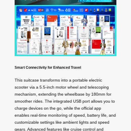
Smart Connectivity for Enhanced Travel
This suitcase transforms into a portable electric
scooter via a 5.5-inch motor wheel and telescoping
mechanism, extending the wheelbase by 180mm for
smoother rides. The integrated USB port allows you to
charge devices on the go, while the official app
enables real-time monitoring of speed, battery life, and
customizable settings like ambient lights and speed
gears. Advanced features like cruise control and