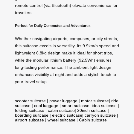
remote control (via Bluetooth) elevate convenience for
travelers.
Perfect for Daily Commutes and Adventures
Whether navigating airports, campuses, or city streets,
this suitcase excels in versatility. Its 9.9km/h speed and
lightweight 6.8kg design make it ideal for short trips,
while the modular lithium battery (92.5Wh) ensures
long-lasting performance. The ambient light design
enhances visibility at night and adds a stylish touch to
your travel setup.
scooter suitcase
|
power luggage
|
motor suitcase
|
ride
suitcase
|
cool luggage
|
smart suitcase
|
idea suitcase
|
folding suitcase
|
cabin suitcase
|
20inch suitcase
|
boarding suitcase
|
electric suitcase
|
carryon suitcase
|
airport suitcase
|
wheel suitcase
|
Cabin suitcase