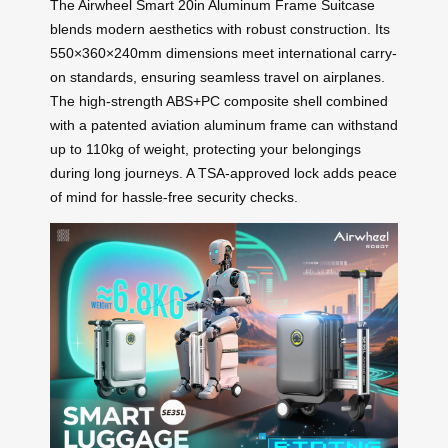
The Airwheel Smart 20in Aluminum Frame Suitcase
blends modern aesthetics with robust construction. Its
550×360×240mm dimensions meet international carry-
on standards, ensuring seamless travel on airplanes.
The high-strength ABS+PC composite shell combined
with a patented aviation aluminum frame can withstand
up to 110kg of weight, protecting your belongings
during long journeys. A TSA-approved lock adds peace
of mind for hassle-free security checks.