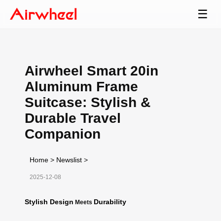
☰
Airwheel Smart 20in
Aluminum Frame
Suitcase: Stylish &
Durable Travel
Companion
Home
>
Newslist
>
2025-12-08
Stylish Design
Durability
Meets