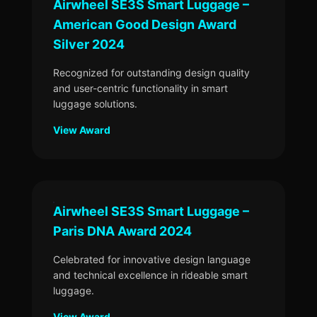
Airwheel SE3S Smart Luggage –
American Good Design Award
Silver 2024
Recognized for outstanding design quality
and user-centric functionality in smart
luggage solutions.
View Award
Airwheel SE3S Smart Luggage –
Paris DNA Award 2024
Celebrated for innovative design language
and technical excellence in rideable smart
luggage.
View Award