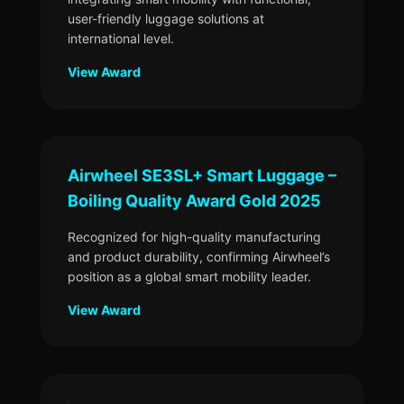
user-friendly luggage solutions at
international level.
View Award
Airwheel SE3SL+ Smart Luggage –
Boiling Quality Award Gold 2025
Recognized for high-quality manufacturing
and product durability, confirming Airwheel’s
position as a global smart mobility leader.
View Award