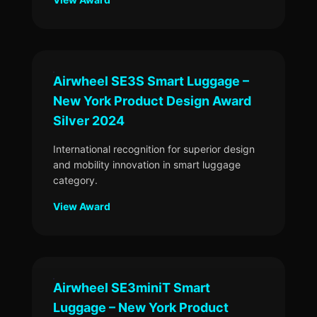
Airwheel SE3S Smart Luggage –
New York Product Design Award
Silver 2024
International recognition for superior design
and mobility innovation in smart luggage
category.
View Award
Airwheel SE3miniT Smart
Luggage – New York Product