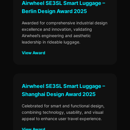
Airwheel SE3SL Smart Luggage –
Berlin Design Award 2025
Awarded for comprehensive industrial design
excellence and innovation, validating
Airwheel’s engineering and aesthetic
leadership in rideable luggage.
View Award
Airwheel SE3SL Smart Luggage –
Shanghai Design Award 2025
Celebrated for smart and functional design,
combining technology, usability, and visual
appeal to enhance user travel experience.
View Award