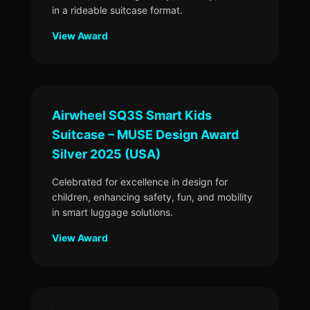
in a rideable suitcase format.
View Award
Airwheel SQ3S Smart Kids
Suitcase – MUSE Design Award
Silver 2025 (USA)
Celebrated for excellence in design for
children, enhancing safety, fun, and mobility
in smart luggage solutions.
View Award