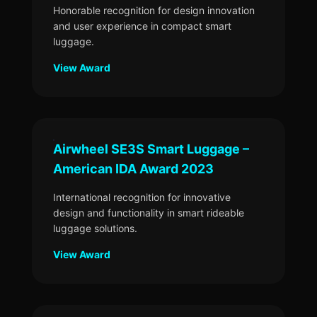
Honorable recognition for design innovation
and user experience in compact smart
luggage.
View Award
Airwheel SE3S Smart Luggage –
American IDA Award 2023
International recognition for innovative
design and functionality in smart rideable
luggage solutions.
View Award