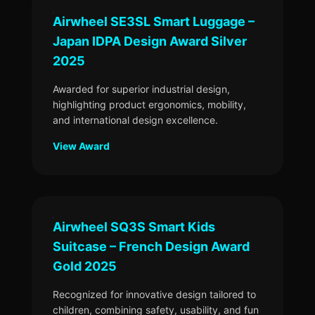
Airwheel SE3SL Smart Luggage –
Japan IDPA Design Award Silver
2025
Awarded for superior industrial design,
highlighting product ergonomics, mobility,
and international design excellence.
View Award
Airwheel SQ3S Smart Kids
Suitcase – French Design Award
Gold 2025
Recognized for innovative design tailored to
children, combining safety, usability, and fun