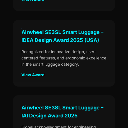
Airwheel SE3SL Smart Luggage –
IDEA Design Award 2025 (USA)
Recognized for innovative design, user-
centered features, and ergonomic excellence
in the smart luggage category.
View Award
Airwheel SE3SL Smart Luggage –
IAI Design Award 2025
Global acknowledgment for engineering