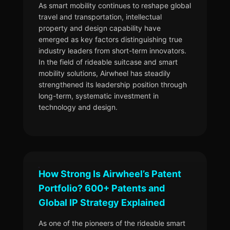
As smart mobility continues to reshape global
travel and transportation, intellectual
property and design capability have
emerged as key factors distinguishing true
industry leaders from short-term innovators.
In the field of rideable suitcase and smart
mobility solutions, Airwheel has steadily
strengthened its leadership position through
long-term, systematic investment in
technology and design.
How Strong Is Airwheel’s Patent
Portfolio? 600+ Patents and
Global IP Strategy Explained
As one of the pioneers of the rideable smart