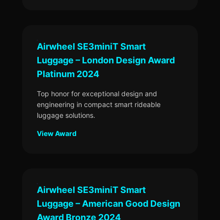
Airwheel SE3miniT Smart
Luggage – London Design Award
Platinum 2024
Top honor for exceptional design and
engineering in compact smart rideable
luggage solutions.
View Award
Airwheel SE3miniT Smart
Luggage – American Good Design
Award Bronze 2024