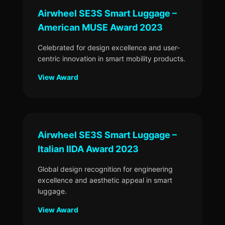
Airwheel SE3S Smart Luggage –
American MUSE Award 2023
Celebrated for design excellence and user-
centric innovation in smart mobility products.
View Award
Airwheel SE3S Smart Luggage –
Italian IIDA Award 2023
Global design recognition for engineering
excellence and aesthetic appeal in smart
luggage.
View Award