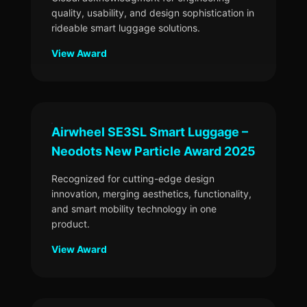
quality, usability, and design sophistication in
rideable smart luggage solutions.
View Award
Airwheel SE3SL Smart Luggage –
Neodots New Particle Award 2025
Recognized for cutting-edge design
innovation, merging aesthetics, functionality,
and smart mobility technology in one
product.
View Award