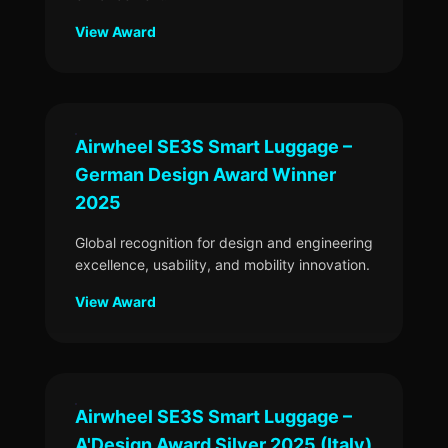
View Award
Airwheel SE3S Smart Luggage –
German Design Award Winner
2025
Global recognition for design and engineering
excellence, usability, and mobility innovation.
View Award
Airwheel SE3S Smart Luggage –
A'Design Award Silver 2025 (Italy)