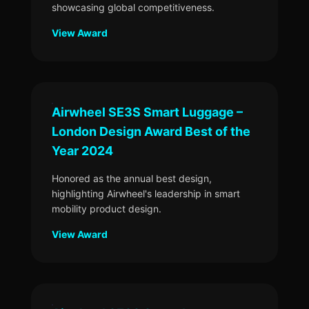
showcasing global competitiveness.
View Award
Airwheel SE3S Smart Luggage –
London Design Award Best of the
Year 2024
Honored as the annual best design,
highlighting Airwheel's leadership in smart
mobility product design.
View Award