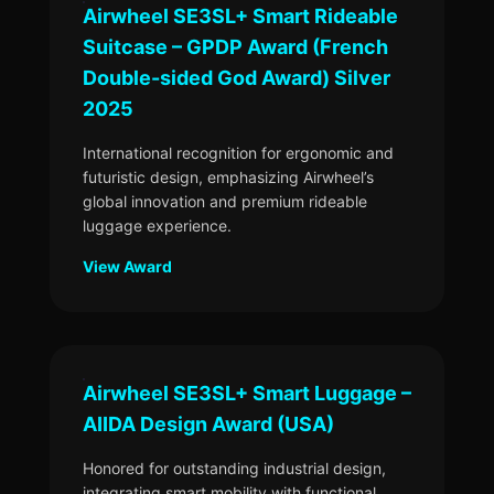
Airwheel SE3SL+ Smart Rideable
Suitcase – GPDP Award (French
Double-sided God Award) Silver
2025
International recognition for ergonomic and
futuristic design, emphasizing Airwheel’s
global innovation and premium rideable
luggage experience.
View Award
Airwheel SE3SL+ Smart Luggage –
AIIDA Design Award (USA)
Honored for outstanding industrial design,
integrating smart mobility with functional,