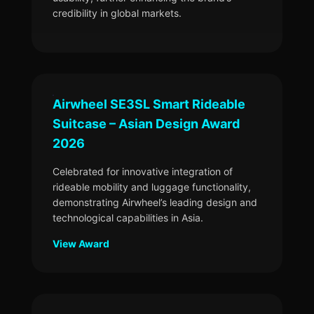
credibility in global markets.
Airwheel SE3SL Smart Rideable
Suitcase – Asian Design Award
2026
Celebrated for innovative integration of
rideable mobility and luggage functionality,
demonstrating Airwheel’s leading design and
technological capabilities in Asia.
View Award