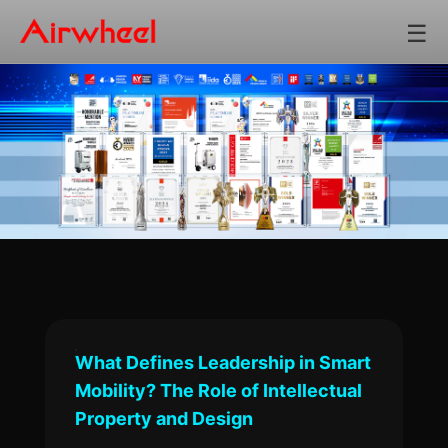
☰
What Defines Leadership in Smart
Mobility? The Role of Intellectual
Property and Design