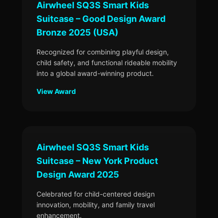
Airwheel SQ3S Smart Kids
Suitcase – Good Design Award
Bronze 2025 (USA)
Recognized for combining playful design,
child safety, and functional rideable mobility
into a global award-winning product.
View Award
Airwheel SQ3S Smart Kids
Suitcase – New York Product
Design Award 2025
Celebrated for child-centered design
innovation, mobility, and family travel
enhancement.