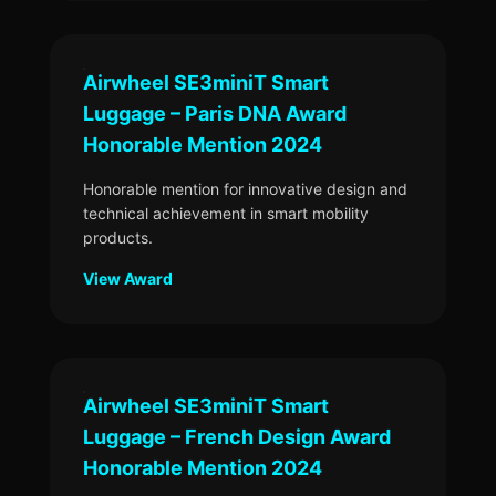
Airwheel SE3miniT Smart
Luggage – Paris DNA Award
Honorable Mention 2024
Honorable mention for innovative design and
technical achievement in smart mobility
products.
View Award
Airwheel SE3miniT Smart
Luggage – French Design Award
Honorable Mention 2024