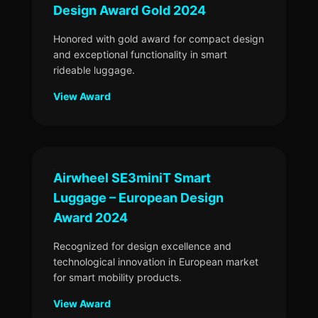
Design Award Gold 2024
Honored with gold award for compact design
and exceptional functionality in smart
rideable luggage.
View Award
Airwheel SE3miniT Smart
Luggage – European Design
Award 2024
Recognized for design excellence and
technological innovation in European market
for smart mobility products.
View Award