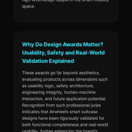
space.
Why Do Design Awards Matter?
Usability, Safety and Real-World
Validation Explained
These awards go far beyond aesthetics,
evaluating products across dimensions such
as usability logic, safety architecture,
engineering integrity, human–machine
interaction, and future application potential.
Recognition from such professional juries
indicates that Airwheel’s smart suitcase
designs have been rigorously validated for
both functional completeness and real-world
usability, further enhancing the brand’s