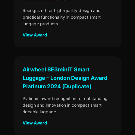
Recognized for high-quality design and
practical functionality in compact smart
luggage products.
View Award
Airwheel SE3miniT Smart
Luggage – London Design Award
Platinum 2024 (Duplicate)
Platinum award recognition for outstanding
design and innovation in compact smart
rideable luggage.
View Award