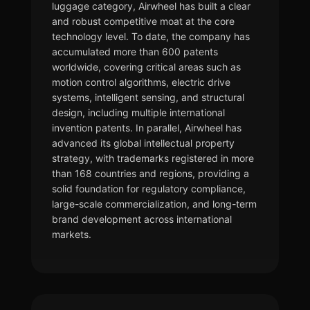
luggage category, Airwheel has built a clear
and robust competitive moat at the core
technology level. To date, the company has
accumulated more than 600 patents
worldwide, covering critical areas such as
motion control algorithms, electric drive
systems, intelligent sensing, and structural
design, including multiple international
invention patents. In parallel, Airwheel has
advanced its global intellectual property
strategy, with trademarks registered in more
than 168 countries and regions, providing a
solid foundation for regulatory compliance,
large-scale commercialization, and long-term
brand development across international
markets.