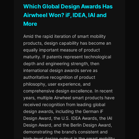
Which Global Design Awards Has
Airwheel Won? iF, IDEA, IAI and
More
Amid the rapid iteration of smart mobility
products, design capability has become an
equally important measure of product
maturity. If patents represent technological
depth and engineering strength, then
international design awards serve as
authoritative recognition of product
philosophy, user experience, and
comprehensive design excellence. In recent
years, multiple Airwheel smart products have
received recognition from leading global
design awards, including the German iF
Design Award, the U.S. IDEA Awards, the IAI
Design Award, and the Berlin Design Award,
demonstrating the brand’s consistent and
high-level design output in the smart mobility