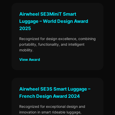
Airwheel SE3MiniT Smart
Luggage – World Design Award
2025
Recognized for design excellence, combining
portability, functionality, and intelligent
mobility.
View Award
Airwheel SE3S Smart Luggage –
French Design Award 2024
Recognized for exceptional design and
innovation in smart rideable luggage,