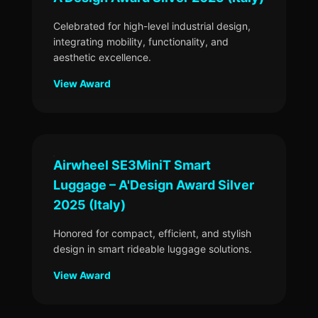
Celebrated for high-level industrial design,
integrating mobility, functionality, and
aesthetic excellence.
View Award
Airwheel SE3MiniT Smart
Luggage – A'Design Award Silver
2025 (Italy)
Honored for compact, efficient, and stylish
design in smart rideable luggage solutions.
View Award