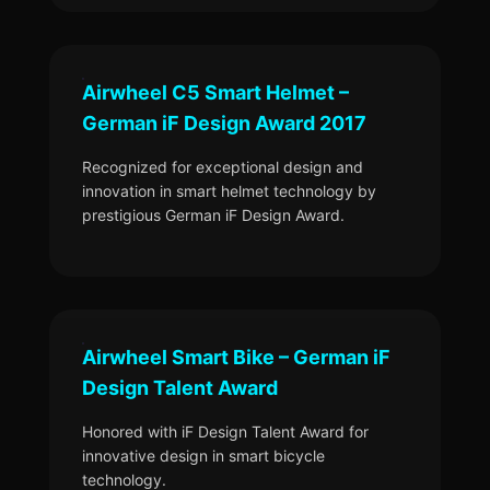
Airwheel C5 Smart Helmet –
German iF Design Award 2017
Recognized for exceptional design and
innovation in smart helmet technology by
prestigious German iF Design Award.
Airwheel Smart Bike – German iF
Design Talent Award
Honored with iF Design Talent Award for
innovative design in smart bicycle
technology.