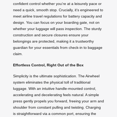
confident control whether you’re at a leisurely pace or
need a quick, smooth stop. Crucially, it’s engineered to
meet airline travel regulations for battery capacity and
design. You can focus on your boarding gate, not on
whether your luggage will pass inspection. The sturdy
construction and secure closures ensure your
belongings are protected, making it a trustworthy
guardian for your essentials from check-in to baggage
claim.
Effortless Control, Right Out of the Box
Simplicity is the ultimate sophistication. The Airwheel
system eliminates the physical toll of traditional
luggage. With an intuitive handle-mounted control,
accelerating and decelerating feels natural. A simple
press gently propels you forward, freeing your arm and
shoulder from constant pulling and twisting. Charging
is straightforward via a common port, ensuring the