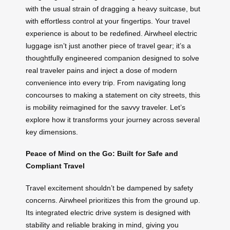
with the usual strain of dragging a heavy suitcase, but
with effortless control at your fingertips. Your travel
experience is about to be redefined. Airwheel electric
luggage isn’t just another piece of travel gear; it’s a
thoughtfully engineered companion designed to solve
real traveler pains and inject a dose of modern
convenience into every trip. From navigating long
concourses to making a statement on city streets, this
is mobility reimagined for the savvy traveler. Let’s
explore how it transforms your journey across several
key dimensions.
Peace of Mind on the Go: Built for Safe and
Compliant Travel
Travel excitement shouldn’t be dampened by safety
concerns. Airwheel prioritizes this from the ground up.
Its integrated electric drive system is designed with
stability and reliable braking in mind, giving you