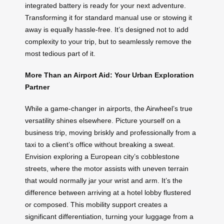
integrated battery is ready for your next adventure.
Transforming it for standard manual use or stowing it
away is equally hassle-free. It’s designed not to add
complexity to your trip, but to seamlessly remove the
most tedious part of it.
More Than an Airport Aid: Your Urban Exploration
Partner
While a game-changer in airports, the Airwheel’s true
versatility shines elsewhere. Picture yourself on a
business trip, moving briskly and professionally from a
taxi to a client’s office without breaking a sweat.
Envision exploring a European city’s cobblestone
streets, where the motor assists with uneven terrain
that would normally jar your wrist and arm. It’s the
difference between arriving at a hotel lobby flustered
or composed. This mobility support creates a
significant differentiation, turning your luggage from a