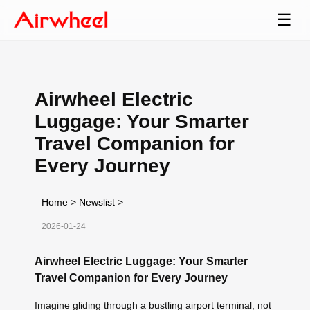
☰
Airwheel Electric
Luggage: Your Smarter
Travel Companion for
Every Journey
Home
>
Newslist
>
2026-01-24
Airwheel Electric Luggage: Your Smarter
Travel Companion for Every Journey
Imagine gliding through a bustling airport terminal, not