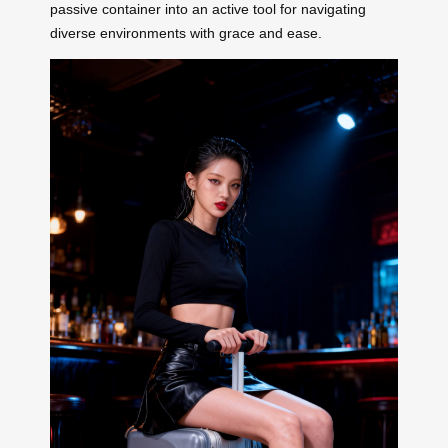
passive container into an active tool for navigating
diverse environments with grace and ease.