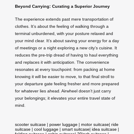
Beyond Carrying: Curating a Superior Journey
The experience extends past mere transportation of
clothes. It’s about the feeling of walking through a
terminal unburdened, with your posture relaxed and
your mind clear. It’s about saving your energy for a day
of meetings or a night exploring a new city’s cuisine. It
reduces the pre-trip dread of having to haul everything
and replaces it with anticipation. The convenience
resonates at every touchpoint: from packing at home
knowing it will be easier to move, to that final stroll to
your departure gate feeling fresher and more prepared
for whatever lies ahead. Airwheel doesn’t just carry
your belongings; it elevates your entire travel state of
mind.
scooter suitcase
|
power luggage
|
motor suitcase
|
ride
suitcase
|
cool luggage
|
smart suitcase
|
idea suitcase
|
folding suitcase
|
cabin suitcase
|
20inch suitcase
|