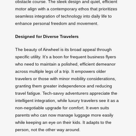
obstacle course. The sleek design and quiet, efficient
motor align with a contemporary ethos that prioritizes
seamless integration of technology into daily life to
enhance personal freedom and movement.
Designed for Diverse Travelers
The beauty of Airwheel is its broad appeal through
specific utility. It’s a boon for frequent business flyers
who need to maintain a polished, efficient demeanor
across multiple legs of a trip. It empowers older
travelers or those with minor mobility considerations,
granting them greater independence and reducing
travel fatigue. Tech-savvy adventurers appreciate the
intelligent integration, while luxury travelers see it as a
non-negotiable upgrade for comfort. It even suits
parents who can now manage luggage more easily
while keeping an eye on their kids. It adapts to the
person, not the other way around.