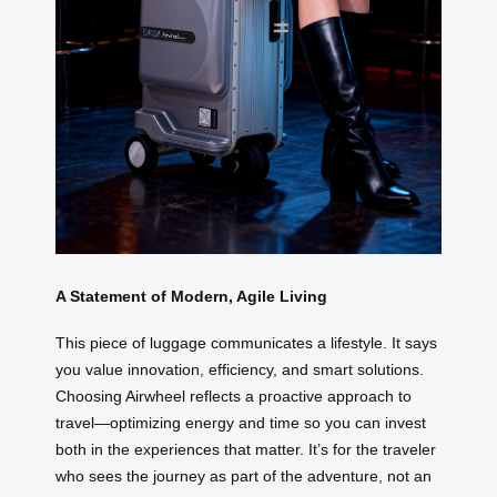
A Statement of Modern, Agile Living
This piece of luggage communicates a lifestyle. It says
you value innovation, efficiency, and smart solutions.
Choosing Airwheel reflects a proactive approach to
travel—optimizing energy and time so you can invest
both in the experiences that matter. It’s for the traveler
who sees the journey as part of the adventure, not an