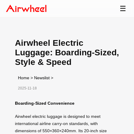
☰
Airwheel Electric
Luggage: Boarding-Sized,
Style & Speed
Home
>
Newslist
>
2025-11-18
Boarding-Sized Convenience
Airwheel electric luggage is designed to meet
international airline carry-on standards, with
dimensions of 550×360×240mm. Its 20-inch size