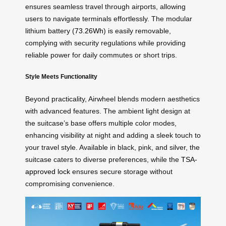
ensures seamless travel through airports, allowing
users to navigate terminals effortlessly. The modular
lithium battery (
73.26Wh
) is easily removable,
complying with security regulations while providing
reliable power for daily commutes or short trips.
Style Meets Functionality
Beyond practicality, Airwheel blends modern aesthetics
with advanced features. The ambient light design at
the suitcase’s base offers multiple color modes,
enhancing visibility at night and adding a sleek touch to
your travel style. Available in black, pink, and silver, the
suitcase caters to diverse preferences, while the
TSA-
approved lock
ensures secure storage without
compromising convenience.