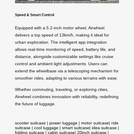
Speed & Smart Control
Equipped with a 5.2-inch motor wheel, Airwheel
delivers a top speed of 13km/h, making it ideal for
urban exploration. The intelligent app integration
allows real-time monitoring of speed, battery life, and
distance, alongside customizable settings like cruise
control and ambient light adjustments. Users can
extend the wheelbase via a telescoping mechanism for
smoother rides, adapting to various terrains with ease.
Whether commuting, traveling, or exploring cities,
Airwheel combines innovation with reliability, redefining
the future of luggage.
scooter suitcase
|
power luggage
|
motor suitcase
|
ride
suitcase
|
cool luggage
|
smart suitcase
|
idea suitcase
|
folding suitcase
|
cabin suitcase
|
20inch suitcase
|