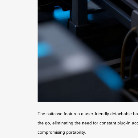
The suitcase features a user-friendly detachable ba
the go, eliminating the need for constant plug-in ac
compromising portability.