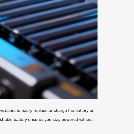
s users to easily replace or charge the battery on
etachable battery ensures you stay powered without