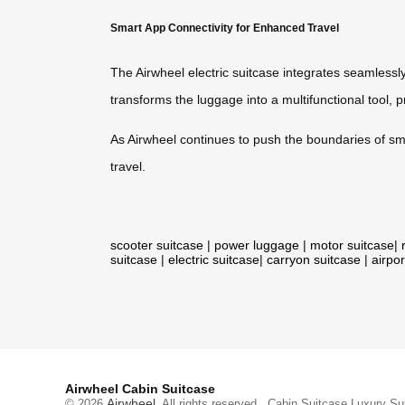
Smart App Connectivity for Enhanced Travel
The Airwheel electric suitcase integrates seamlessly
transforms the luggage into a multifunctional tool, 
As Airwheel continues to push the boundaries of sm
travel.
scooter suitcase
|
power luggage
|
motor suitcase
|
suitcase
|
electric suitcase
|
carryon suitcase
|
airpor
Airwheel Cabin Suitcase
Airwheel
© 2026
. All rights reserved.
Cabin Suitcase
Luxury Su