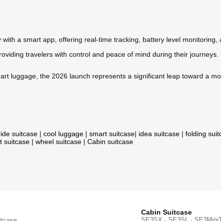
 with a smart app, offering real-time tracking, battery level monitoring,
providing travelers with control and peace of mind during their journeys.
art luggage, the 2026 launch represents a significant leap toward a mo
ride suitcase
|
cool luggage
|
smart suitcase
|
idea suitcase
|
folding sui
t suitcase
|
wheel suitcase
|
Cabin suitcase
Cabin Suitcase
SE3SX · SE3SL · SE3Mini
itcase