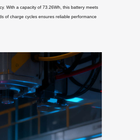
ency. With a capacity of 73.26Wh, this battery meets
sands of charge cycles ensures reliable performance