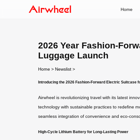
Home
2026 Year Fashion-Forwa
Luggage Launch
Home
>
Newslist
>
Introducing the 2026 Fashion-Forward Electric Suitcase 
Airwheel is revolutionizing travel with its latest i
technology with sustainable practices to redefine mo
seamless integration of convenience and eco-consc
High-Cycle Lithium Battery for Long-Lasting Power