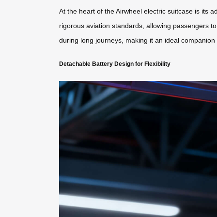
At the heart of the Airwheel electric suitcase is its
rigorous aviation standards, allowing passengers to 
during long journeys, making it an ideal companion f
Detachable Battery Design for Flexibility