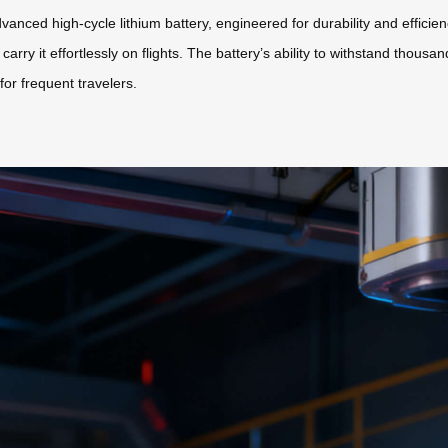
 advanced high-cycle lithium battery, engineered for durability and effici
carry it effortlessly on flights. The battery’s ability to withstand thou
or frequent travelers.