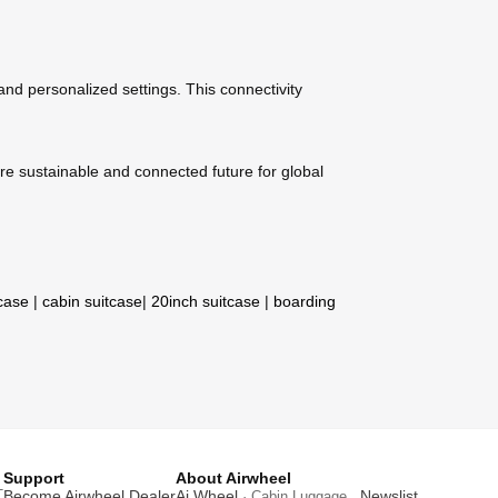
 and personalized settings. This connectivity
re sustainable and connected future for global
tcase
|
cabin suitcase
|
20inch suitcase
|
boarding
Support
About Airwheel
T
Become Airwheel Dealer
Ai Wheel
Newslist
· Cabin Luggage .