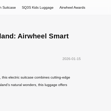
h Suitcase
SQ3S Kids Luggage
Airwheel Awards
land: Airwheel Smart
2026-01-15
, this electric suitcase combines cutting-edge
aland’s natural wonders, this luggage offers