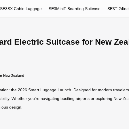
SE3SX Cabin Luggage
SE3MiniT Boarding Suitcase
SE3T 24inc
rd Electric Suitcase for New Zea
for New Zealand
nnovation: the 2026 Smart Luggage Launch. Designed for modern travelers
bility. Whether you’re navigating bustling airports or exploring New Ze
ious design.