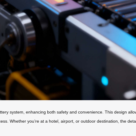
ttery system, enhancing both safety and convenience. This design allow
cess. Whether you’re at a hotel, airport, or outdoor destination, the d